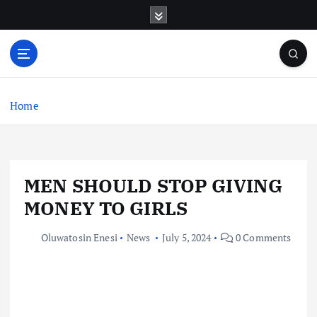
S
k
i
p
t
o
c
Home
o
n
t
e
MEN SHOULD STOP GIVING
n
t
MONEY TO GIRLS
Oluwatosin Enesi
News
July 5, 2024
0 Comments