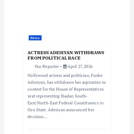
g
a
t
News
i
ACTRESS ADESIYAN WITHDRAWS
o
FROM POLITICAL RACE
Our Reporter
April 27, 2026
n
Nollywood actress and politician, Funke
Adesiyan, has withdrawn her aspiration to
contest for the House of Representatives
seat representing Ibadan South-
East/North-East Federal Constituency in
Oyo State. Adesiyan announced her
decision…