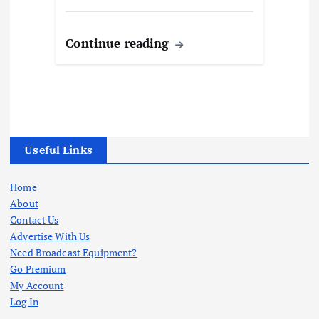
Continue reading
Useful Links
Home
About
Contact Us
Advertise With Us
Need Broadcast Equipment?
Go Premium
My Account
Log In