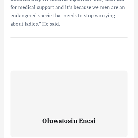
for medical support and it’s because we men are an
endangered specie that needs to stop worrying
about ladies.” He said.
Oluwatosin Enesi