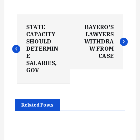
P
STATE
BAYERO’S
o
CAPACITY
LAWYERS
SHOULD
WITHDRA
s
DETERMIN
W FROM
E
CASE
t
SALARIES,
GOV
n
a
Related Posts
v
i