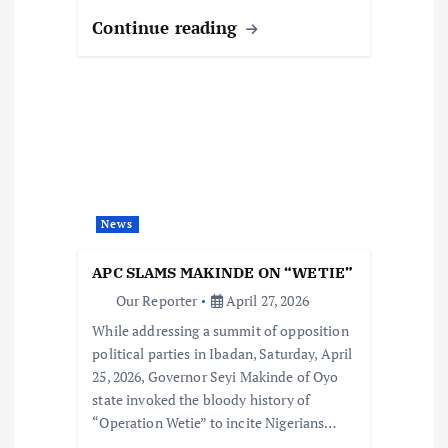
Continue reading
News
APC SLAMS MAKINDE ON “WETIE”
Our Reporter
April 27, 2026
While addressing a summit of opposition
political parties in Ibadan, Saturday, April
25, 2026, Governor Seyi Makinde of Oyo
state invoked the bloody history of
“Operation Wetie” to incite Nigerians…