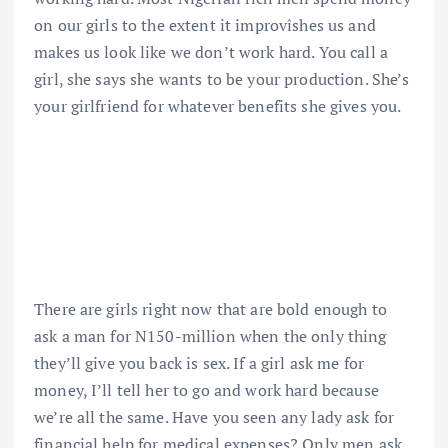
on our girls to the extent it improvîshes us and
makes us look like we don’t work hard. You call a
girl, she says she wants to be your production. She’s
your girlfriend for whatever benefits she gives you.
There are girls right now that are bold enough to
ask a man for N150-million when the only thing
they’ll give you back is sex. If a girl ask me for
money, I’ll tell her to go and work hard because
we’re all the same. Have you seen any lady ask for
financial help for medical expenses? Only men ask