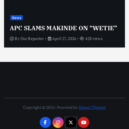
News
APC SLAMS MAKINDE ON “WETIE”
By
Our Reporter
April 27, 2026
428 views
Copyright © 2026 | Powered by
Desert Themes