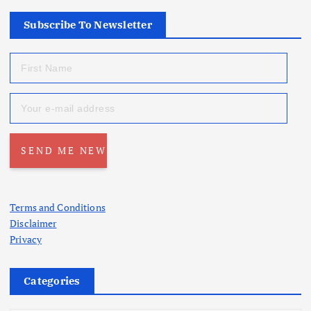
Subscribe To Newsletter
Terms and Conditions
Disclaimer
Privacy
Categories