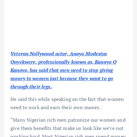
Veteran Nollywood actor, Anayo Modestus
Onyekwere, professionally known as, Kanayo O
Kanayo, has said that men need to stop giving
money to women just because they want to go
through their legs.
He said this while speaking on the fact that women
need to work and earn their own money .
“Many Nigerian rich men patronize our women and
give them benefits that make us look like we’re not
working hard. Most Nigerian rich men spend money