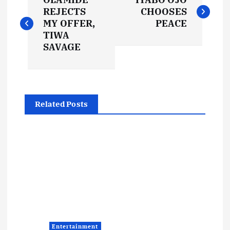
o
REJECTS
CHOOSES
MY OFFER,
PEACE
s
TIWA
SAVAGE
t
n
Related Posts
a
v
i
g
a
Entertainment