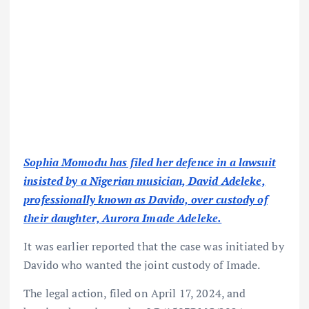
Sophia Momodu has filed her defence in a lawsuit
insisted by a Nigerian musician, David Adeleke,
professionally known as Davido, over custody of
their daughter, Aurora Imade Adeleke.
It was earlier reported that the case was initiated by
Davido who wanted the joint custody of Imade.
The legal action, filed on April 17, 2024, and