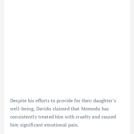
Despite his efforts to provide for their daughter’s
well-being, Davido claimed that Momodu has
consistently treated him with cruelty and caused
him significant emotional pain.