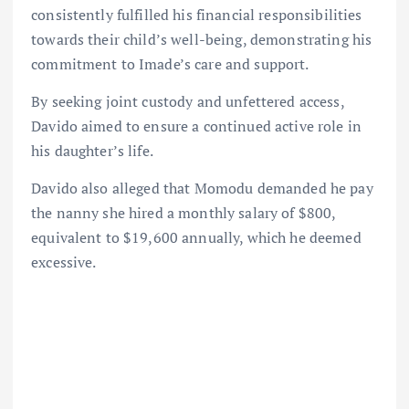
consistently fulfilled his financial responsibilities
towards their child’s well-being, demonstrating his
commitment to Imade’s care and support.
By seeking joint custody and unfettered access,
Davido aimed to ensure a continued active role in
his daughter’s life.
Davido also alleged that Momodu demanded he pay
the nanny she hired a monthly salary of $800,
equivalent to $19,600 annually, which he deemed
excessive.