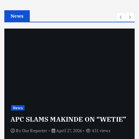
i
e
News
s
News
APC SLAMS MAKINDE ON “WETIE”
By
Our Reporter
April 27, 2026
431 views