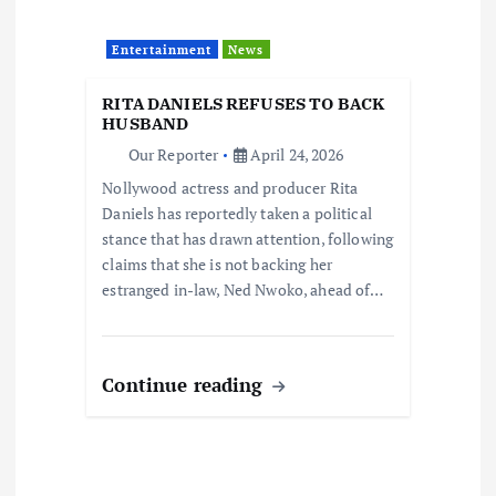
Entertainment
News
RITA DANIELS REFUSES TO BACK
HUSBAND
Our Reporter
April 24, 2026
Nollywood actress and producer Rita
Daniels has reportedly taken a political
stance that has drawn attention, following
claims that she is not backing her
estranged in-law, Ned Nwoko, ahead of…
Continue reading