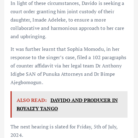
In light of these circumstances, Davido is seeking a
court order granting him joint custody of their
daughter, Imade Adeleke, to ensure a more
collaborative and harmonious approach to her care
and upbringing.
It was further learnt that Sophia Momodu, in her
response to the singer’s case, filed a 102 paragraphs
of counter affidavit via her legal team Dr Anthony
Idigbe SAN of Punuka Attorneys and Dr Bimpe
Ajegbomogun.
ALSO READ:
DAVIDO AND PRODUCER IN
ROYALTY TANGO
The next hearing is slated for Friday, 5th of July,
2024.