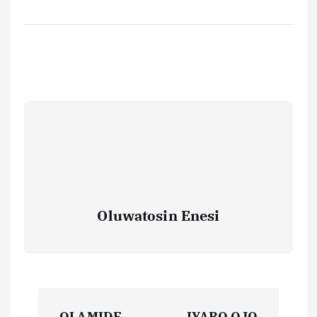
Oluwatosin Enesi
P
OLAMIDE
IYABO OJO