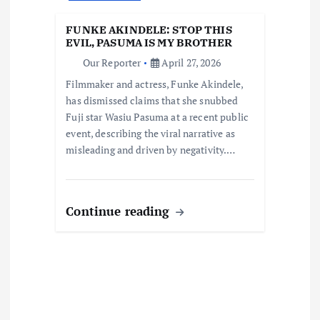
t
FUNKE AKINDELE: STOP THIS
i
EVIL, PASUMA IS MY BROTHER
Our Reporter
April 27, 2026
o
Filmmaker and actress, Funke Akindele,
has dismissed claims that she snubbed
n
Fuji star Wasiu Pasuma at a recent public
event, describing the viral narrative as
misleading and driven by negativity.…
Continue reading