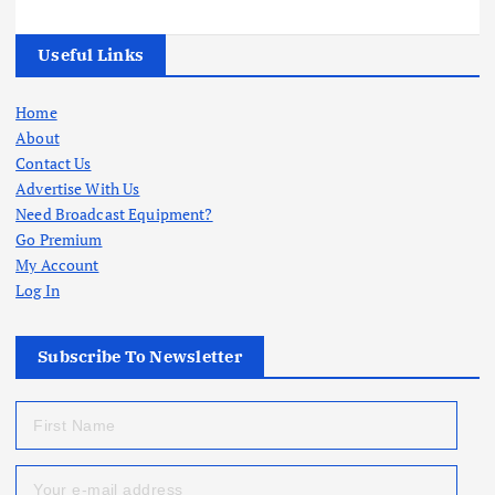
Useful Links
Home
About
Contact Us
Advertise With Us
Need Broadcast Equipment?
Go Premium
My Account
Log In
Subscribe To Newsletter