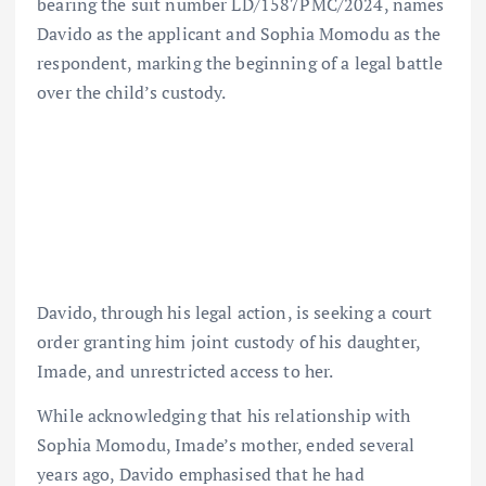
bearing the suit number LD/1587PMC/2024, names
Davido as the applicant and Sophia Momodu as the
respondent, marking the beginning of a legal battle
over the child’s custody.
Davido, through his legal action, is seeking a court
order granting him joint custody of his daughter,
Imade, and unrestricted access to her.
While acknowledging that his relationship with
Sophia Momodu, Imade’s mother, ended several
years ago, Davido emphasised that he had