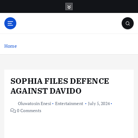
S
k
i
p
t
o
c
Home
o
n
t
e
SOPHIA FILES DEFENCE
n
t
AGAINST DAVIDO
Oluwatosin Enesi
Entertainment
July 5, 2024
0 Comments