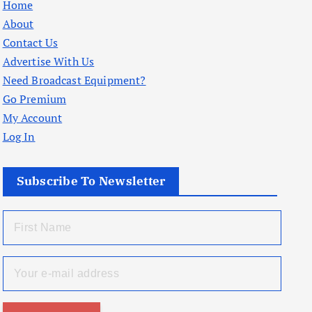
Home
About
Contact Us
Advertise With Us
Need Broadcast Equipment?
Go Premium
My Account
Log In
Subscribe To Newsletter