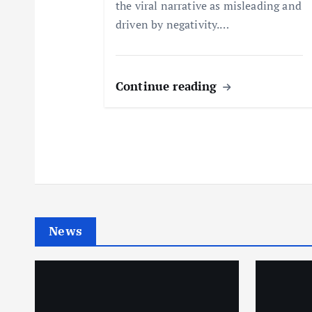
o
the viral narrative as misleading and
driven by negativity.…
n
Continue reading
News