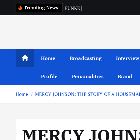
S
Trending News:
F
U
N
K
E
A
K
I
N
k
i
p
t
o
c
Home
Broadcasting
Interview
o
n
Profile
Personalities
Brand
t
e
Home
MERCY JOHNSON: THE STORY OF A HOUSEMA
n
t
MERCY JOHN