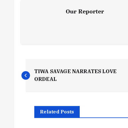
Our Reporter
P
TIWA SAVAGE NARRATES LOVE
o
ORDEAL
s
t
Related Posts