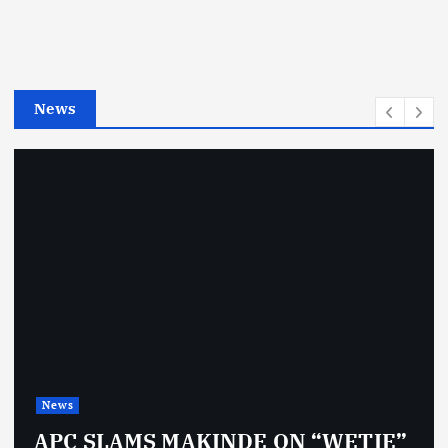
o
r
i
e
News
s
News
APC SLAMS MAKINDE ON “WETIE”