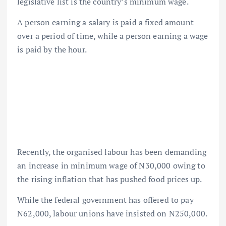
legislative list is the country’s minimum wage.
A person earning a salary is paid a fixed amount
over a period of time, while a person earning a wage
is paid by the hour.
Recently, the organised labour has been demanding
an increase in minimum wage of N30,000 owing to
the rising inflation that has pushed food prices up.
While the federal government has offered to pay
N62,000, labour unions have insisted on N250,000.