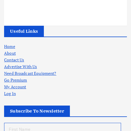
Useful Links
Home
About
Contact Us
Advertise With Us
Need Broadcast Equipment?
Go Premium
My Account
Log In
Subscribe To Newsletter