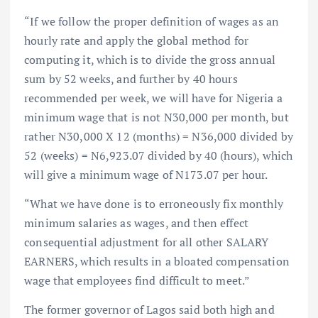
“If we follow the proper definition of wages as an
hourly rate and apply the global method for
computing it, which is to divide the gross annual
sum by 52 weeks, and further by 40 hours
recommended per week, we will have for Nigeria a
minimum wage that is not N30,000 per month, but
rather N30,000 X 12 (months) = N36,000 divided by
52 (weeks) = N6,923.07 divided by 40 (hours), which
will give a minimum wage of N173.07 per hour.
“What we have done is to erroneously fix monthly
minimum salaries as wages, and then effect
consequential adjustment for all other SALARY
EARNERS, which results in a bloated compensation
wage that employees find difficult to meet.”
The former governor of Lagos said both high and