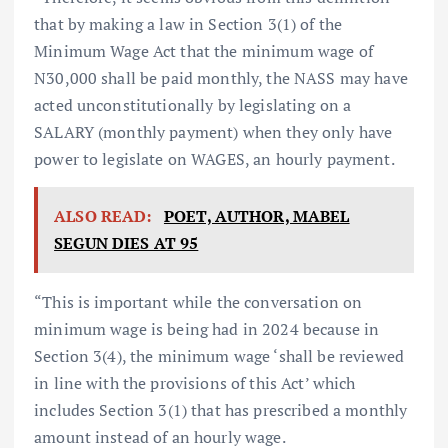
that by making a law in Section 3(1) of the
Minimum Wage Act that the minimum wage of
N30,000 shall be paid monthly, the NASS may have
acted unconstitutionally by legislating on a
SALARY (monthly payment) when they only have
power to legislate on WAGES, an hourly payment.
ALSO READ:
POET, AUTHOR, MABEL
SEGUN DIES AT 95
“This is important while the conversation on
minimum wage is being had in 2024 because in
Section 3(4), the minimum wage ‘shall be reviewed
in line with the provisions of this Act’ which
includes Section 3(1) that has prescribed a monthly
amount instead of an hourly wage.