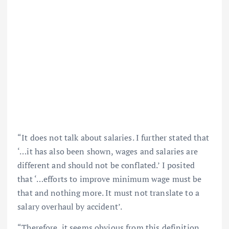
“It does not talk about salaries. I further stated that
‘…it has also been shown, wages and salaries are
different and should not be conflated.’ I posited
that ‘…efforts to improve minimum wage must be
that and nothing more. It must not translate to a
salary overhaul by accident’.
“Therefore, it seems obvious from this definition