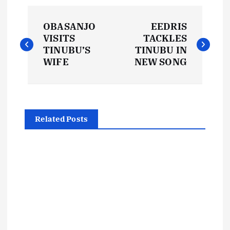
P
OBASANJO
EEDRIS
o
VISITS
TACKLES
TINUBU’S
TINUBU IN
s
WIFE
NEW SONG
t
n
Related Posts
a
v
i
g