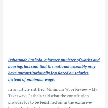
Babatunde Fashola, a former minister of works and
housing, has said that the national assembly may
have unconstitutionally legislated on salaries
instead of minimum wage.
In an article entitled ‘Minimum Wage Review – My
Takeaway’, Fashola said what the constitution
provides for to be legislated on in the exclusive-