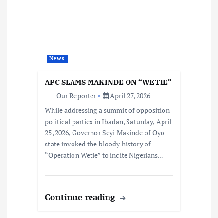
News
APC SLAMS MAKINDE ON “WETIE”
Our Reporter
April 27, 2026
While addressing a summit of opposition
political parties in Ibadan, Saturday, April
25, 2026, Governor Seyi Makinde of Oyo
state invoked the bloody history of
“Operation Wetie” to incite Nigerians…
Continue reading