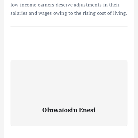
low income earners deserve adjustments in their
salaries and wages owing to the rising cost of living.
Oluwatosin Enesi