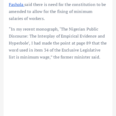
Fashola
said there is need for the constitution to be
amended to allow for the fixing of minimum
salaries of workers.
“In my recent monograph, ‘The Nigerian Public
Discourse: The Interplay of Empirical Evidence and
Hyperbole’, I had made the point at page 89 that the
word used in item 34 of the Exclusive Legislative
list is minimum wage,” the former minister said.