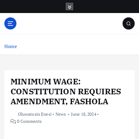
S
k
i
p
t
o
c
Home
o
n
t
e
MINIMUM WAGE:
n
t
CONSTITUTION REQUIRES
AMENDMENT, FASHOLA
Oluwatosin Enesi
News
June 18, 2024
0 Comments