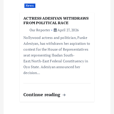
a
News
t
ACTRESS ADESIYAN WITHDRAWS
FROM POLITICAL RACE
i
Our Reporter
April 27, 2026
Nollywood actress and politician, Funke
o
Adesiyan, has withdrawn her aspiration to
contest for the House of Representatives
n
seat representing Ibadan South-
East/North-East Federal Constituency in
Oyo State. Adesiyan announced her
decision…
Continue reading