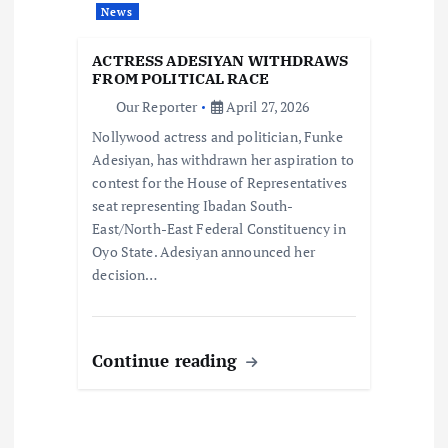
News
t
ACTRESS ADESIYAN WITHDRAWS
i
FROM POLITICAL RACE
Our Reporter
April 27, 2026
o
Nollywood actress and politician, Funke
Adesiyan, has withdrawn her aspiration to
n
contest for the House of Representatives
seat representing Ibadan South-
East/North-East Federal Constituency in
Oyo State. Adesiyan announced her
decision…
Continue reading