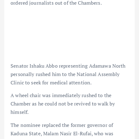
ordered journalists out of the Chambers.
Senator Ishaku Abbo representing Adamawa North
personally rushed him to the National Assembly
Clinic to seek for medical attention.
A wheel chair was immediately rushed to the
Chamber as he could not be revived to walk by
himself.
The nominee replaced the former governor of
Kaduna State, Malam Nasir El-Rufai, who was