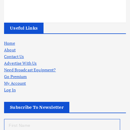
Useful Links
Home
About
Contact Us
Advertise With Us
Need Broadcast Equipment?
Go Premium
My Account
Log In
Subscribe To Newsletter