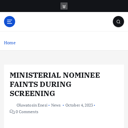
S
k
i
p
t
o
c
Home
o
n
t
e
MINISTERIAL NOMINEE
n
t
FAINTS DURING
SCREENING
Oluwatosin Enesi
News
October 4, 2023
0 Comments