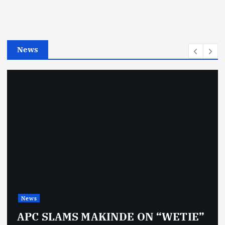
o
r
i
e
News
s
News
APC SLAMS MAKINDE ON “WETIE”