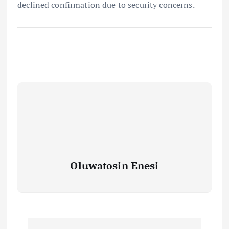
declined confirmation due to security concerns.
Oluwatosin Enesi