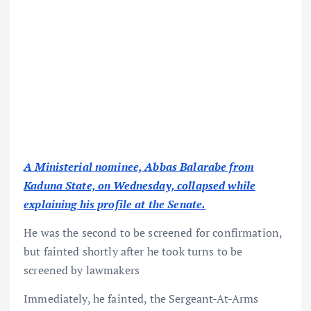
A Ministerial nominee, Abbas Balarabe from
Kaduna State, on Wednesday, collapsed while
explaining his profile at the Senate.
He was the second to be screened for confirmation,
but fainted shortly after he took turns to be
screened by lawmakers
Immediately, he fainted, the Sergeant-At-Arms