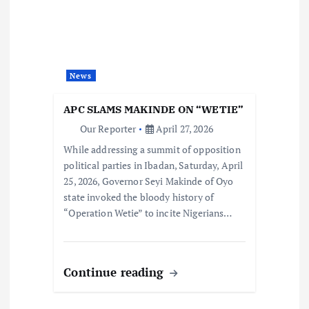
News
APC SLAMS MAKINDE ON “WETIE”
Our Reporter
April 27, 2026
While addressing a summit of opposition
political parties in Ibadan, Saturday, April
25, 2026, Governor Seyi Makinde of Oyo
state invoked the bloody history of
“Operation Wetie” to incite Nigerians…
Continue reading