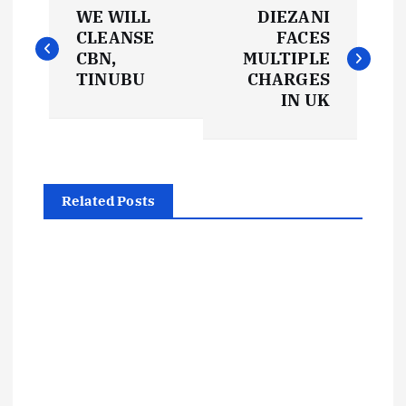
P
WE WILL
DIEZANI
o
CLEANSE
FACES
CBN,
MULTIPLE
s
TINUBU
CHARGES
IN UK
t
n
Related Posts
a
v
i
g
a