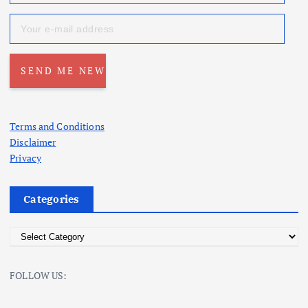
Terms and Conditions
Disclaimer
Privacy
Categories
C
a
t
FOLLOW US:
e
g