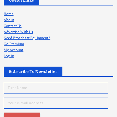
Useful Links
Home
About
Contact Us
Advertise With Us
Need Broadcast Equipment?
Go Premium
My Account
Log In
Subscribe To Newsletter