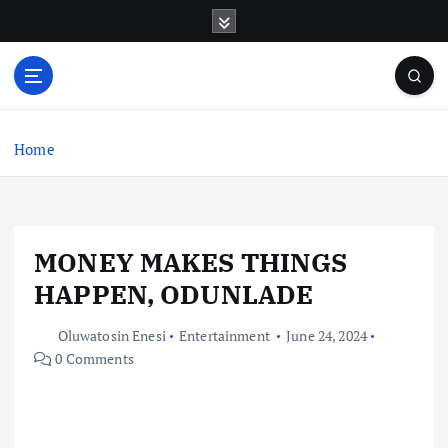
S
k
i
p
t
o
c
Home
o
n
t
e
MONEY MAKES THINGS
n
t
HAPPEN, ODUNLADE
Oluwatosin Enesi
Entertainment
June 24, 2024
0 Comments