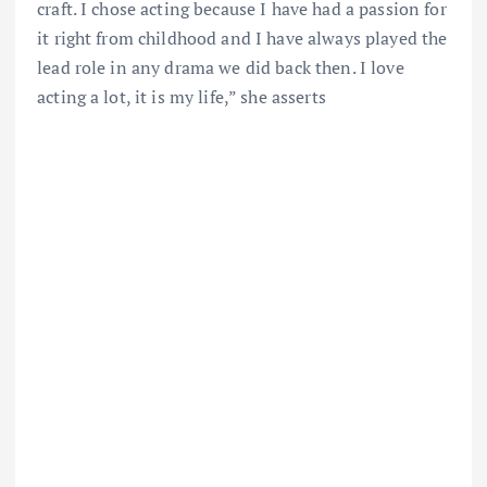
craft. I chose acting because I have had a passion for
it right from childhood and I have always played the
lead role in any drama we did back then. I love
acting a lot, it is my life,” she asserts