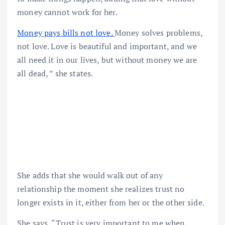
money cannot work for her.
Money pays bills not love.
Money solves problems,
not love. Love is beautiful and important, and we
all need it in our lives, but without money we are
all dead, ” she states.
She adds that she would walk out of any
relationship the moment she realizes trust no
longer exists in it, either from her or the other side.
She says, “Trust is very important to me when