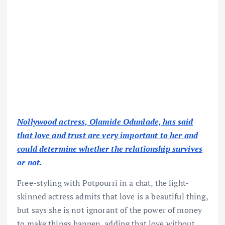
Nollywood actress, Olamide Odunlade, has said
that love and trust are very important to her and
could determine whether the relationship survives
or not.
Free-styling with Potpourri in a chat, the light-
skinned actress admits that love is a beautiful thing,
but says she is not ignorant of the power of money
to make things happen, adding that love without