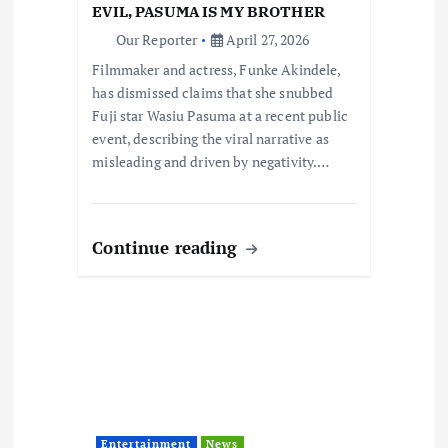
i
EVIL, PASUMA IS MY BROTHER
Our Reporter
April 27, 2026
o
Filmmaker and actress, Funke Akindele,
has dismissed claims that she snubbed
n
Fuji star Wasiu Pasuma at a recent public
event, describing the viral narrative as
misleading and driven by negativity.…
Continue reading
Entertainment
News