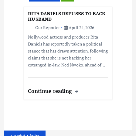
RITA DANIELS REFUSES TO BACK
HUSBAND
Our Reporter
April 24, 2026
Nollywood actress and producer Rita
Daniels has reportedly taken a political
stance that has drawn attention, following
claims that she is not backing her
estranged in-law, Ned Nwoko, ahead of…
Continue reading