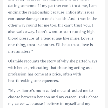
dating someone. If my partner can’t trust me, I am
ending the relationship because infidelity issues
can cause damage to one’s health. And it works the
other way round for me too. If I can’t trust you, I
also walk away. I don’t want to start nursing high
blood pressure at a tender age like mine. Love is
one thing, trust is another. Without trust, love is
meaningless.”
Olamide recounts the story of why she parted ways
with her ex, reiterating that choosing acting as a
profession has come at a price, often with
heartbreaking consequences.
“My ex fiancé’s mum called me and asked me to
choose between her son and my career ..and I chose
my career …because I believe in myself and my