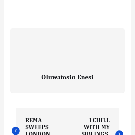
Oluwatosin Enesi
P
REMA
I CHILL
o
SWEEPS
WITH MY
LONDON
SIBLINGS,