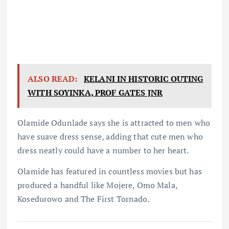
ALSO READ:
KELANI IN HISTORIC OUTING
WITH SOYINKA, PROF GATES JNR
Olamide Odunlade says she is attracted to men who
have suave dress sense, adding that cute men who
dress neatly could have a number to her heart.
Olamide has featured in countless movies but has
produced a handful like Mojere, Omo Mala,
Kosedurowo and The First Tornado.