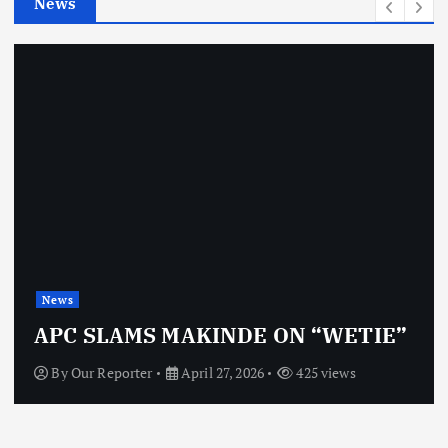
News
s
News
APC SLAMS MAKINDE ON “WETIE”
By
Our Reporter
April 27, 2026
425 views