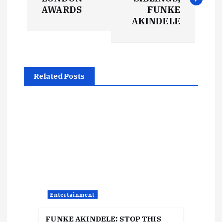
s
AWARDS
FUNKE
AKINDELE
t
n
Related Posts
a
v
i
g
a
Entertainment
t
FUNKE AKINDELE: STOP THIS