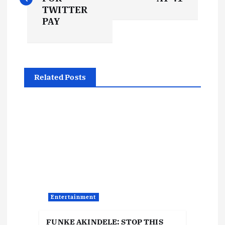
s
TWITTER
PAY
t
n
Related Posts
a
v
i
g
a
Entertainment
t
FUNKE AKINDELE: STOP THIS