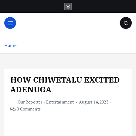
S
k
i
p
t
o
c
Home
o
n
t
e
HOW CHIWETALU EXCITED
n
t
ADENUGA
Our Reporter
Entertainment
August 14, 2023
0 Comments