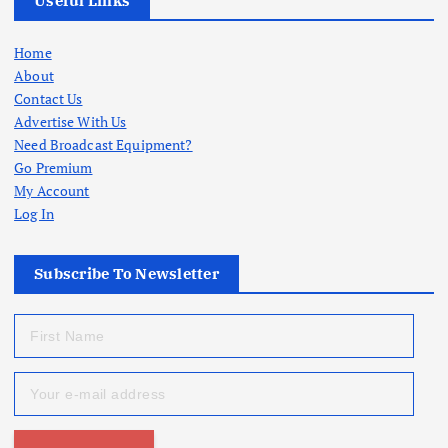
Useful Links
Home
About
Contact Us
Advertise With Us
Need Broadcast Equipment?
Go Premium
My Account
Log In
Subscribe To Newsletter