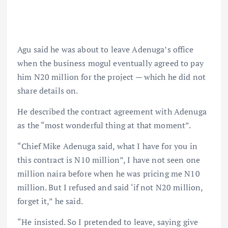
Agu said he was about to leave Adenuga’s office
when the business mogul eventually agreed to pay
him N20 million for the project — which he did not
share details on.
He described the contract agreement with Adenuga
as the “most wonderful thing at that moment”.
“Chief Mike Adenuga said, what I have for you in
this contract is N10 million”, I have not seen one
million naira before when he was pricing me N10
million. But I refused and said ‘if not N20 million,
forget it,” he said.
“He insisted. So I pretended to leave, saying give