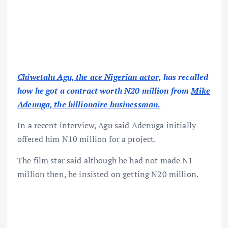
Chiwetalu Agu, the ace Nigerian actor,
has recalled
how he got a contract worth N20 million from
Mike
Adenuga, the billionaire businessman.
In a recent interview, Agu said Adenuga initially
offered him N10 million for a project.
The film star said although he had not made N1
million then, he insisted on getting N20 million.