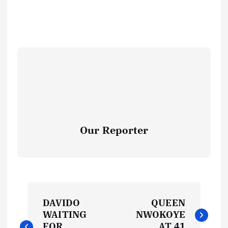
Our Reporter
P
DAVIDO
QUEEN
o
WAITING
NWOKOYE
FOR
AT 41