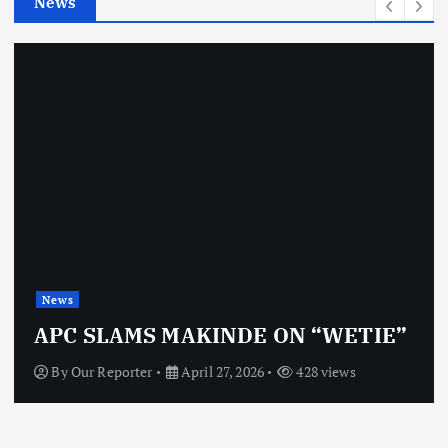
News
s
News
APC SLAMS MAKINDE ON “WETIE”
By
Our Reporter
April 27, 2026
428 views