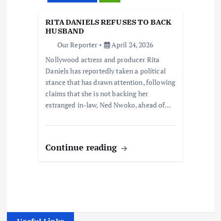
RITA DANIELS REFUSES TO BACK
HUSBAND
Our Reporter
April 24, 2026
Nollywood actress and producer Rita
Daniels has reportedly taken a political
stance that has drawn attention, following
claims that she is not backing her
estranged in-law, Ned Nwoko, ahead of…
Continue reading