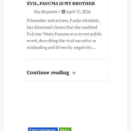
i
EVIL, PASUMA IS MY BROTHER
Our Reporter
April 27, 2026
o
Filmmaker and actress, Funke Akindele,
has dismissed claims that she snubbed
n
Fuji star Wasiu Pasuma at a recent public
event, describing the viral narrative as
misleading and driven by negativity.…
Continue reading
Entertainment
News