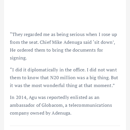
“They regarded me as being serious when I rose up
from the seat. Chief Mike Adenuga said ‘sit down’,
He ordered them to bring the documents for
signing.
“I did it diplomatically in the office. I did not want
them to know that N20 million was a big thing. But
it was the most wonderful thing at that moment.”
In 2014, Agu was reportedly enlisted as an
ambassador of Globacom, a telecommunications
company owned by Adenuga.