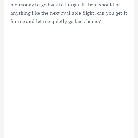
me money to go back to Enugu. If there should be
anything like the next available flight, can you get it
for me and let me quietly go back home?