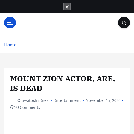
S
k
i
p
t
o
c
Home
o
n
t
e
MOUNT ZION ACTOR, ARE,
n
t
IS DEAD
Oluwatosin Enesi
Entertainment
November 15, 2024
0 Comments