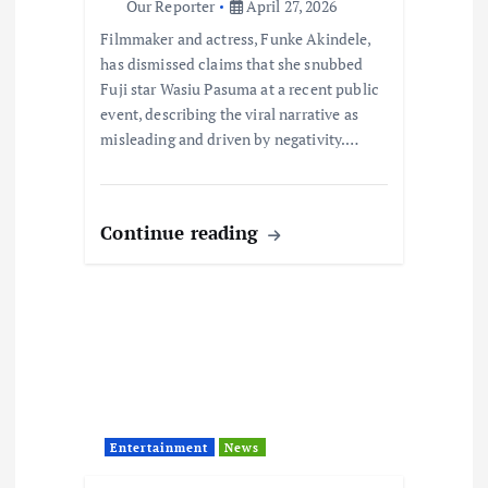
i
Our Reporter
April 27, 2026
Filmmaker and actress, Funke Akindele,
o
has dismissed claims that she snubbed
Fuji star Wasiu Pasuma at a recent public
n
event, describing the viral narrative as
misleading and driven by negativity.…
Continue reading
Entertainment
News