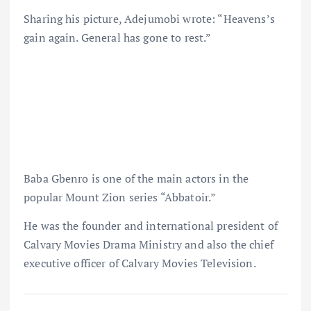
Sharing his picture, Adejumobi wrote: “Heavens’s
gain again. General has gone to rest.”
Baba Gbenro is one of the main actors in the
popular Mount Zion series “Abbatoir.”
He was the founder and international president of
Calvary Movies Drama Ministry and also the chief
executive officer of Calvary Movies Television.