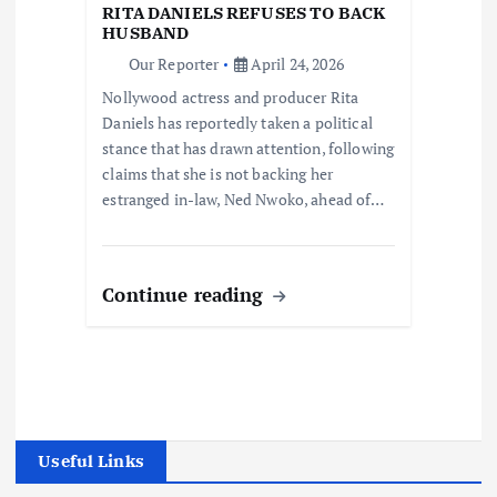
RITA DANIELS REFUSES TO BACK
HUSBAND
Our Reporter
April 24, 2026
Nollywood actress and producer Rita
Daniels has reportedly taken a political
stance that has drawn attention, following
claims that she is not backing her
estranged in-law, Ned Nwoko, ahead of…
Continue reading
Useful Links