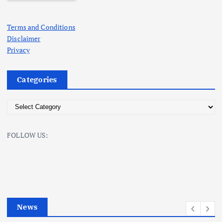
Terms and Conditions
Disclaimer
Privacy
Categories
C
a
t
FOLLOW US:
e
g
o
r
i
e
News
s