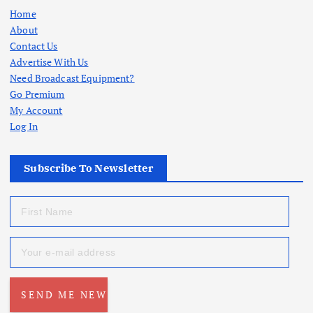
Home
About
Contact Us
Advertise With Us
Need Broadcast Equipment?
Go Premium
My Account
Log In
Subscribe To Newsletter