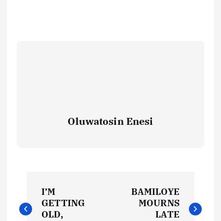
Oluwatosin Enesi
P
I’M
BAMILOYE
o
GETTING
MOURNS
OLD,
LATE