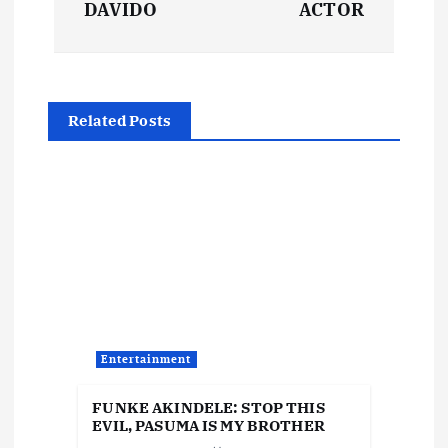
s
DAVIDO
ACTOR
t
n
Related Posts
a
v
i
g
a
Entertainment
t
FUNKE AKINDELE: STOP THIS
EVIL, PASUMA IS MY BROTHER