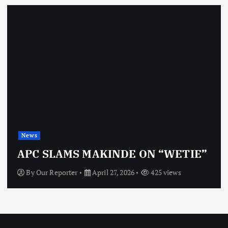
News
APC SLAMS MAKINDE ON “WETIE”
By
Our Reporter
April 27, 2026
425 views