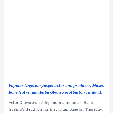
Popular Nigerian gospel actor and producer, Moses
Korede Are, aka Baba Gbenro of Abattoir, is dead.
Actor Oluwaseun Adejumobi announced Baba
Gbenro’s death on his Instagram page on Thursday.