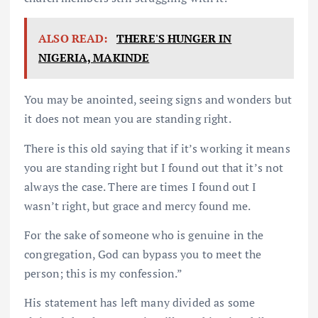
ALSO READ:
THERE'S HUNGER IN
NIGERIA, MAKINDE
You may be anointed, seeing signs and wonders but
it does not mean you are standing right.
There is this old saying that if it’s working it means
you are standing right but I found out that it’s not
always the case. There are times I found out I
wasn’t right, but grace and mercy found me.
For the sake of someone who is genuine in the
congregation, God can bypass you to meet the
person; this is my confession.”
His statement has left many divided as some