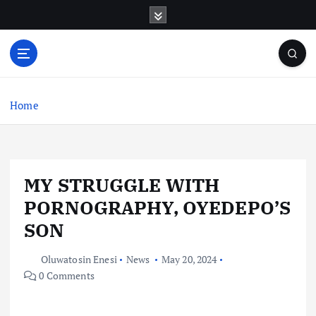
S
k
i
p
t
o
c
Home
o
n
t
e
MY STRUGGLE WITH
n
t
PORNOGRAPHY, OYEDEPO’S
SON
Oluwatosin Enesi
News
May 20, 2024
0 Comments