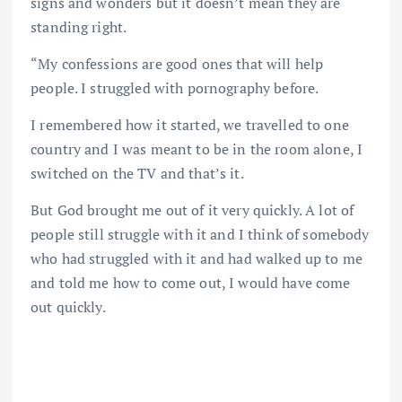
signs and wonders but it doesn’t mean they are
standing right.
“My confessions are good ones that will help
people. I struggled with pornography before.
I remembered how it started, we travelled to one
country and I was meant to be in the room alone, I
switched on the TV and that’s it.
But God brought me out of it very quickly. A lot of
people still struggle with it and I think of somebody
who had struggled with it and had walked up to me
and told me how to come out, I would have come
out quickly.