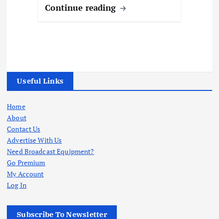
Continue reading
Useful Links
Home
About
Contact Us
Advertise With Us
Need Broadcast Equipment?
Go Premium
My Account
Log In
Subscribe To Newsletter