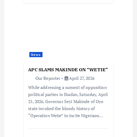
News
APC SLAMS MAKINDE ON “WETIE”
Our Reporter
April 27, 2026
While addressing a summit of opposition
political parties in Ibadan, Saturday, April
25, 2026, Governor Seyi Makinde of Oyo
state invoked the bloody history of
“Operation Wetie” to incite Nigerians…