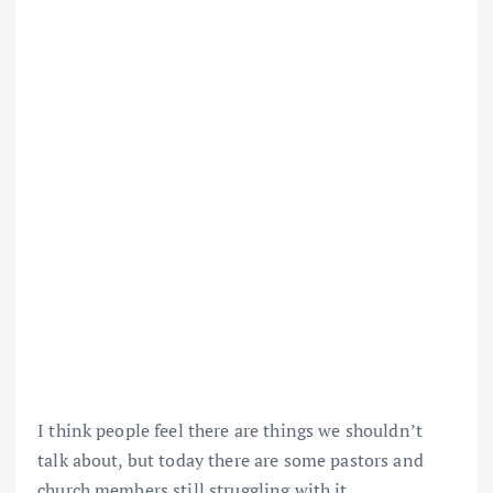
I think people feel there are things we shouldn’t
talk about, but today there are some pastors and
church members still struggling with it.