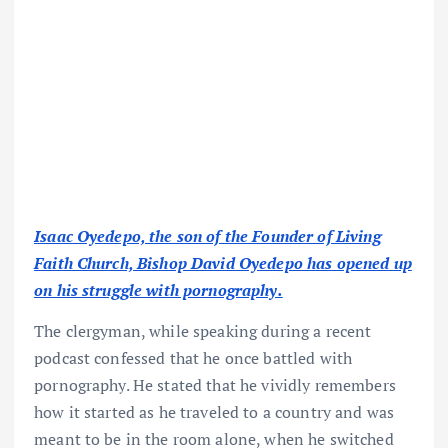
Isaac Oyedepo, the son of the Founder of Living
Faith Church, Bishop David Oyedepo has opened up
on his struggle with pornography.
The clergyman, while speaking during a recent
podcast confessed that he once battled with
pornography. He stated that he vividly remembers
how it started as he traveled to a country and was
meant to be in the room alone, when he switched