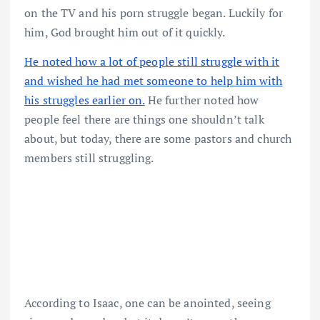
on the TV and his porn struggle began. Luckily for
him, God brought him out of it quickly.
He noted how a lot of people still struggle with it
and wished he had met someone to help him with
his struggles earlier on.
He further noted how
people feel there are things one shouldn’t talk
about, but today, there are some pastors and church
members still struggling.
According to Isaac, one can be anointed, seeing