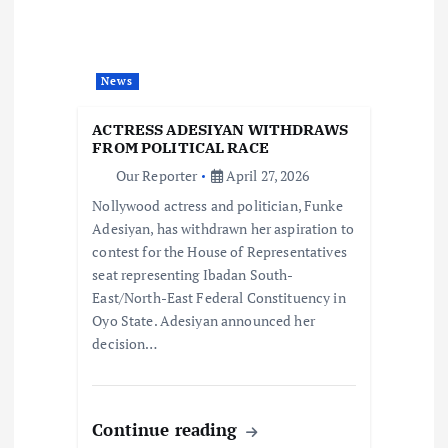
a
t
News
i
ACTRESS ADESIYAN WITHDRAWS
o
FROM POLITICAL RACE
Our Reporter
April 27, 2026
n
Nollywood actress and politician, Funke
Adesiyan, has withdrawn her aspiration to
contest for the House of Representatives
seat representing Ibadan South-
East/North-East Federal Constituency in
Oyo State. Adesiyan announced her
decision…
Continue reading