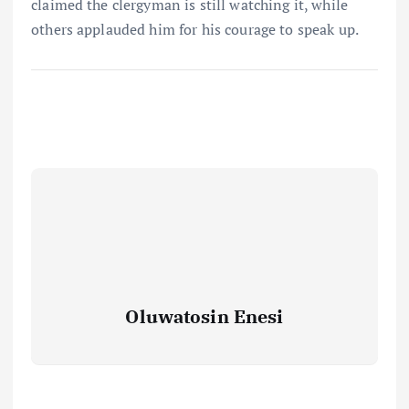
claimed the clergyman is still watching it, while
others applauded him for his courage to speak up.
Oluwatosin Enesi