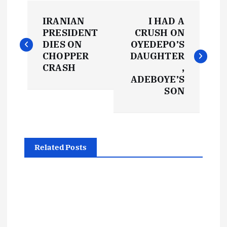
P
IRANIAN
I HAD A
o
PRESIDENT
CRUSH ON
DIES ON
OYEDEPO’S
s
CHOPPER
DAUGHTER
CRASH
,
t
ADEBOYE’S
SON
n
a
Related Posts
v
i
g