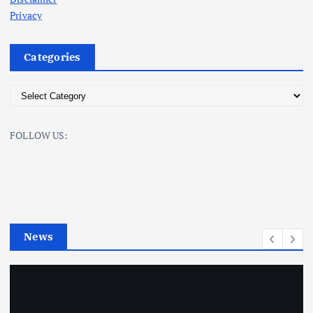
Privacy
Categories
C
a
t
FOLLOW US:
e
g
o
r
i
e
News
s