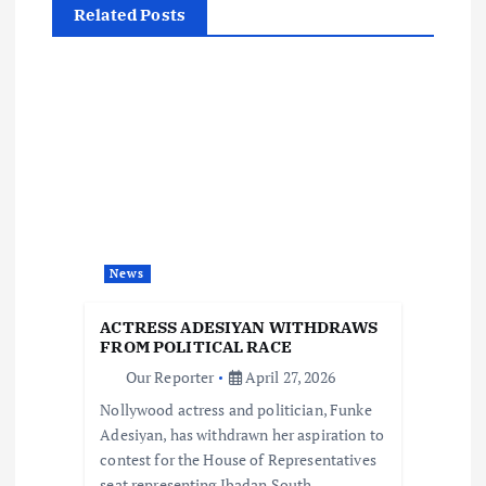
Related Posts
v
i
g
a
t
News
i
ACTRESS ADESIYAN WITHDRAWS
o
FROM POLITICAL RACE
Our Reporter
April 27, 2026
n
Nollywood actress and politician, Funke
Adesiyan, has withdrawn her aspiration to
contest for the House of Representatives
seat representing Ibadan South-