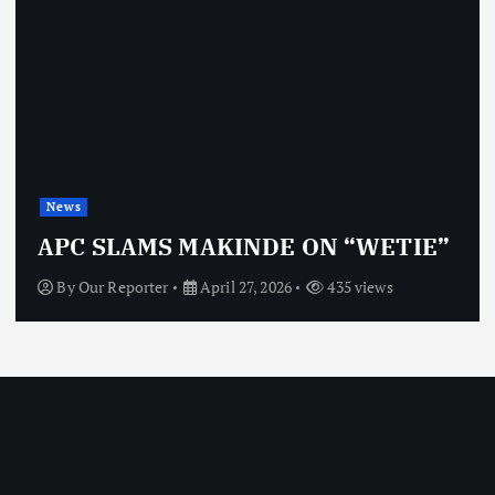
News
APC SLAMS MAKINDE ON “WETIE”
By
Our Reporter
April 27, 2026
435 views