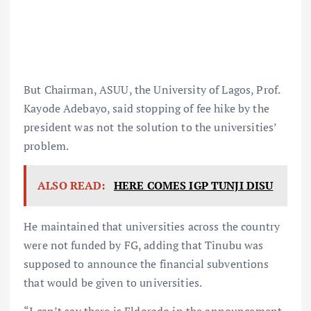
But Chairman, ASUU, the University of Lagos, Prof.
Kayode Adebayo, said stopping of fee hike by the
president was not the solution to the universities’
problem.
ALSO READ:
HERE COMES IGP TUNJI DISU
He maintained that universities across the country
were not funded by FG, adding that Tinubu was
supposed to announce the financial subventions
that would be given to universities.
“I can’t say there is Eldorado in the announcement