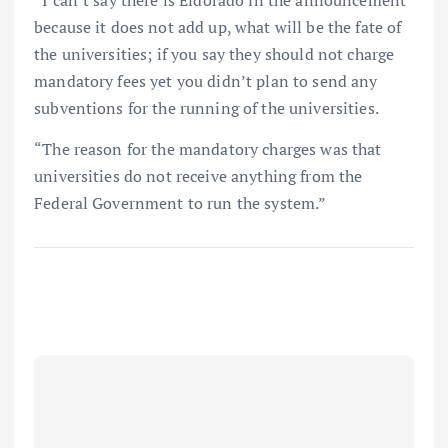
because it does not add up, what will be the fate of
the universities; if you say they should not charge
mandatory fees yet you didn’t plan to send any
subventions for the running of the universities.
“The reason for the mandatory charges was that
universities do not receive anything from the
Federal Government to run the system.”