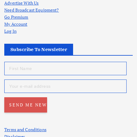
Advertise With Us
Need Broadcast Equipment?
Go Premium
My Account
Log In
Subscribe To Newsletter
Terms and Conditions
Disclaimer