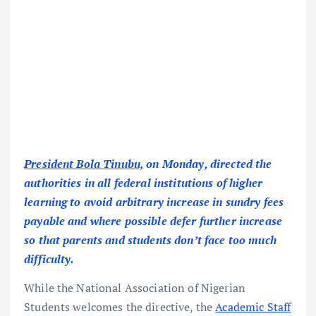
President Bola Tinubu,
on Monday, directed the
authorities in all federal institutions of higher
learning to avoid arbitrary increase in sundry fees
payable and where possible defer further increase
so that parents and students don’t face too much
difficulty.
While the National Association of Nigerian
Students welcomes the directive, the
Academic Staff