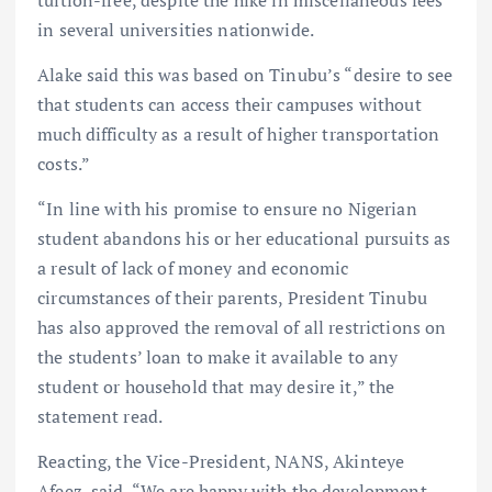
in several universities nationwide.
Alake said this was based on Tinubu’s “desire to see
that students can access their campuses without
much difficulty as a result of higher transportation
costs.”
“In line with his promise to ensure no Nigerian
student abandons his or her educational pursuits as
a result of lack of money and economic
circumstances of their parents, President Tinubu
has also approved the removal of all restrictions on
the students’ loan to make it available to any
student or household that may desire it,” the
statement read.
Reacting, the Vice-President, NANS, Akinteye
Afeez, said, “We are happy with the development.