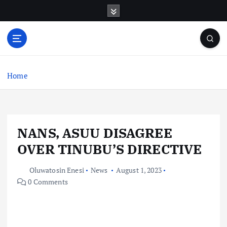
S
k
i
p
t
o
c
Home
o
n
t
e
NANS, ASUU DISAGREE
n
t
OVER TINUBU’S DIRECTIVE
Oluwatosin Enesi
News
August 1, 2023
0 Comments