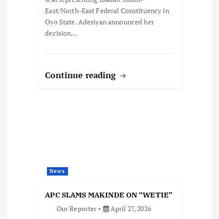
East/North-East Federal Constituency in
Oyo State. Adesiyan announced her
decision…
Continue reading
News
APC SLAMS MAKINDE ON “WETIE”
Our Reporter
April 27, 2026