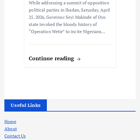
While addressing a summit of opposition
political parties in Ibadan, Saturday, April
25, 2026, Governor Seyi Makinde of Oyo
state invoked the bloody history of
“Operation Wetie” to incite Nigerians…
Continue reading
Useful Links
Home
About
Contact Us