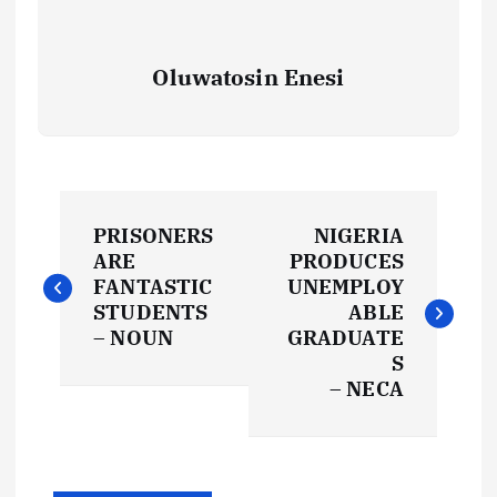
Oluwatosin Enesi
P
PRISONERS
NIGERIA
o
ARE
PRODUCES
FANTASTIC
UNEMPLOY
s
STUDENTS
ABLE
– NOUN
GRADUATE
t
S
– NECA
n
a