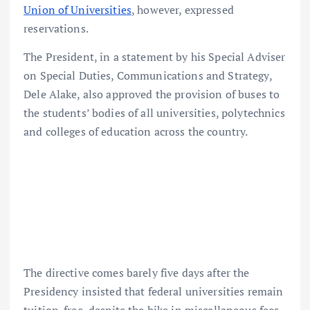
Union of Universities
, however, expressed
reservations.
The President, in a statement by his Special Adviser
on Special Duties, Communications and Strategy,
Dele Alake, also approved the provision of buses to
the students’ bodies of all universities, polytechnics
and colleges of education across the country.
The directive comes barely five days after the
Presidency insisted that federal universities remain
tuition-free, despite the hike in miscellaneous fees