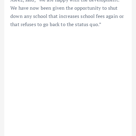
We have now been given the opportunity to shut
down any school that increases school fees again or
that refuses to go back to the status quo.”