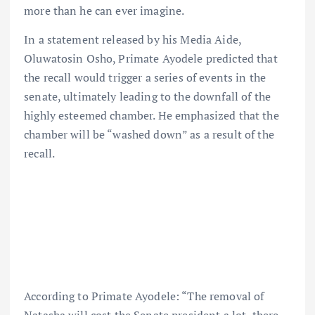
more than he can ever imagine.
In a statement released by his Media Aide,
Oluwatosin Osho, Primate Ayodele predicted that
the recall would trigger a series of events in the
senate, ultimately leading to the downfall of the
highly esteemed chamber. He emphasized that the
chamber will be “washed down” as a result of the
recall.
According to Primate Ayodele: “The removal of