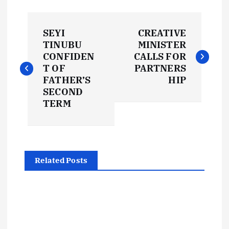
P
SEYI
CREATIVE
o
TINUBU
MINISTER
CONFIDEN
CALLS FOR
s
T OF
PARTNERS
FATHER’S
HIP
t
SECOND
TERM
n
a
Related Posts
v
i
g