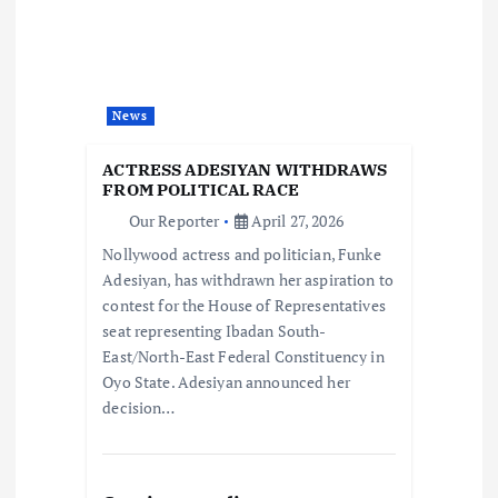
a
t
News
i
ACTRESS ADESIYAN WITHDRAWS
o
FROM POLITICAL RACE
Our Reporter
April 27, 2026
n
Nollywood actress and politician, Funke
Adesiyan, has withdrawn her aspiration to
contest for the House of Representatives
seat representing Ibadan South-
East/North-East Federal Constituency in
Oyo State. Adesiyan announced her
decision…