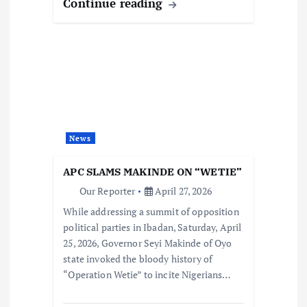
Continue reading
News
APC SLAMS MAKINDE ON “WETIE”
Our Reporter
April 27, 2026
While addressing a summit of opposition
political parties in Ibadan, Saturday, April
25, 2026, Governor Seyi Makinde of Oyo
state invoked the bloody history of
“Operation Wetie” to incite Nigerians…