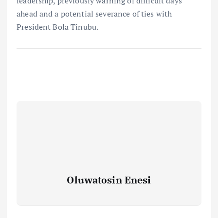
leadership, previously warning of difficult days
ahead and a potential severance of ties with
President Bola Tinubu.
Oluwatosin Enesi