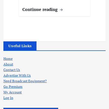
Continue reading
Useful Links
Home
About
Contact Us
Advertise With Us
Need Broadcast Equipment?
Go Premium
My Account
Log In