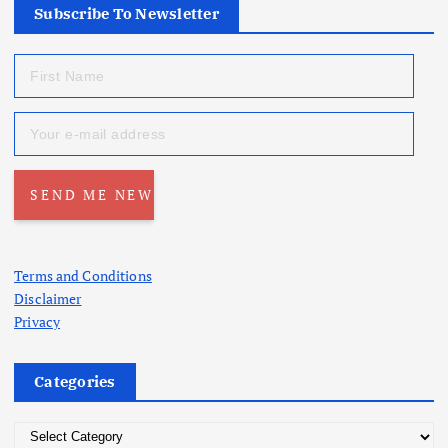
Subscribe To Newsletter
Terms and Conditions
Disclaimer
Privacy
Categories
C