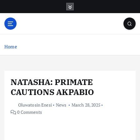
S
k
i
p
t
o
c
Home
o
n
t
e
NATASHA: PRIMATE
n
t
CAUTIONS AKPABIO
Oluwatosin Enesi
News
March 28, 2025
0 Comments