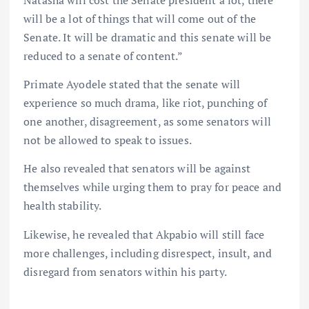
Natasha will cost the Senate president a lot, there
will be a lot of things that will come out of the
Senate. It will be dramatic and this senate will be
reduced to a senate of content.”
Primate Ayodele stated that the senate will
experience so much drama, like riot, punching of
one another, disagreement, as some senators will
not be allowed to speak to issues.
He also revealed that senators will be against
themselves while urging them to pray for peace and
health stability.
Likewise, he revealed that Akpabio will still face
more challenges, including disrespect, insult, and
disregard from senators within his party.