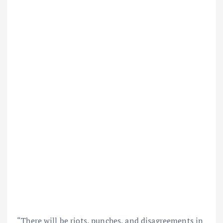
“There will be riots, punches, and disagreements in