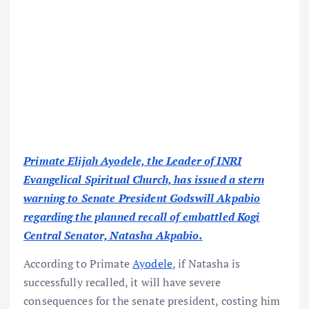
Primate Elijah Ayodele, the Leader of INRI
Evangelical Spiritual Church, has issued a stern
warning to Senate President Godswill Akpabio
regarding the planned recall of embattled Kogi
Central Senator, Natasha Akpabio.
According to Primate
Ayodele
, if Natasha is
successfully recalled, it will have severe
consequences for the senate president, costing him