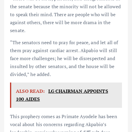
the senate because the minority will not be allowed
to speak their mind. There are people who will be
against others, there will be more drama in the
senate.
“The senators need to pray for peace, and let all of
them pray against cardiac arrest. Akpabio will still
face more challenges; he will be disrespected and
insulted by other senators, and the house will be
divided,” he added.
ALSO READ:
LG CHAIRMAN APPOINTS
100 AIDES
This prophecy comes as Primate Ayodele has been
vocal about his concerns regarding Akpabio’s