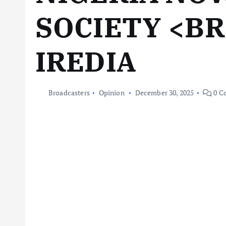
SOCIETY <B
IREDIA
Broadcasters
Opinion
December 30, 2025
0 C