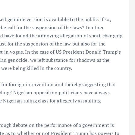
d genuine version is available to the public. If so,
he call for the suspension of the laws? In other
and have found the annoying allegation of short-changing
st for the suspension of the law but also for the
ust in vogue. In the case of US President Donald Trump’s
tian genocide, we left substance for shadows as the
were being killed in the country.
 for foreign intervention and thereby suggesting that
ding? Nigerian opposition politicians have always
Nigerian ruling class for allegedly assaulting
horough debate on the performance of a government is
ate as to whether or not President Trump has powers to