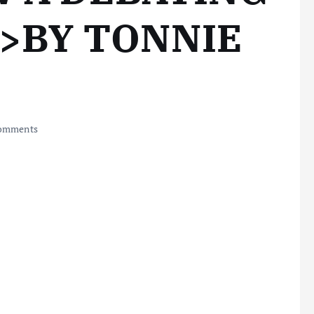
R>BY TONNIE
omments