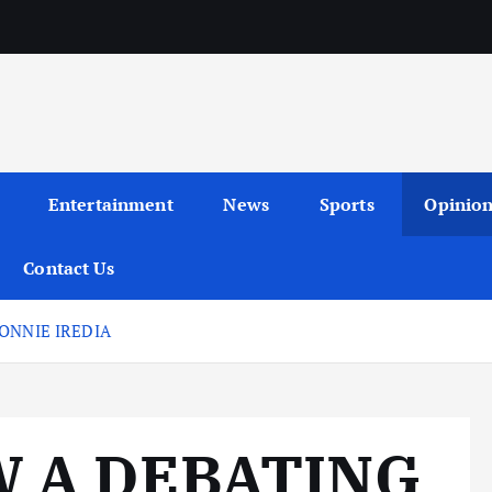
Entertainment
News
Sports
Opinio
Contact Us
ONNIE IREDIA
W A DEBATING