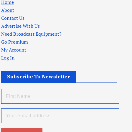
Home
About
Contact Us
Advertise With Us
Need Broadcast Equipment?
Go Premium
My Account
Log In
Subscribe To Newsletter