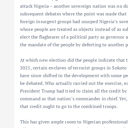
attack Nigeria – another sovereign nation was no do
subsequent debates where the point was made that 
foreign insurgent groups had usurped Nigeria’s sove
whose people are treated as objects instead of as su
elect the flagbearer of a political party as governor 
the mandate of the people by defecting to another po
At which new election did the people indicate that
2025, certain enclaves of terrorist groups in Sokoto
have since shifted to the development with some pe
be debated. Who actually carried out the exercise, wa
President Trump had tried to claim all the credit by
command as that nation’s commander in chief. Yet, h
that credit ought to go to the combined troops.
This has given ample room to Nigerian professional