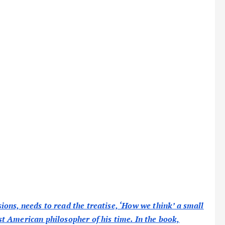
ns, needs to read the treatise, ‘How we think’ a small
t American philosopher of his time. In the book,