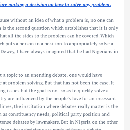
ore making a decision on how to solve any problem.
ecause without an idea of what a problem is, no one can
m is the second question which establishes that it is only
that all the sides to the problem can be covered. Which
ich puts a person in a position to appropriately solve a
 Dewey, I have always imagined that he had Nigerians in
ect a topic to an unending debate, one would have
t problem solving. But that has not been the case. It
 issues but the goal is not so as to quickly solve a
ry are influenced by the people’s love for an incessant
imes, the institution where debates really matter is the
h as constituency needs, political party position and
intense debates by lawmakers. But in Nigeria on the other
place where decisions are made without a debate.