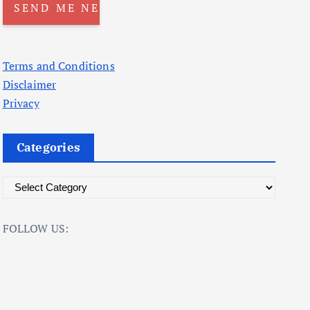
Terms and Conditions
Disclaimer
Privacy
Categories
C
a
t
FOLLOW US:
e
g
o
r