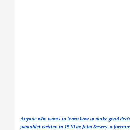
Anyone who wants to learn how to make good decisio
pamphlet written in 1910 by John Dewey, a foremos