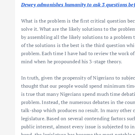
Dewey admonishes humanity to ask 3 questions bef
What is the problem is the first critical question b
solve it. What are the likely solutions to the proble
by assembling all the likely solutions to a problem 
of the solutions is the best is the third question wh
problem. Each time I have had to review the work of
mind when he propounded his 3-stage theory.
In truth, given the propensity of Nigerians to subj
thought that our people would spend minimum time a
is true that many Nigerians spend much time debating
problem. Instead, the numerous debates in the count
talk-shop which produces no result. In many other cl
legislature. Based on several contending factors suc
public interest, almost every issue is subjected to 
hand, the legislature has become the most notable 