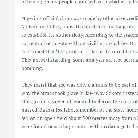
of leaving many people confused as to what actuall
Nigeria’s official claim was made by otherwise credi
Mohammed Idris, himself a front-line media profess
to establish its authenticity. According to the stat
to neutralise threats without civilian casualties. On
confirmed that ‘the joint airstrike hit terrorist hot
This notwithstanding, some analysts are not persua
bombing.
They insist that she was only claiming to be part of
why the attack took place in far-away Sokoto instea
One group has even attempted to derogate substantia
missed. Bashar Isa Jabo, a member of the state hous
fell on an open field about 300 metres away from a l
were found near a large crater with no damage to hom