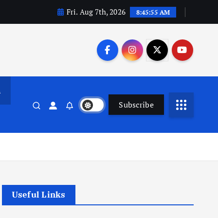
Fri. Aug 7th, 2026
8:45:56 AM
n
Subscribe
Useful Links