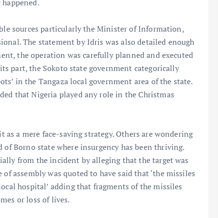
y happened.
ble sources particularly the Minister of Information,
ional. The statement by Idris was also detailed enough
ement, the operation was carefully planned and executed
 its part, the Sokoto state government categorically
spots’ in the Tangaza local government area of the state.
ded that Nigeria played any role in the Christmas
 it as a mere face-saving strategy. Others are wondering
d of Borno state where insurgency has been thriving.
lly from the incident by alleging that the target was
e of assembly was quoted to have said that ‘the missiles
ocal hospital’ adding that fragments of the missiles
es or loss of lives.