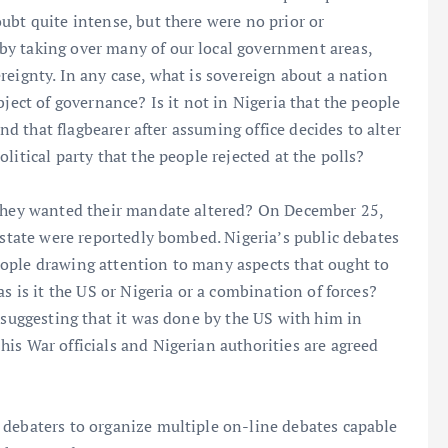
ubt quite intense, but there were no prior or
by taking over many of our local government areas,
reignty. In any case, what is sovereign about a nation
bject of governance? Is it not in Nigeria that the people
and that flagbearer after assuming office decides to alter
litical party that the people rejected at the polls?
 they wanted their mandate altered? On December 25,
 state were reportedly bombed. Nigeria’s public debates
ople drawing attention to many aspects that ought to
s is it the US or Nigeria or a combination of forces?
 suggesting that it was done by the US with him in
is War officials and Nigerian authorities are agreed
 debaters to organize multiple on-line debates capable