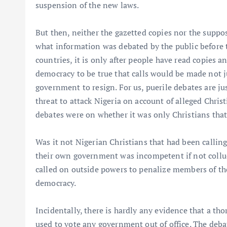
suspension of the new laws.
But then, neither the gazetted copies nor the suppose
what information was debated by the public before t
countries, it is only after people have read copies 
democracy to be true that calls would be made not ju
government to resign. For us, puerile debates are j
threat to attack Nigeria on account of alleged Chris
debates were on whether it was only Christians that 
Was it not Nigerian Christians that had been calling
their own government was incompetent if not collu
called on outside powers to penalize members of the 
democracy.
Incidentally, there is hardly any evidence that a t
used to vote any government out of office. The deb