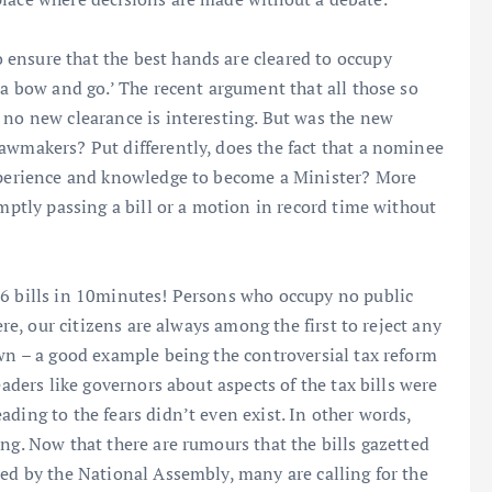
ensure that the best hands are cleared to occupy
 a bow and go.’ The recent argument that all those so
 no new clearance is interesting. But was the new
awmakers? Put differently, does the fact that a nominee
experience and knowledge to become a Minister? More
omptly passing a bill or a motion in record time without
46 bills in 10minutes! Persons who occupy no public
ere, our citizens are always among the first to reject any
own – a good example being the controversial tax reform
eaders like governors about aspects of the tax bills were
ding to the fears didn’t even exist. In other words,
ng. Now that there are rumours that the bills gazetted
sed by the National Assembly, many are calling for the