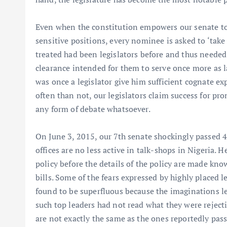
Even when the constitution empowers our senate to 
sensitive positions, every nominee is asked to ‘take
treated had been legislators before and thus needed
clearance intended for them to serve once more as l
was once a legislator give him sufficient cognate 
often than not, our legislators claim success for pr
any form of debate whatsoever.
On June 3, 2015, our 7th senate shockingly passed 
offices are no less active in talk-shops in Nigeria. H
policy before the details of the policy are made kn
bills. Some of the fears expressed by highly placed l
found to be superfluous because the imaginations lea
such top leaders had not read what they were rejecti
are not exactly the same as the ones reportedly pas