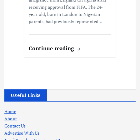
receiving approval from FIFA. The 24-
year-old, born in London to Nigerian
parents, had previously represented…
Continue reading
Useful Links
Home
About
Contact Us
Advertise With Us