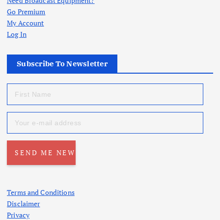
Need Broadcast Equipment?
Go Premium
My Account
Log In
Subscribe To Newsletter
Terms and Conditions
Disclaimer
Privacy