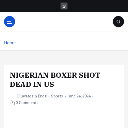
S
k
i
p
t
o
c
Home
o
n
t
e
NIGERIAN BOXER SHOT
n
t
DEAD IN US
Oluwatosin Enesi
Sports
June 24, 2024
0 Comments