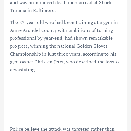
and was pronounced dead upon arrival at Shock
Trauma in Baltimore.
The 27-year-old who had been training at a gym in
Anne Arundel County with ambitions of turning
professional by year-end, had shown remarkable
progress, winning the national Golden Gloves
Championship in just three years, according to his
gym owner Christen Jeter, who described the loss as
devastating.
Police believe the attack was targeted rather than