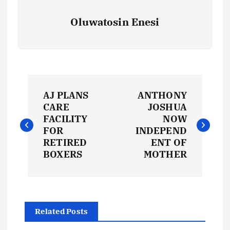
Oluwatosin Enesi
P
AJ PLANS
ANTHONY
o
CARE
JOSHUA
FACILITY
NOW
s
FOR
INDEPEND
RETIRED
ENT OF
t
BOXERS
MOTHER
n
a
Related Posts