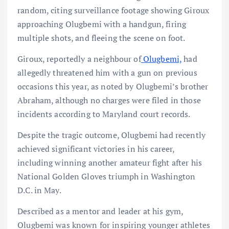
random, citing surveillance footage showing Giroux
approaching Olugbemi with a handgun, firing
multiple shots, and fleeing the scene on foot.
Giroux, reportedly a neighbour of
Olugbemi,
had
allegedly threatened him with a gun on previous
occasions this year, as noted by Olugbemi’s brother
Abraham, although no charges were filed in those
incidents according to Maryland court records.
Despite the tragic outcome, Olugbemi had recently
achieved significant victories in his career,
including winning another amateur fight after his
National Golden Gloves triumph in Washington
D.C. in May.
Described as a mentor and leader at his gym,
Olugbemi was known for inspiring younger athletes