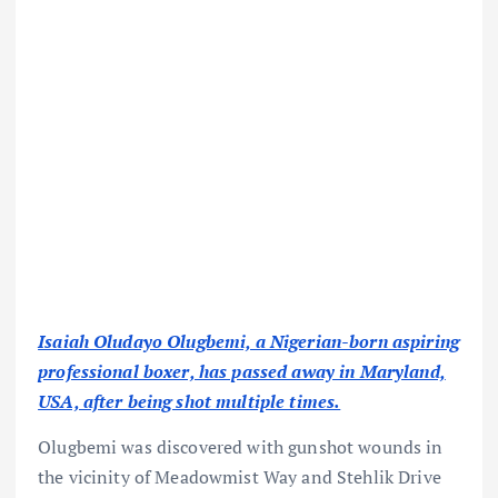
Isaiah Oludayo Olugbemi, a Nigerian-born aspiring
professional boxer, has passed away in Maryland,
USA, after being shot multiple times.
Olugbemi was discovered with gunshot wounds in
the vicinity of Meadowmist Way and Stehlik Drive