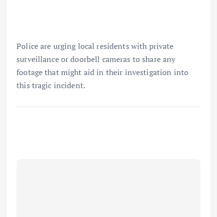
Police are urging local residents with private
surveillance or doorbell cameras to share any
footage that might aid in their investigation into
this tragic incident.