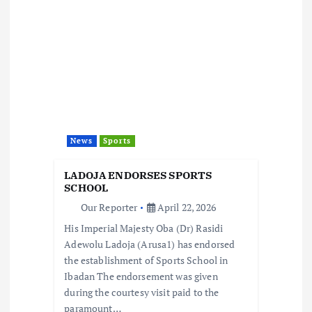
v
i
g
a
t
News
Sports
i
LADOJA ENDORSES SPORTS
SCHOOL
o
Our Reporter
April 22, 2026
His Imperial Majesty Oba (Dr) Rasidi
n
Adewolu Ladoja (Arusa1) has endorsed
the establishment of Sports School in
Ibadan The endorsement was given
during the courtesy visit paid to the
paramount…