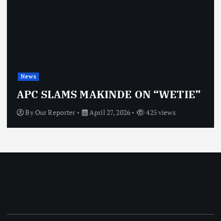
News
APC SLAMS MAKINDE ON “WETIE”
By
Our Reporter
April 27, 2026
425 views