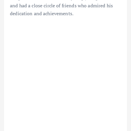
and had a close circle of friends who admired his
dedication and achievements.