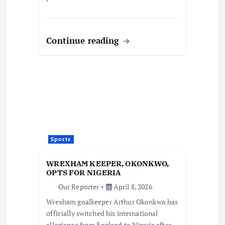
Continue reading
Sports
WREXHAM KEEPER, OKONKWO,
OPTS FOR NIGERIA
Our Reporter
April 8, 2026
Wrexham goalkeeper Arthur Okonkwo has
officially switched his international
allegiance from England to Nigeria after