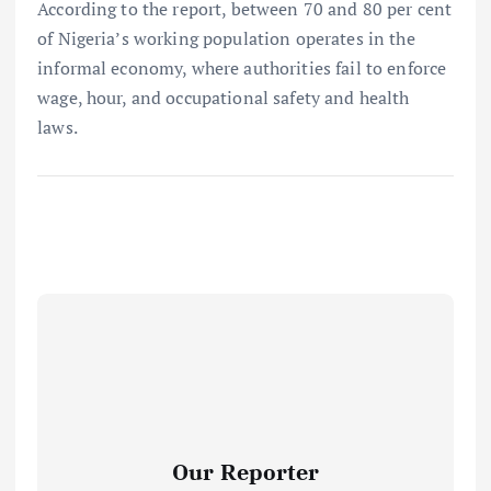
According to the report, between 70 and 80 per cent
of Nigeria’s working population operates in the
informal economy, where authorities fail to enforce
wage, hour, and occupational safety and health
laws.
Our Reporter