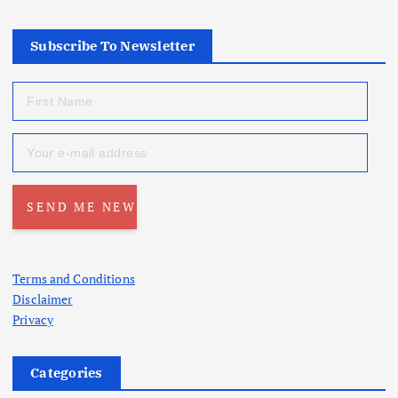
Subscribe To Newsletter
Terms and Conditions
Disclaimer
Privacy
Categories