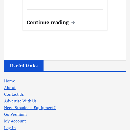
Continue reading
Useful Links
Home
About
Contact Us
Advertise With Us
Need Broadcast Equipment?
Go Premium
My Account
Log In