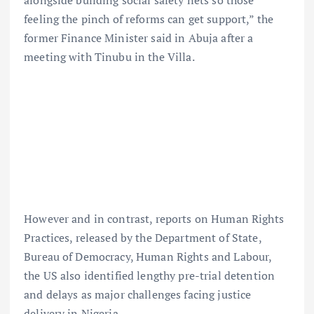
alongside building social safety nets so those
feeling the pinch of reforms can get support,” the
former Finance Minister said in Abuja after a
meeting with Tinubu in the Villa.
However and in contrast, reports on Human Rights
Practices, released by the Department of State,
Bureau of Democracy, Human Rights and Labour,
the US also identified lengthy pre-trial detention
and delays as major challenges facing justice
delivery in Nigeria.