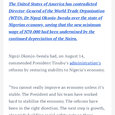
The United States of America has contradicted
Director-General of the World Trade Organisation
(WTO), Dr Ngozi Okonjo-Iweala over the state of
Nigerian economy, saying that the new minimum
wage of N70,000 had been undermined by the
continued depreciation of the Naira.
Ngozi Okonjo-Iweala had, on August 14,
commended President Tinubu’s
administration’s
reforms by restoring stability to Nigeria’s economy.
“You cannot really improve an economy unless it’s
stable. The President and his team have worked
hard to stabilise the economy. The reforms have
been in the right direction. The next step is growth,