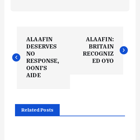
P
ALAAFIN
ALAAFIN:
o
DESERVES
BRITAIN
NO
RECOGNIZ
s
RESPONSE,
ED OYO
OONI’S
t
AIDE
n
a
Related Posts
v