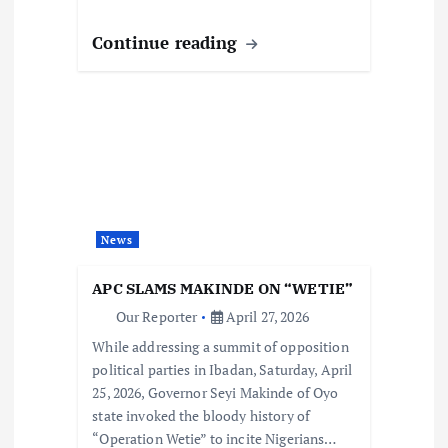
Continue reading
News
APC SLAMS MAKINDE ON “WETIE”
Our Reporter
April 27, 2026
While addressing a summit of opposition
political parties in Ibadan, Saturday, April
25, 2026, Governor Seyi Makinde of Oyo
state invoked the bloody history of
“Operation Wetie” to incite Nigerians…