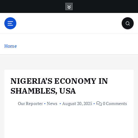
S
k
i
p
t
o
c
Home
o
n
t
e
NIGERIA’S ECONOMY IN
n
t
SHAMBLES, USA
Our Reporter
News
August 20, 2025
0 Comments