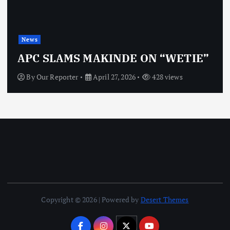
News
APC SLAMS MAKINDE ON “WETIE”
By
Our Reporter
April 27, 2026
428 views
Copyright © 2026 | Powered by
Desert Themes