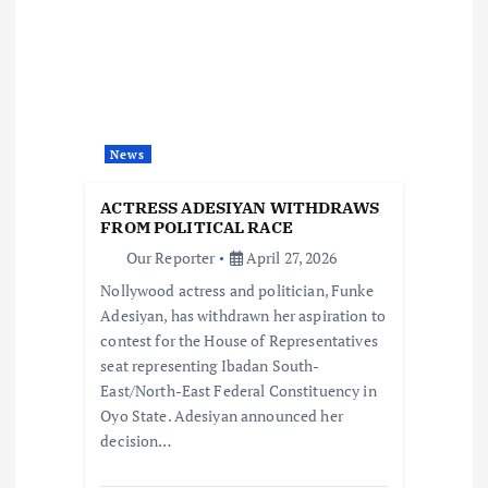
i
g
a
t
News
i
ACTRESS ADESIYAN WITHDRAWS
FROM POLITICAL RACE
o
Our Reporter
April 27, 2026
Nollywood actress and politician, Funke
n
Adesiyan, has withdrawn her aspiration to
contest for the House of Representatives
seat representing Ibadan South-
East/North-East Federal Constituency in
Oyo State. Adesiyan announced her
decision…