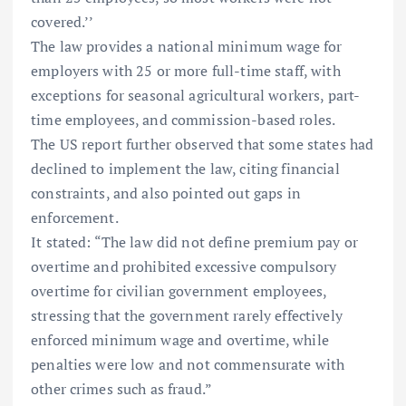
covered.’’
The law provides a national minimum wage for
employers with 25 or more full-time staff, with
exceptions for seasonal agricultural workers, part-
time employees, and commission-based roles.
The US report further observed that some states had
declined to implement the law, citing financial
constraints, and also pointed out gaps in
enforcement.
It stated: “The law did not define premium pay or
overtime and prohibited excessive compulsory
overtime for civilian government employees,
stressing that the government rarely effectively
enforced minimum wage and overtime, while
penalties were low and not commensurate with
other crimes such as fraud.”