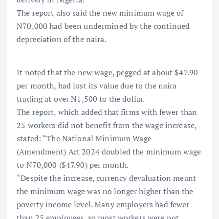
The report also said the new minimum wage of
N70,000 had been undermined by the continued
depreciation of the naira.
It noted that the new wage, pegged at about $47.90
per month, had lost its value due to the naira
trading at over N1,500 to the dollar.
The report, which added that firms with fewer than
25 workers did not benefit from the wage increase,
stated: “The National Minimum Wage
(Amendment) Act 2024 doubled the minimum wage
to N70,000 ($47.90) per month.
“Despite the increase, currency devaluation meant
the minimum wage was no longer higher than the
poverty income level. Many employers had fewer
than 25 employees, so most workers were not