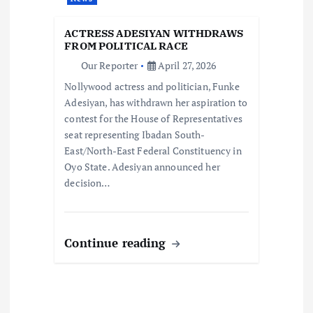
t
ACTRESS ADESIYAN WITHDRAWS
i
FROM POLITICAL RACE
Our Reporter
April 27, 2026
o
Nollywood actress and politician, Funke
Adesiyan, has withdrawn her aspiration to
n
contest for the House of Representatives
seat representing Ibadan South-
East/North-East Federal Constituency in
Oyo State. Adesiyan announced her
decision…
Continue reading