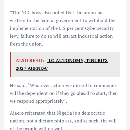
”The NLC boss also noted that the union has
written to the federal government to withhold the
implementation of the 0.5 per cent Cybersecurity
levy, failure to do so will attract industrial action
from the union.
ALSO READ:
'LG AUTONOMY, TINUBU'S
2027 AGENDA'
He said, “Whatever action we intend to commence
will be dependent on if they go ahead to start, then
we respond appropriately”.
Ajaero reiterated that Nigeria is a democratic
nation, not a dictatorship era, and as such, the will
of the people will prevail.