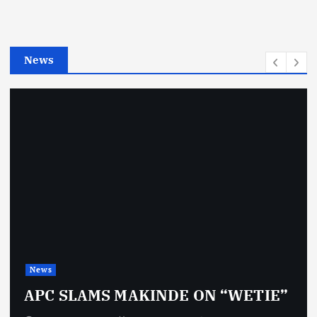
r
i
e
News
s
News
APC SLAMS MAKINDE ON “WETIE”