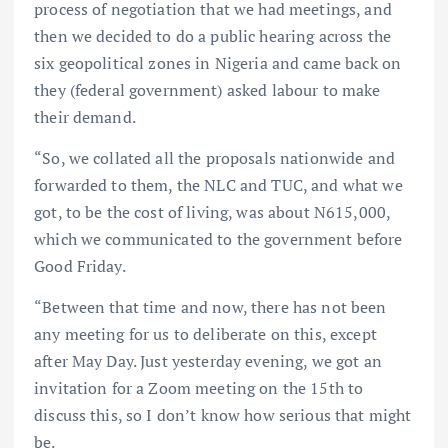
process of negotiation that we had meetings, and
then we decided to do a public hearing across the
six geopolitical zones in Nigeria and came back on
they (federal government) asked labour to make
their demand.
“So, we collated all the proposals nationwide and
forwarded to them, the NLC and TUC, and what we
got, to be the cost of living, was about N615,000,
which we communicated to the government before
Good Friday.
“Between that time and now, there has not been
any meeting for us to deliberate on this, except
after May Day. Just yesterday evening, we got an
invitation for a Zoom meeting on the 15th to
discuss this, so I don’t know how serious that might
be.