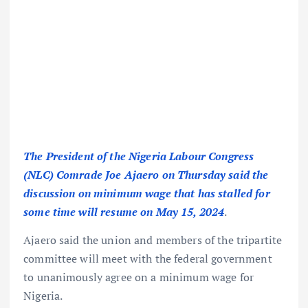
The President of the Nigeria Labour Congress
(NLC) Comrade Joe Ajaero on Thursday said the
discussion on minimum wage that has stalled for
some time will resume on May 15, 2024
.
Ajaero said the union and members of the tripartite
committee will meet with the federal government
to unanimously agree on a minimum wage for
Nigeria.