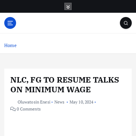
S
k
i
p
t
o
c
Home
o
n
t
e
NLC, FG TO RESUME TALKS
n
t
ON MINIMUM WAGE
Oluwatosin Enesi
News
May 10, 2024
0 Comments