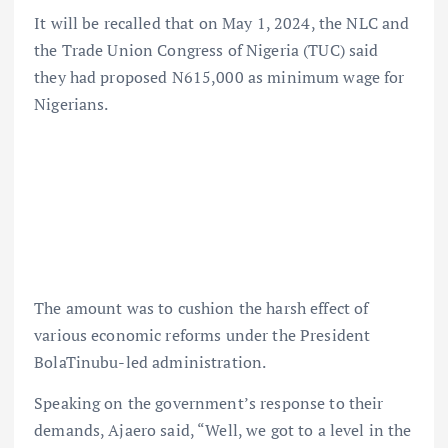
It will be recalled that on May 1, 2024, the NLC and
the Trade Union Congress of Nigeria (TUC) said
they had proposed N615,000 as minimum wage for
Nigerians.
The amount was to cushion the harsh effect of
various economic reforms under the President
BolaTinubu-led administration.
Speaking on the government’s response to their
demands, Ajaero said, “Well, we got to a level in the