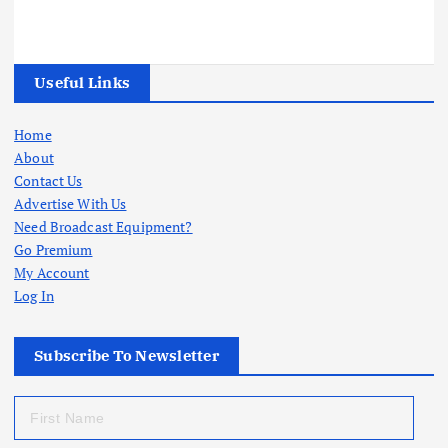
Useful Links
Home
About
Contact Us
Advertise With Us
Need Broadcast Equipment?
Go Premium
My Account
Log In
Subscribe To Newsletter