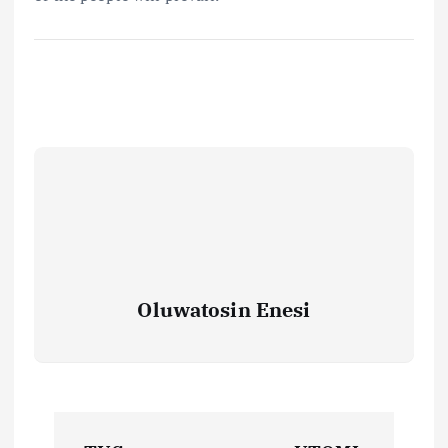
Oluwatosin Enesi
P