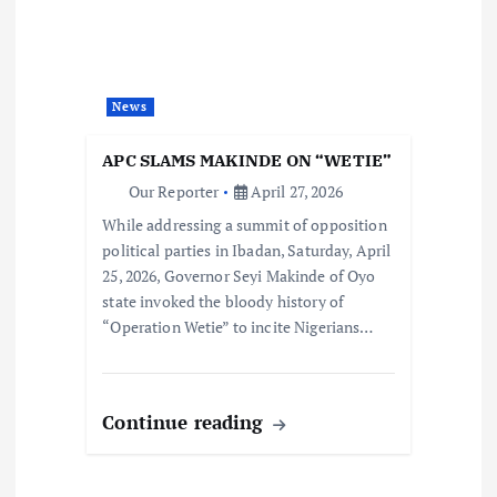
News
APC SLAMS MAKINDE ON “WETIE”
Our Reporter
April 27, 2026
While addressing a summit of opposition
political parties in Ibadan, Saturday, April
25, 2026, Governor Seyi Makinde of Oyo
state invoked the bloody history of
“Operation Wetie” to incite Nigerians…
Continue reading