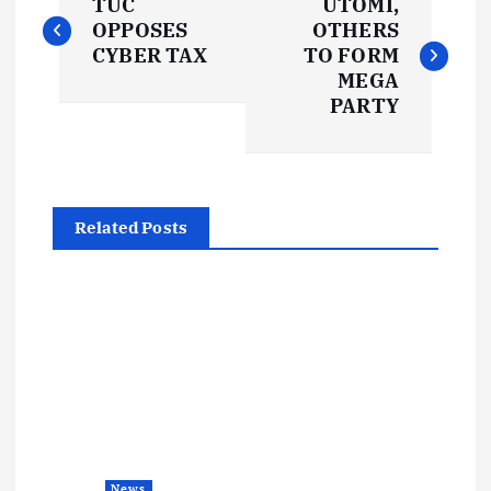
TUC
UTOMI,
o
OPPOSES
OTHERS
CYBER TAX
TO FORM
s
MEGA
PARTY
t
n
Related Posts
a
v
i
g
a
News