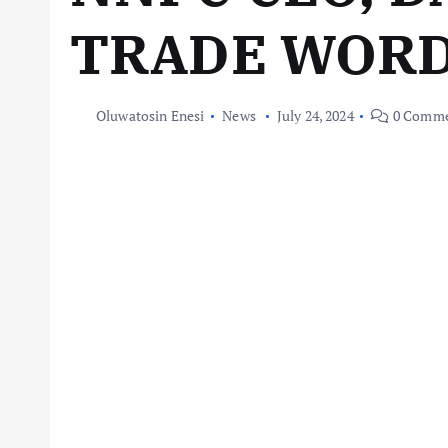
TRADE WOR
Oluwatosin Enesi
News
July 24, 2024
0 Comme