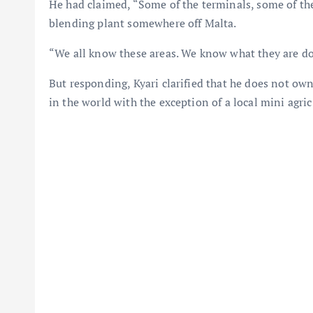
He had claimed, “Some of the terminals, some of t
blending plant somewhere off Malta.
“We all know these areas. We know what they are do
But responding, Kyari clarified that he does not ow
in the world with the exception of a local mini agric