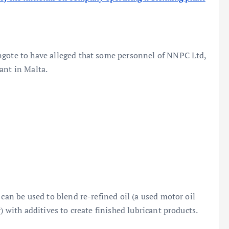
ngote to have alleged that some personnel of NNPC Ltd,
ant in Malta.
 can be used to blend re-refined oil (a used motor oil
) with additives to create finished lubricant products.