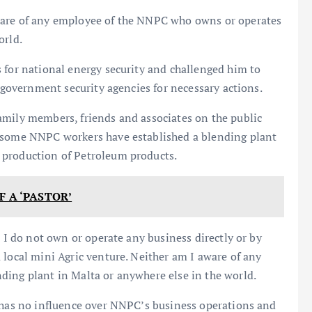
ware of any employee of the NNPC who owns or operates
orld.
 for national energy security and challenged him to
t government security agencies for necessary actions.
amily members, friends and associates on the public
t some NNPC workers have established a blending plant
 production of Petroleum products.
F A ‘PASTOR’
, I do not own or operate any business directly or by
 local mini Agric venture. Neither am I aware of any
ding plant in Malta or anywhere else in the world.
d has no influence over NNPC’s business operations and