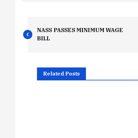
P
NASS PASSES MINIMUM WAGE
o
BILL
s
t
Related Posts
n
a
v