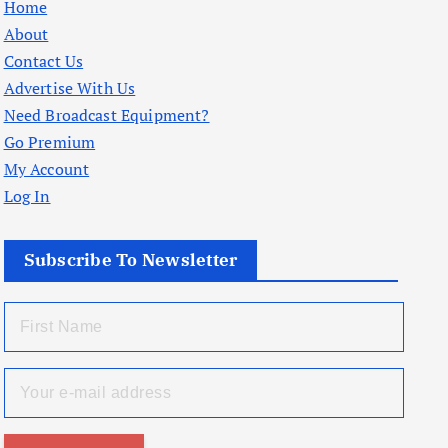
Home
About
Contact Us
Advertise With Us
Need Broadcast Equipment?
Go Premium
My Account
Log In
Subscribe To Newsletter