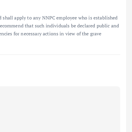
id shall apply to any NNPC employee who is established
y recommend that such individuals be declared public and
cies for necessary actions in view of the grave