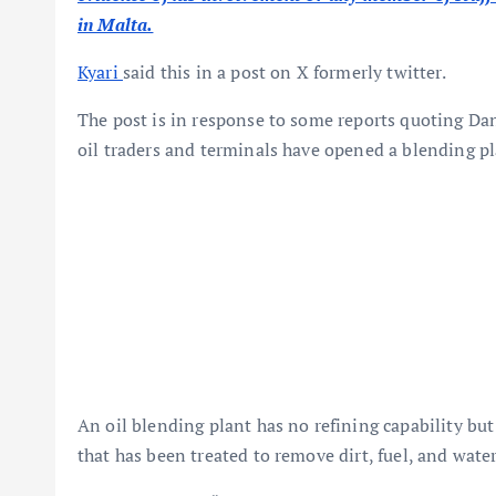
in Malta.
Kyari
said this in a post on X formerly twitter.
The post is in response to some reports quoting Da
oil traders and terminals have opened a blending pl
An oil blending plant has no refining capability but
that has been treated to remove dirt, fuel, and water