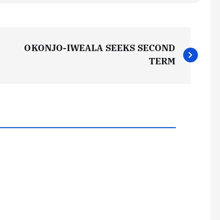
OKONJO-IWEALA SEEKS SECOND
TERM