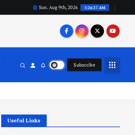
Sun. Aug 9th, 2026
5:24:28 AM
n
Subscribe
Useful Links