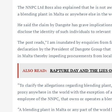
The NNPC Ltd Boss also explained that he is not a
a blending plant in Malta or anywhere else in the w
He said the claim by Dangote has grave implications
disclose the identity of such individuals to relevan
The post reads,”I am inundated by enquiries from f
declaration by the President of Dangote Group tha
in Malta thereby impeding procurements from local
ALSO READ:
RAPTURE DAY AND THE LIES O
“To clarify the allegations regarding blending plant
proxy anywhere in the world with the exception of a
employee of the NNPC, that owns or operates a blen
“A blending plant in Malta or any part of the worl