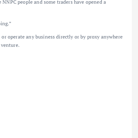
he NNPC people and some traders have opened a
ing.”
n or operate any business directly or by proxy anywhere
 venture.