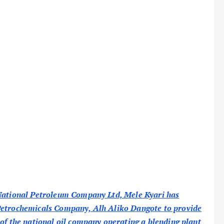
 National Petroleum Company Ltd, Mele Kyari has
 Petrochemicals Company, Alh Aliko Dangote to provide
 of the national oil company operating a blending plant