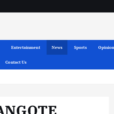
Entertainment
News
Sports
Opinio
Contact Us
DANGOTE