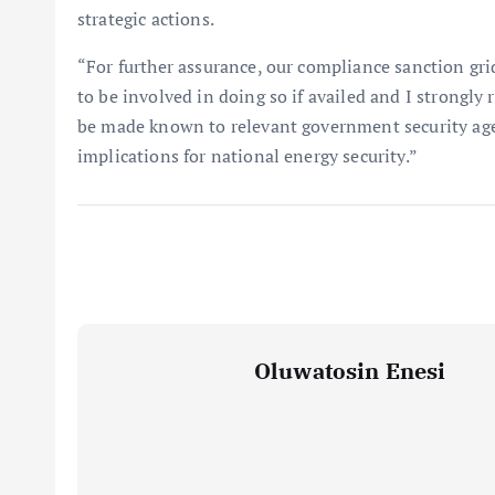
strategic actions.
“For further assurance, our compliance sanction gr
to be involved in doing so if availed and I strongl
be made known to relevant government security agen
implications for national energy security.”
Oluwatosin Enesi