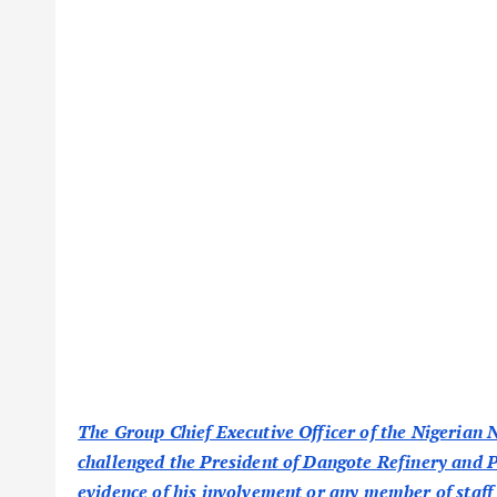
The Group Chief Executive Officer of the Nigerian
challenged the President of Dangote Refinery and
evidence of his involvement or any member of staff