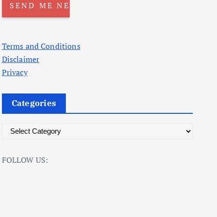
Terms and Conditions
Disclaimer
Privacy
Categories
C
a
t
FOLLOW US:
e
g
o
r