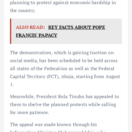
planning to protest against economic hardship in
the country.
ALSO READ:
KEY FACTS ABOUT POPE
FRANCIS' PAPACY
The demonstration, which is gaining traction on
social media, has been scheduled to be held across
all states of the Federation as well as the Federal
Capital Territory (FCT), Abuja, starting from August
1.
Meanwhile, President Bola Tinubu has appealed to
them to shelve the planned protests while calling
for more patience.
The appeal was made known through his