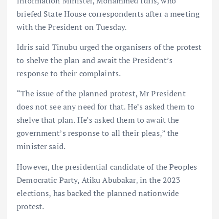
Information Minister, Mohammed Idris, who
briefed State House correspondents after a meeting
with the President on Tuesday.
Idris said Tinubu urged the organisers of the protest
to shelve the plan and await the President’s
response to their complaints.
“The issue of the planned protest, Mr President
does not see any need for that. He’s asked them to
shelve that plan. He’s asked them to await the
government’s response to all their pleas,” the
minister said.
However, the presidential candidate of the Peoples
Democratic Party, Atiku Abubakar, in the 2023
elections, has backed the planned nationwide
protest.