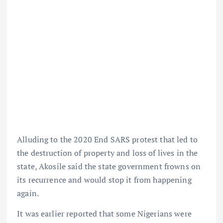
Alluding to the 2020 End SARS protest that led to
the destruction of property and loss of lives in the
state, Akosile said the state government frowns on
its recurrence and would stop it from happening
again.
It was earlier reported that some Nigerians were