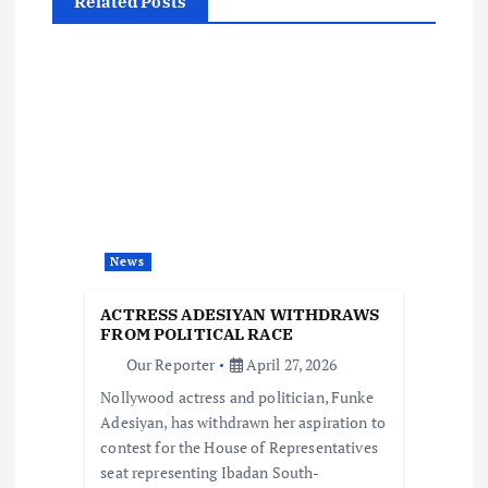
Related Posts
v
i
g
a
t
News
i
ACTRESS ADESIYAN WITHDRAWS
o
FROM POLITICAL RACE
Our Reporter
April 27, 2026
n
Nollywood actress and politician, Funke
Adesiyan, has withdrawn her aspiration to
contest for the House of Representatives
seat representing Ibadan South-