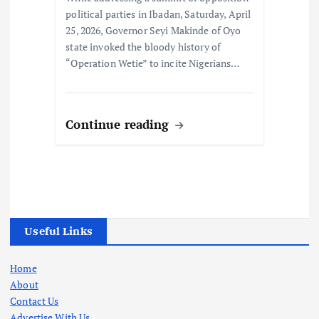
political parties in Ibadan, Saturday, April
25, 2026, Governor Seyi Makinde of Oyo
state invoked the bloody history of
“Operation Wetie” to incite Nigerians…
Continue reading
Useful Links
Home
About
Contact Us
Advertise With Us