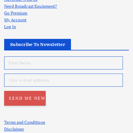
Need Broadcast Equipment?
Go Premium
My Account
Log In
Subscribe To Newsletter
Terms and Conditions
Disclaimer