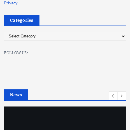
Privacy
Categories
C
a
t
FOLLOW US:
e
g
o
r
i
e
News
s