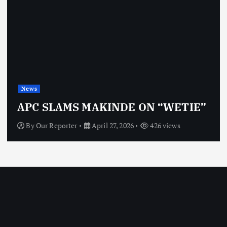
News
APC SLAMS MAKINDE ON “WETIE”
By
Our Reporter
April 27, 2026
426 views