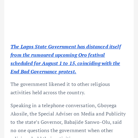
The Lagos State Government has distanced itself
from the rumoured upcoming Oro festival
scheduled for August 1 to 15, coinciding with the
End Bad Governance protest.
The government likened it to other religious
activities held across the country.
Speaking in a telephone conversation, Gboyega
Akosile, the Special Adviser on Media and Publicity
to the state’s Governor, Babajide Sanwo-Olu, said
no one questions the government when other