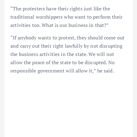
“The protesters have their rights just like the
traditional worshippers who want to perform their
activities too. What is our business in that?”
“If anybody wants to protest, they should come out
and carry out their right lawfully by not disrupting
the business activities in the state. We will not
allow the peace of the state to be disrupted. No
responsible government will allow it,” he said.