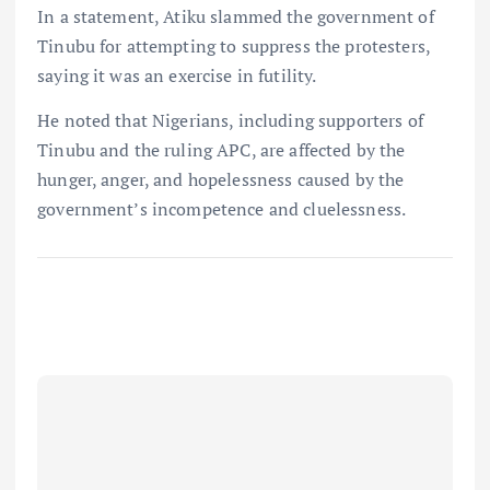
In a statement, Atiku slammed the government of
Tinubu for attempting to suppress the protesters,
saying it was an exercise in futility.
He noted that Nigerians, including supporters of
Tinubu and the ruling APC, are affected by the
hunger, anger, and hopelessness caused by the
government’s incompetence and cluelessness.