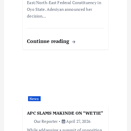
East/North-East Federal Constituency in
Oyo State. Adesiyan announced her
decision…
Continue reading
News
APC SLAMS MAKINDE ON “WETIE”
Our Reporter
April 27, 2026
While addressing a summit of opposition