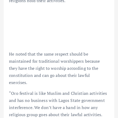
religions hold their activities.
He noted that the same respect should be
maintained for traditional worshippers because
they have the right to worship according to the
constitution and can go about their lawful
exercises.
“Oro festival is like Muslim and Christian activities
and has no business with Lagos State government
interference. We don’t have a hand in how any
religious group goes about their lawful activities.