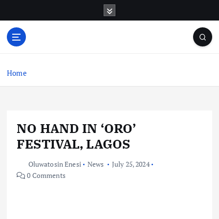
S
k
i
p
t
o
c
Home
o
n
t
e
NO HAND IN ‘ORO’
n
t
FESTIVAL, LAGOS
Oluwatosin Enesi
News
July 25, 2024
0 Comments