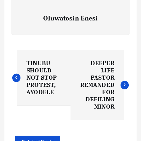
Oluwatosin Enesi
P
TINUBU
DEEPER
o
SHOULD
LIFE
NOT STOP
PASTOR
s
PROTEST,
REMANDED
AYODELE
FOR
t
DEFILING
MINOR
n
a