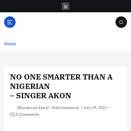
S
k
i
p
t
o
c
Home
o
n
t
e
NO ONE SMARTER THAN A
n
t
NIGERIAN
– SINGER AKON
Oluwatosin Enesi
Entertainment
July 19, 2023
0 Comments