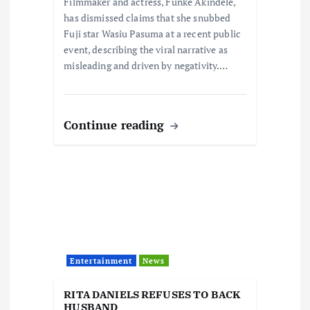
Filmmaker and actress, Funke Akindele,
has dismissed claims that she snubbed
Fuji star Wasiu Pasuma at a recent public
event, describing the viral narrative as
misleading and driven by negativity.…
Continue reading
Entertainment
News
RITA DANIELS REFUSES TO BACK
HUSBAND