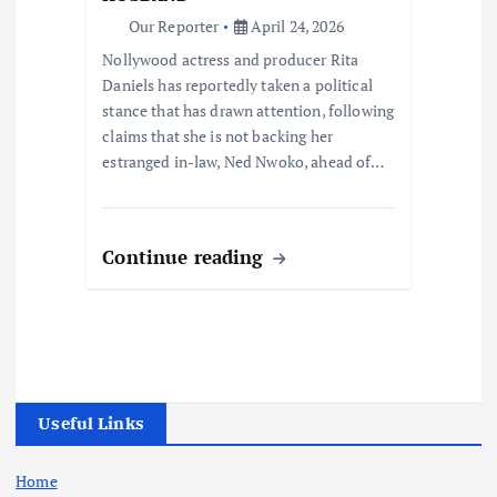
Our Reporter
April 24, 2026
Nollywood actress and producer Rita
Daniels has reportedly taken a political
stance that has drawn attention, following
claims that she is not backing her
estranged in-law, Ned Nwoko, ahead of…
Continue reading
Useful Links
Home