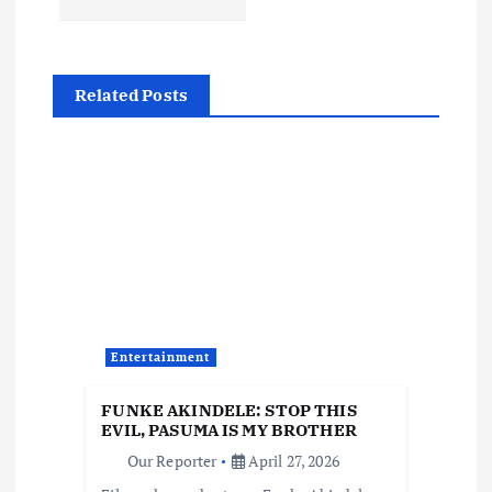
a
v
Related Posts
i
g
a
t
i
Entertainment
o
FUNKE AKINDELE: STOP THIS
EVIL, PASUMA IS MY BROTHER
n
Our Reporter
April 27, 2026