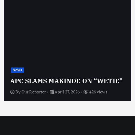
News
APC SLAMS MAKINDE ON “WETIE”
By
Our Reporter
April 27, 2026
426 views