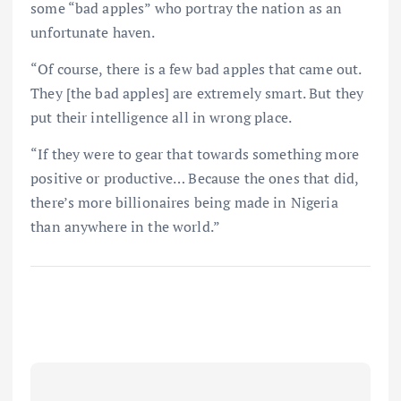
some “bad apples” who portray the nation as an
unfortunate haven.
“Of course, there is a few bad apples that came out.
They [the bad apples] are extremely smart. But they
put their intelligence all in wrong place.
“If they were to gear that towards something more
positive or productive… Because the ones that did,
there’s more billionaires being made in Nigeria
than anywhere in the world.”