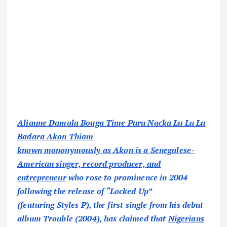
Aliaune Damala Bouga Time Puru Nacka Lu Lu Lu
Badara Akon Thiam
known mononymously as Akon is a Senegalese-
American singer, record producer, and
entrepreneur
who rose to prominence in 2004
following the release of “Locked Up”
(featuring Styles P), the first single from his debut
album Trouble (2004), has claimed that
Nigerians