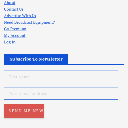
About
Contact Us
Advertise With Us
Need Broadcast Equipment?
Go Premium
My Account
Log In
Subscribe To Newsletter