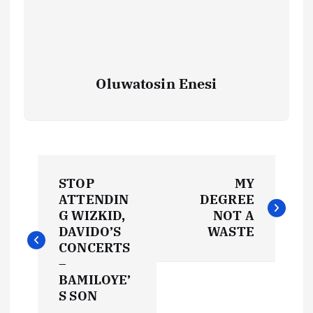
Oluwatosin Enesi
P
STOP
MY
o
ATTENDIN
DEGREE
G WIZKID,
NOT A
s
DAVIDO’S
WASTE
CONCERTS
t
–
BAMILOYE’
S SON
n