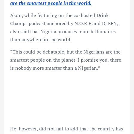
are the smartest people in the world.
Akon, while featuring on the co-hosted Drink
Champs podcast anchored by N.O.R.E and Dj EFN,
also said that Nigeria produces more billionaires
than anywhere in the world.
“This could be debatable, but the Nigerians are the
smartest people on the planet. I promise you, there
is nobody more smarter than a Nigerian.”
He, however, did not fail to add that the country has