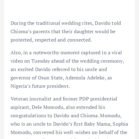
During the traditional wedding rites, Davido told
Chioma’s parents that their daughter would be
protected, respected and connected.
Also, in a noteworthy moment captured in a viral
video on Tuesday ahead of the wedding ceremony,
an excited Davido referred to his uncle and
governor of Osun State, Ademola Adeleke, as
Nigeria’s future president.
Veteran journalist and former PDP presidential
aspirant, Dele Momodu, also extended his
congratulations to Davido and Chioma. Momodu,
who is an uncle to Davido’s first Baby Mama, Sophia
Momodu, conveyed his well-wishes on behalf of the