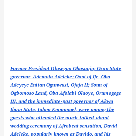
Former President Olusegun Obasanjo; Osun State
governor, Ademola Adeleke; Ooni of Ife, Oba
Adeyeye Enitan Ogunwusi, Ojaja II; Soun of
Ogbomoso Land, Oba Afolabi Olaoye, Orumogege
III, and the immediate-past governor of Akwa
Ibom State, Udom Emmanuel, were among the
guests who attended the much-talked-about
wedding ceremony of Afrobeat sensation, David
Adeleke, popularly known as Davido, and his