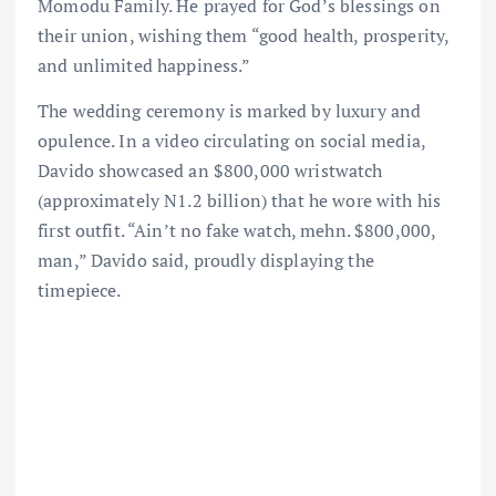
Momodu Family. He prayed for God’s blessings on
their union, wishing them “good health, prosperity,
and unlimited happiness.”
The wedding ceremony is marked by luxury and
opulence. In a video circulating on social media,
Davido showcased an $800,000 wristwatch
(approximately N1.2 billion) that he wore with his
first outfit. “Ain’t no fake watch, mehn. $800,000,
man,” Davido said, proudly displaying the
timepiece.