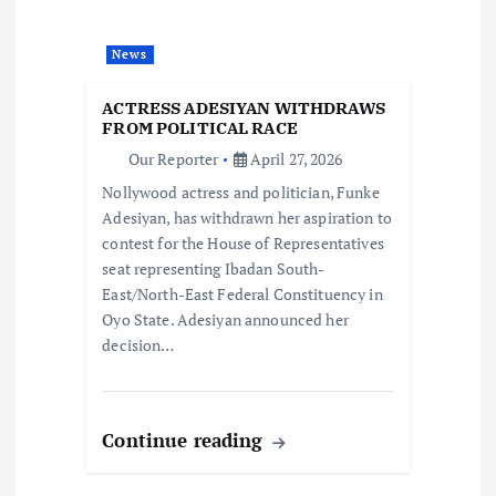
a
News
t
ACTRESS ADESIYAN WITHDRAWS
i
FROM POLITICAL RACE
Our Reporter
April 27, 2026
o
Nollywood actress and politician, Funke
Adesiyan, has withdrawn her aspiration to
n
contest for the House of Representatives
seat representing Ibadan South-
East/North-East Federal Constituency in
Oyo State. Adesiyan announced her
decision…
Continue reading