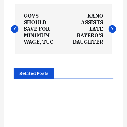
P
GOVS
KANO
o
SHOULD
ASSISTS
SAVE FOR
LATE
s
MINIMUM
BAYERO’S
WAGE, TUC
DAUGHTER
t
n
Related Posts
a
v
i
g