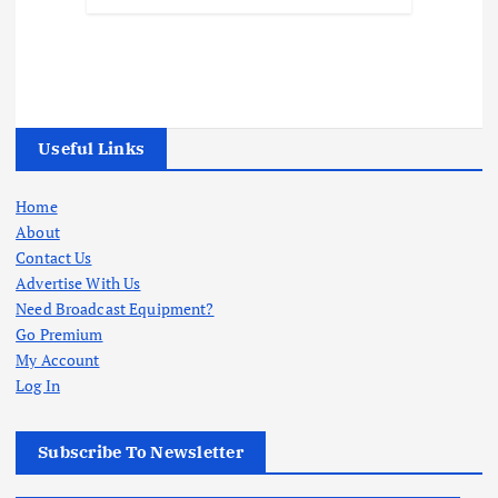
Useful Links
Home
About
Contact Us
Advertise With Us
Need Broadcast Equipment?
Go Premium
My Account
Log In
Subscribe To Newsletter