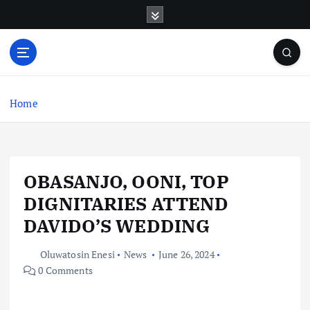
S
k
i
p
t
o
c
Home
o
n
t
e
OBASANJO, OONI, TOP
n
t
DIGNITARIES ATTEND
DAVIDO’S WEDDING
Oluwatosin Enesi
News
June 26, 2024
0 Comments