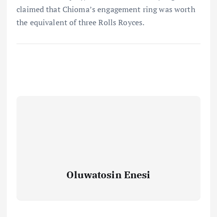
claimed that Chioma’s engagement ring was worth
the equivalent of three Rolls Royces.
Oluwatosin Enesi