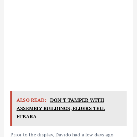
ALSO READ:
DON’T TAMPER WITH
ASSEMBLY BUILDINGS, ELDERS TELL
FUBARA
Prior to the display, Davido had a few days ago