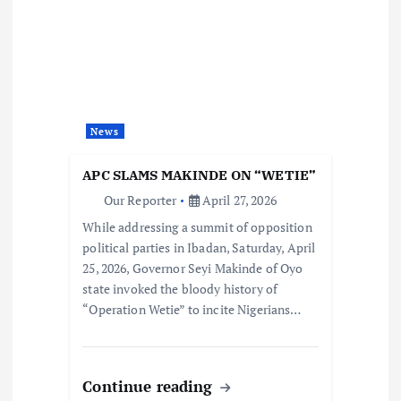
News
APC SLAMS MAKINDE ON “WETIE”
Our Reporter
April 27, 2026
While addressing a summit of opposition
political parties in Ibadan, Saturday, April
25, 2026, Governor Seyi Makinde of Oyo
state invoked the bloody history of
“Operation Wetie” to incite Nigerians…
Continue reading