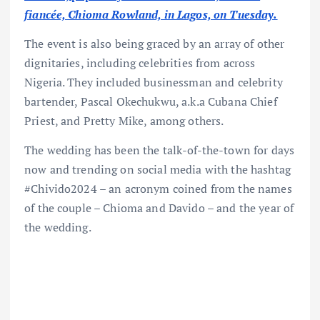
fiancée, Chioma Rowland, in Lagos, on Tuesday.
The event is also being graced by an array of other
dignitaries, including celebrities from across
Nigeria. They included businessman and celebrity
bartender, Pascal Okechukwu, a.k.a Cubana Chief
Priest, and Pretty Mike, among others.
The wedding has been the talk-of-the-town for days
now and trending on social media with the hashtag
#Chivido2024 – an acronym coined from the names
of the couple – Chioma and Davido – and the year of
the wedding.