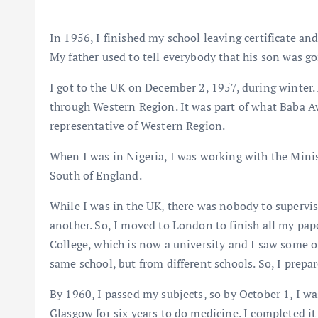
In 1956, I finished my school leaving certificate a
My father used to tell everybody that his son was go
I got to the UK on December 2, 1957, during winter. 
through Western Region. It was part of what Baba Aw
representative of Western Region.
When I was in Nigeria, I was working with the Minist
South of England.
While I was in the UK, there was nobody to supervi
another. So, I moved to London to finish all my pape
College, which is now a university and I saw some o
same school, but from different schools. So, I prepa
By 1960, I passed my subjects, so by October 1, I wa
Glasgow for six years to do medicine. I completed it