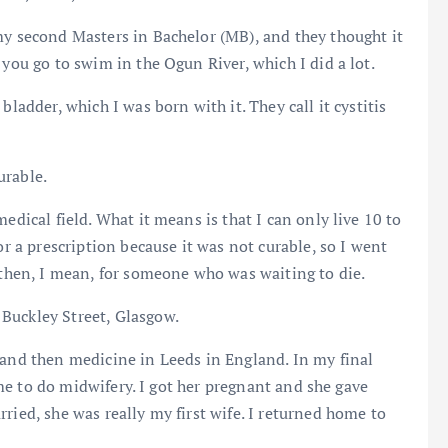
my second Masters in Bachelor (MB), and they thought it
 you go to swim in the Ogun River, which I did a lot.
bladder, which I was born with it. They call it cystitis
urable.
edical field. What it means is that I can only live 10 to
or a prescription because it was not curable, so I went
d then, I mean, for someone who was waiting to die.
Buckley Street, Glasgow.
 and then medicine in Leeds in England. In my final
came to do midwifery. I got her pregnant and she gave
ried, she was really my first wife. I returned home to