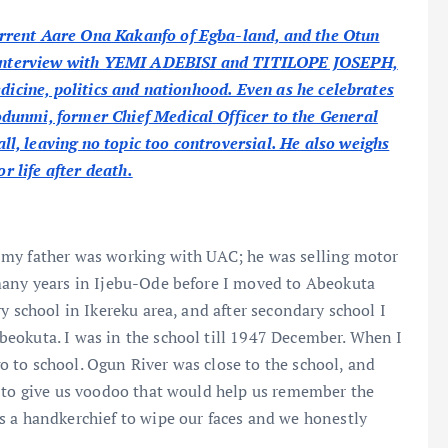
rrent Aare Ona Kakanfo of Egba-land, and the Otun
ve interview with YEMI ADEBISI and TITILOPE JOSEPH,
edicine, politics and nationhood. Even as he celebrates
unmi, former Chief Medical Officer to the General
, leaving no topic too controversial. He also weighs
r life after death.
 my father was working with UAC; he was selling motor
many years in Ijebu-Ode before I moved to Abeokuta
y school in Ikereku area, and after secondary school I
eokuta. I was in the school till 1947 December. When I
 to school. Ogun River was close to the school, and
) to give us voodoo that would help us remember the
s a handkerchief to wipe our faces and we honestly