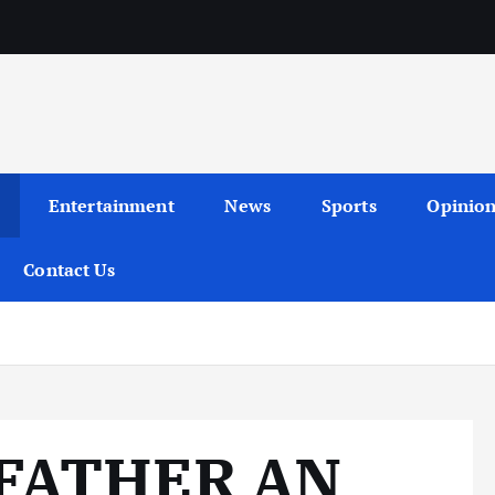
Entertainment
News
Sports
Opinio
Contact Us
 FATHER AN