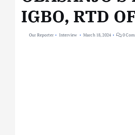
IGBO, RTD O
Our Reporter
Interview
March 18, 2024
0 Com