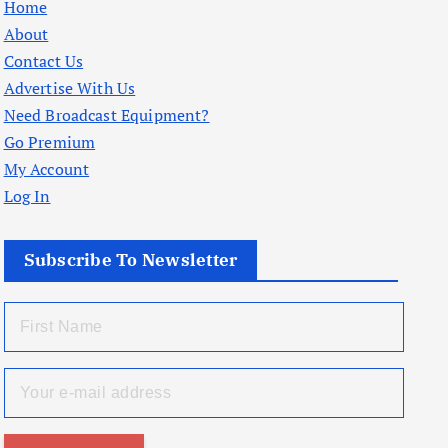
Home
About
Contact Us
Advertise With Us
Need Broadcast Equipment?
Go Premium
My Account
Log In
Subscribe To Newsletter