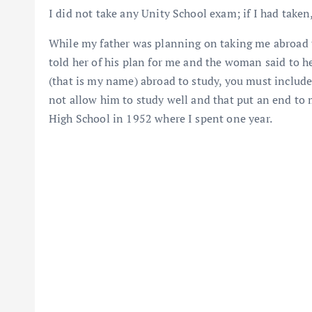
I did not take any Unity School exam; if I had taken
While my father was planning on taking me abroad to
told her of his plan for me and the woman said to h
(that is my name) abroad to study, you must includ
not allow him to study well and that put an end to 
High School in 1952 where I spent one year.