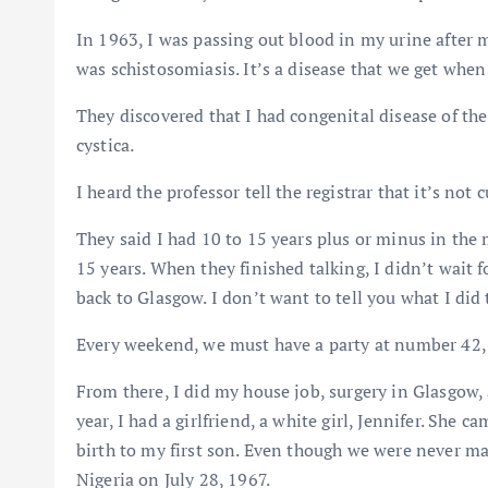
In 1963, I was passing out blood in my urine after 
was schistosomiasis. It’s a disease that we get when
They discovered that I had congenital disease of the 
cystica.
I heard the professor tell the registrar that it’s not c
They said I had 10 to 15 years plus or minus in the m
15 years. When they finished talking, I didn’t wait f
back to Glasgow. I don’t want to tell you what I di
Every weekend, we must have a party at number 42, 
From there, I did my house job, surgery in Glasgow,
year, I had a girlfriend, a white girl, Jennifer. She 
birth to my first son. Even though we were never mar
Nigeria on July 28, 1967.