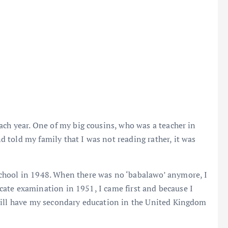
ach year. One of my big cousins, who was a teacher in
told my family that I was not reading rather, it was
chool in 1948. When there was no ‘babalawo’ anymore, I
ficate examination in 1951, I came first and because I
will have my secondary education in the United Kingdom