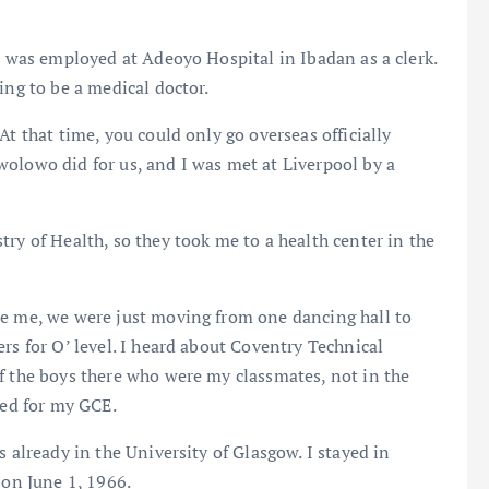
nd was employed at Adeoyo Hospital in Ibadan as a clerk.
ing to be a medical doctor.
At that time, you could only go overseas officially
olowo did for us, and I was met at Liverpool by a
ry of Health, so they took me to a health center in the
se me, we were just moving from one dancing hall to
rs for O’ level. I heard about Coventry Technical
f the boys there who were my classmates, not in the
red for my GCE.
s already in the University of Glasgow. I stayed in
 on June 1, 1966.