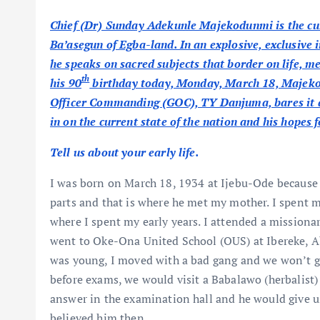
Chief (Dr) Sunday Adekunle Majekodunmi is the cu
Ba’asegun of Egba-land. In an explosive, exclusi
he speaks on sacred subjects that border on life, m
th
his 90
birthday today, Monday, March 18, Majekod
Officer Commanding (GOC), TY Danjuma, bares it all
in on the current state of the nation and his hopes fo
Tell us about your early life.
I was born on March 18, 1934 at Ijebu-Ode because
parts and that is where he met my mother. I spent 
where I spent my early years. I attended a missionar
went to Oke-Ona United School (OUS) at Ibereke, Ab
was young, I moved with a bad gang and we won’t go
before exams, we would visit a Babalawo (herbalist
answer in the examination hall and he would give u
believed him then.