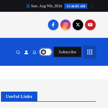
Sun. Aug 9th, 2026
11:46:04 AM
n
Subscribe
Useful Links