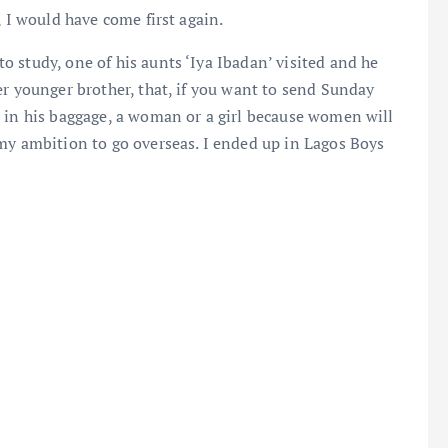
, I would have come first again.
 study, one of his aunts ‘Iya Ibadan’ visited and he
er younger brother, that, if you want to send Sunday
e in his baggage, a woman or a girl because women will
my ambition to go overseas. I ended up in Lagos Boys