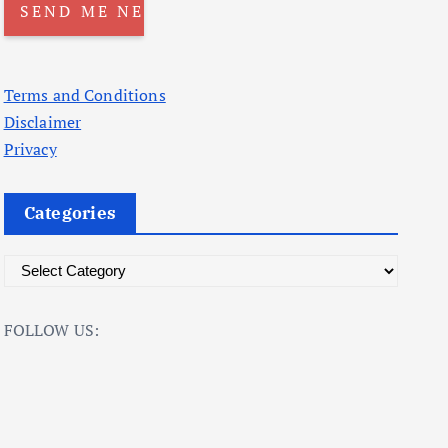
Terms and Conditions
Disclaimer
Privacy
Categories
C
a
t
FOLLOW US:
e
g
o
r