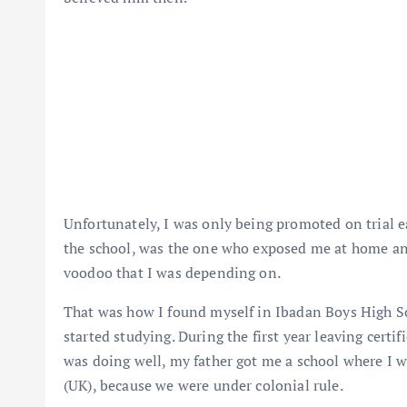
Unfortunately, I was only being promoted on trial e
the school, was the one who exposed me at home and 
voodoo that I was depending on.
That was how I found myself in Ibadan Boys High S
started studying. During the first year leaving certi
was doing well, my father got me a school where I 
(UK), because we were under colonial rule.