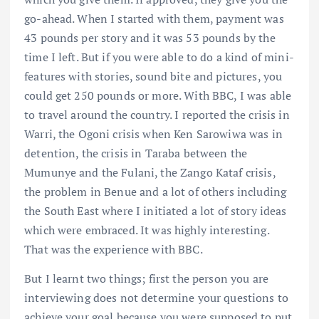
go-ahead. When I started with them, payment was
43 pounds per story and it was 53 pounds by the
time I left. But if you were able to do a kind of mini-
features with stories, sound bite and pictures, you
could get 250 pounds or more. With BBC, I was able
to travel around the country. I reported the crisis in
Warri, the Ogoni crisis when Ken Sarowiwa was in
detention, the crisis in Taraba between the
Mumunye and the Fulani, the Zango Kataf crisis,
the problem in Benue and a lot of others including
the South East where I initiated a lot of story ideas
which were embraced. It was highly interesting.
That was the experience with BBC.
But I learnt two things; first the person you are
interviewing does not determine your questions to
achieve your goal because you were supposed to put