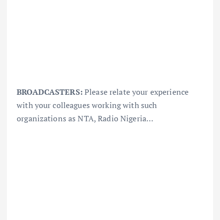
BROADCASTERS:
Please relate your experience
with your colleagues working with such
organizations as NTA, Radio Nigeria…