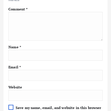
Comment
*
Name
*
Email
*
Website
Save my name, email, and website in this browser