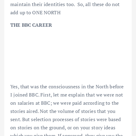
maintain their identities too. So, all these do not
add up to ONE NORTH
THE BBC CAREER
Yes, that was the consciousness in the North before
I joined BBC. First, let me explain that we were not
on salaries at BBC; we were paid according to the
stories aired. Not the volume of stories that you
sent. But selection processes of stories were based
on stories on the ground, or on your story ideas
which you give them. If approved, they give you the