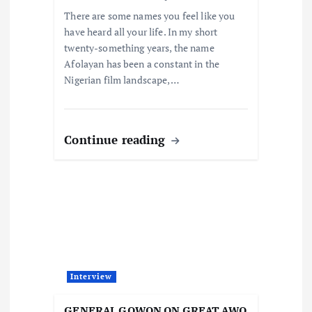
n
There are some names you feel like you
have heard all your life. In my short
twenty-something years, the name
Afolayan has been a constant in the
Nigerian film landscape,…
Continue reading
Interview
GENERAL GOWON ON GREAT AWO