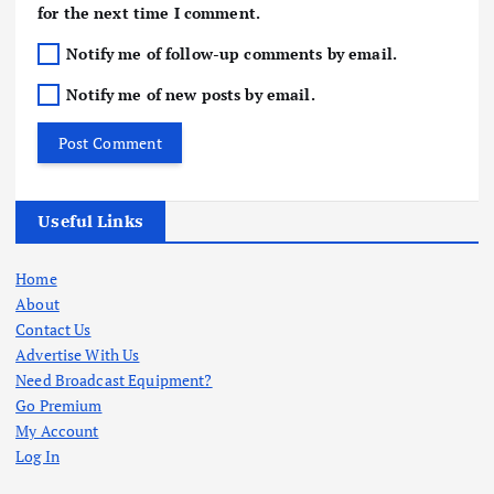
for the next time I comment.
Notify me of follow-up comments by email.
Notify me of new posts by email.
Useful Links
Home
About
Contact Us
Advertise With Us
Need Broadcast Equipment?
Go Premium
My Account
Log In