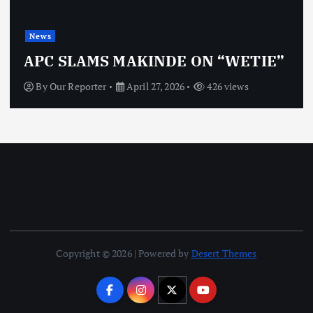
News
OBJ: FOR SURE, I’M NOT
VINDICTIVE
By
Our Reporter
April 27, 2026
467 views
Copyright © 2026 | Powered by
Desert Themes