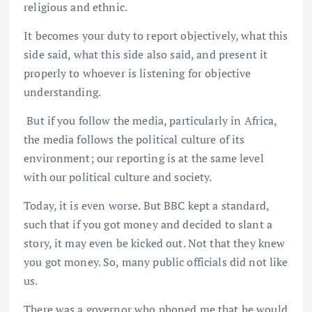
religious and ethnic.
It becomes your duty to report objectively, what this
side said, what this side also said, and present it
properly to whoever is listening for objective
understanding.
But if you follow the media, particularly in Africa,
the media follows the political culture of its
environment; our reporting is at the same level
with our political culture and society.
Today, it is even worse. But BBC kept a standard,
such that if you got money and decided to slant a
story, it may even be kicked out. Not that they knew
you got money. So, many public officials did not like
us.
There was a governor who phoned me that he would