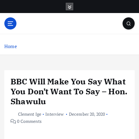
S
k
i
p
t
o
c
Home
o
n
t
e
BBC Will Make You Say What
n
t
You Don’t Want To Say – Hon.
Shawulu
Clement Ige
Interview
December 20, 2020
0 Comments