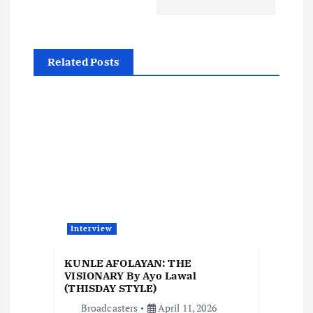
n
a
Related Posts
v
i
g
a
t
Interview
i
KUNLE AFOLAYAN: THE
o
VISIONARY By Ayo Lawal
(THISDAY STYLE)
Broadcasters
April 11, 2026