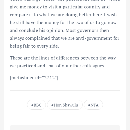
give me money to visit a particular country and
compare it to what we are doing better here. I wish
he still have the money for the two of us to go now
and conclude his opinion. Most governors then
always complained that we are anti-government for
being fair to every side.
These are the lines of differences between the way
we practiced and that of our other colleagues.
[metaslider id=”2712″]
BBC
Hon Shawulu
NTA