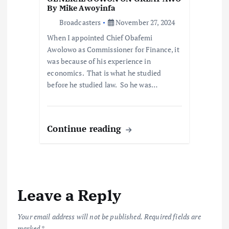
By Mike Awoyinfa
Broadcasters
November 27, 2024
When I appointed Chief Obafemi
Awolowo as Commissioner for Finance, it
was because of his experience in
economics. That is what he studied
before he studied law. So he was…
Continue reading
Leave a Reply
Your email address will not be published.
Required fields are
marked
*