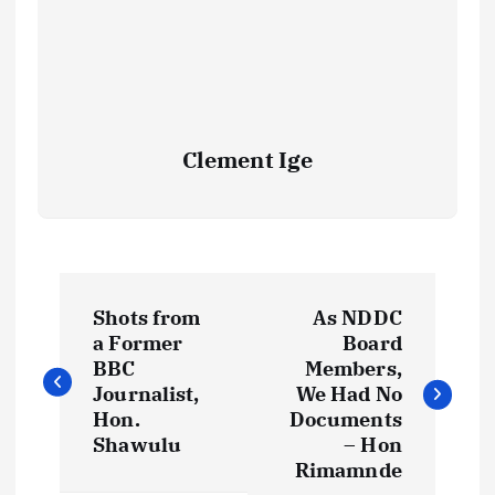
Clement Ige
P
Shots from
As NDDC
o
a Former
Board
BBC
Members,
s
Journalist,
We Had No
Hon.
Documents
t
Shawulu
– Hon
Rimamnde