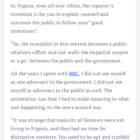
In Nigeria, even all over Africa, the reporter’s
intention is for you to explain yourself and
convince the public to follow your” good
intentions”.
“So, the journalist in this context becomes a public
relations officer and not really the impartial umpire
or a go –between the public and the government.
All the years I spent with
BBC
, I did not see myself
as one adversary to the government. I did not see
myself as adversary to the public as well. The
orientation was that I had to make meaning to what
was happening, to the news around you.
“It was strange that majority of listeners were not
living in Nigeria, and they had no time for
distractive contents. You need to be apt and truthful