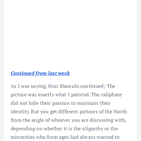
Continued from last week
As I was saying, Hon Shawulu continued; The
picture was exactly what I painted. The caliphate
did not hide their passion to maintain their
identity. But you get different pictures of the North
from the angle of whoever you are discussing with,
depending on whether it is the oligarchy or the
minorities who from ages had always wanted to