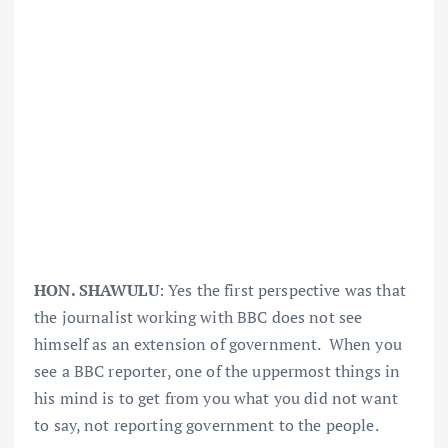
HON. SHAWULU
: Yes the first perspective was that
the journalist working with BBC does not see
himself as an extension of government. When you
see a BBC reporter, one of the uppermost things in
his mind is to get from you what you did not want
to say, not reporting government to the people.