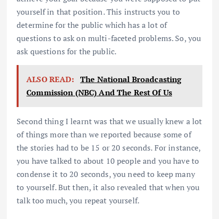
yourself in that position. This instructs you to
determine for the public which has a lot of
questions to ask on multi-faceted problems. So, you
ask questions for the public.
ALSO READ:
The National Broadcasting
Commission (NBC) And The Rest Of Us
Second thing I learnt was that we usually knew a lot
of things more than we reported because some of
the stories had to be 15 or 20 seconds. For instance,
you have talked to about 10 people and you have to
condense it to 20 seconds, you need to keep many
to yourself. But then, it also revealed that when you
talk too much, you repeat yourself.