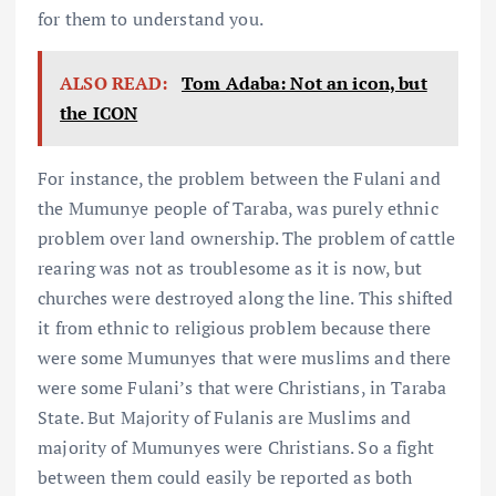
for them to understand you.
ALSO READ:
Tom Adaba: Not an icon, but
the ICON
For instance, the problem between the Fulani and
the Mumunye people of Taraba, was purely ethnic
problem over land ownership. The problem of cattle
rearing was not as troublesome as it is now, but
churches were destroyed along the line. This shifted
it from ethnic to religious problem because there
were some Mumunyes that were muslims and there
were some Fulani’s that were Christians, in Taraba
State. But Majority of Fulanis are Muslims and
majority of Mumunyes were Christians. So a fight
between them could easily be reported as both