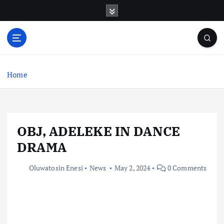
S
k
i
p
t
o
c
Home
o
n
t
e
OBJ, ADELEKE IN DANCE
n
t
DRAMA
Oluwatosin Enesi
News
May 2, 2024
0 Comments