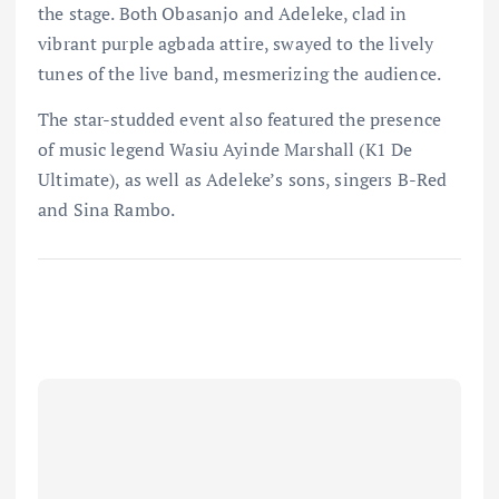
the stage. Both Obasanjo and Adeleke, clad in
vibrant purple agbada attire, swayed to the lively
tunes of the live band, mesmerizing the audience.
The star-studded event also featured the presence
of music legend Wasiu Ayinde Marshall (K1 De
Ultimate), as well as Adeleke’s sons, singers B-Red
and Sina Rambo.