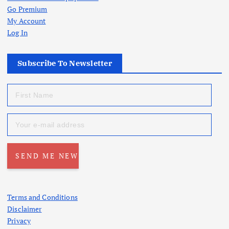
Go Premium
My Account
Log In
Subscribe To Newsletter
Terms and Conditions
Disclaimer
Privacy