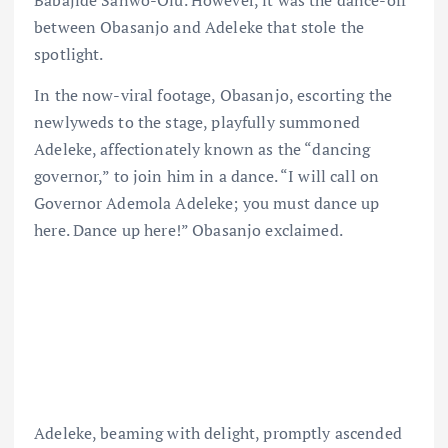
between Obasanjo and Adeleke that stole the
spotlight.
In the now-viral footage, Obasanjo, escorting the
newlyweds to the stage, playfully summoned
Adeleke, affectionately known as the “dancing
governor,” to join him in a dance. “I will call on
Governor Ademola Adeleke; you must dance up
here. Dance up here!” Obasanjo exclaimed.
Adeleke, beaming with delight, promptly ascended