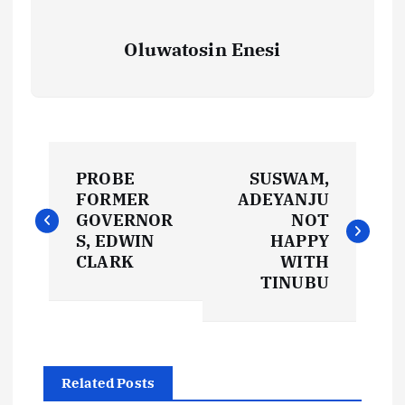
Oluwatosin Enesi
P
PROBE
SUSWAM,
o
FORMER
ADEYANJU
GOVERNOR
NOT
s
S, EDWIN
HAPPY
CLARK
WITH
t
TINUBU
n
a
Related Posts