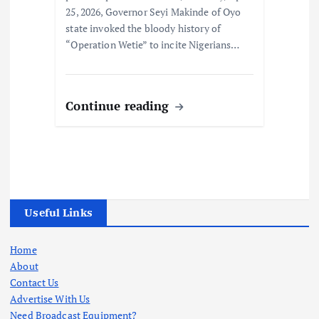
25, 2026, Governor Seyi Makinde of Oyo
state invoked the bloody history of
“Operation Wetie” to incite Nigerians…
Continue reading
Useful Links
Home
About
Contact Us
Advertise With Us
Need Broadcast Equipment?