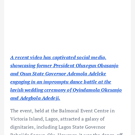
A recent video has captivated social media,
showcasing former President Olusegun Obasanjo
and Osun State Governor Ademola Adeleke
engaging in an impromptu dance battle at the
lavish wedding ceremony of Oyindamola Okesanjo
and Adegbola Adedeji.
The event, held at the Balmoral Event Centre in
Victoria Island, Lagos, attracted a galaxy of
dignitaries, including Lagos State Governor
Babajide Sanwo-Olu. However, it was the dance-off