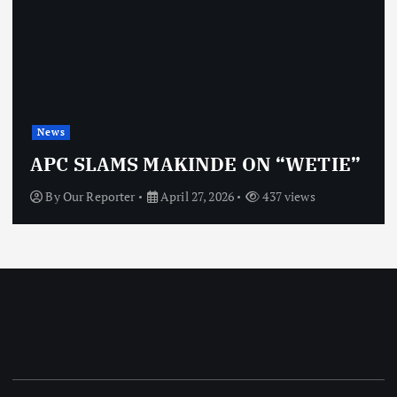
News
APC SLAMS MAKINDE ON “WETIE”
By
Our Reporter
April 27, 2026
437 views