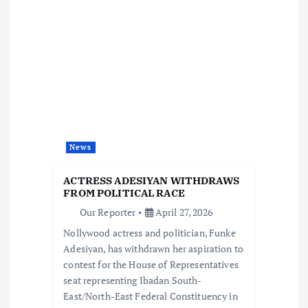
v
i
g
a
t
News
i
ACTRESS ADESIYAN WITHDRAWS
FROM POLITICAL RACE
o
Our Reporter
April 27, 2026
Nollywood actress and politician, Funke
n
Adesiyan, has withdrawn her aspiration to
contest for the House of Representatives
seat representing Ibadan South-
East/North-East Federal Constituency in