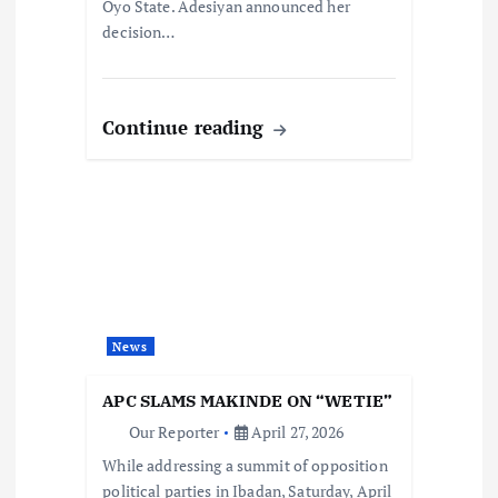
Oyo State. Adesiyan announced her
decision…
Continue reading
News
APC SLAMS MAKINDE ON “WETIE”
Our Reporter
April 27, 2026
While addressing a summit of opposition
political parties in Ibadan, Saturday, April