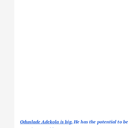
Odunlade Adekola is big.
He has the potential to be