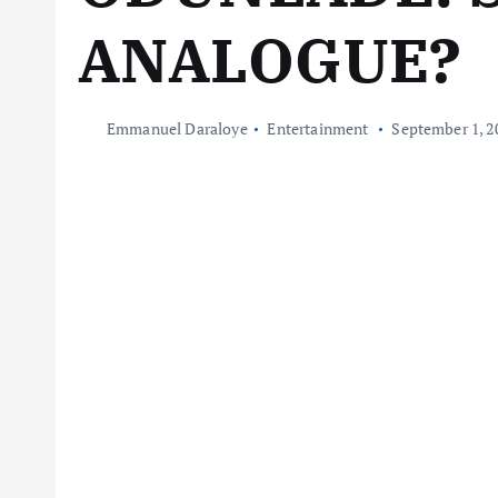
ANALOGUE?
Emmanuel Daraloye
Entertainment
September 1, 2