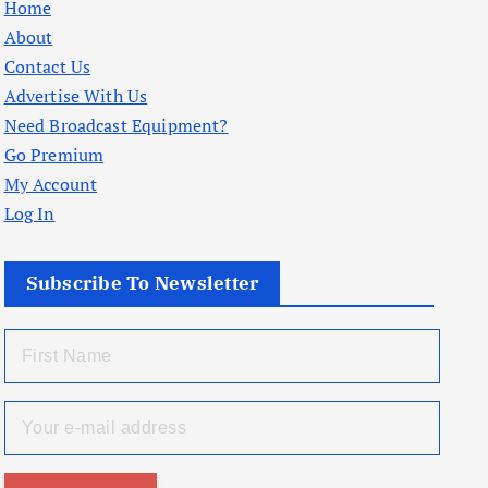
Home
About
Contact Us
Advertise With Us
Need Broadcast Equipment?
Go Premium
My Account
Log In
Subscribe To Newsletter