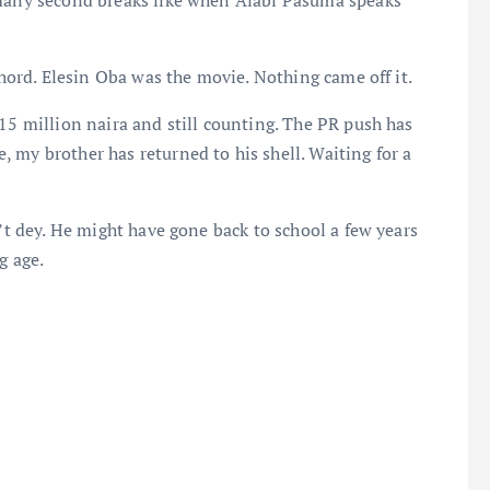
 many second breaks like when Alabi Pasuma speaks
chord. Elesin Oba was the movie. Nothing came off it.
15 million naira and still counting. The PR push has
 my brother has returned to his shell. Waiting for a
n’t dey. He might have gone back to school a few years
g age.