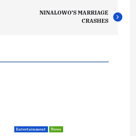
NINALOWO’S MARRIAGE
CRASHES
Entertainment
News