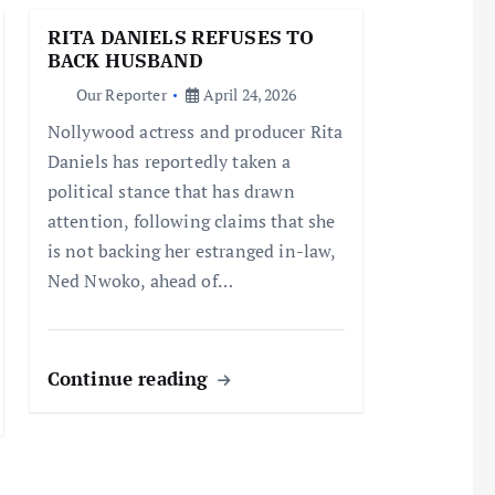
RITA DANIELS REFUSES TO
BACK HUSBAND
Our Reporter
April 24, 2026
Nollywood actress and producer Rita
Daniels has reportedly taken a
political stance that has drawn
attention, following claims that she
is not backing her estranged in-law,
Ned Nwoko, ahead of…
Continue reading