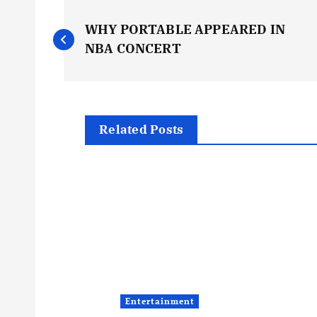
P
WHY PORTABLE APPEARED IN
o
NBA CONCERT
s
t
Related Posts
n
a
v
i
Entertainment