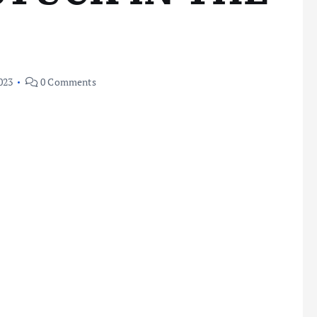
023
0 Comments