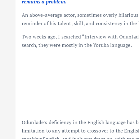
remains a problem.
An above-average actor, sometimes overly hilarious
reminder of his talent, skill, and consistency in the
Two weeks ago, I searched “Interview with Odunlade
search, they were mostly in the Yoruba language.
Odunlade’s deficiency in the English language has b
limitation to any attempt to crossover to the Englis