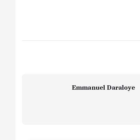
Emmanuel Daraloye