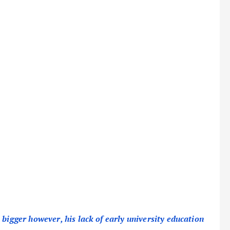
 bigger however, his lack of early university education