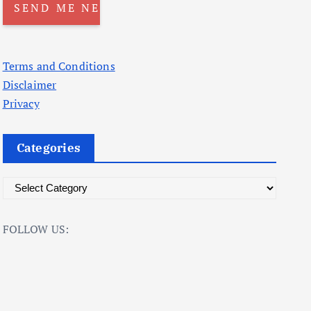
Terms and Conditions
Disclaimer
Privacy
Categories
C
a
t
FOLLOW US:
e
g
o
r