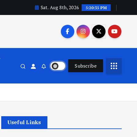
Sat. Aug 8th, 2026
5:20:35 PM
n
Subscribe
Useful Links