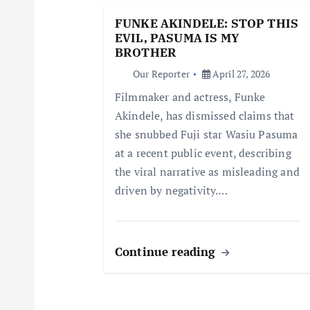
g
FUNKE AKINDELE: STOP THIS
EVIL, PASUMA IS MY
a
BROTHER
Our Reporter
April 27, 2026
t
Filmmaker and actress, Funke
Akindele, has dismissed claims that
i
she snubbed Fuji star Wasiu Pasuma
at a recent public event, describing
o
the viral narrative as misleading and
driven by negativity.…
n
Continue reading