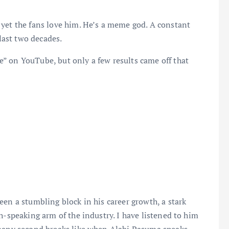
 yet the fans love him. He’s a meme god. A constant
 last two decades.
” on YouTube, but only a few results came off that
een a stumbling block in his career growth, a stark
h-speaking arm of the industry. I have listened to him