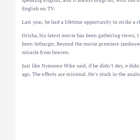
speaking English, and it always drags on, with too
English on TV.
Last year, he had a lifetime opportunity to strike a 
Orisha, his latest movie has been gathering views, 1
been lethargic. Beyond the movie premiere jamboree,
miracle from heaven.
Just like Nyesome Wike said, if he didn’t dey, e did
ago. The effects are minimal. He’s stuck in the analo