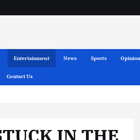
Entertainment
News
Sports
Opinio
Contact Us
STUCK IN THE