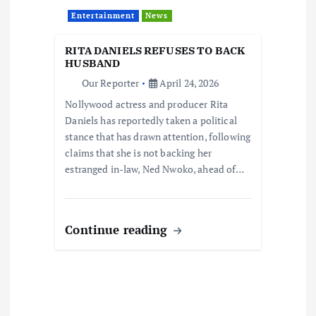
Entertainment
News
RITA DANIELS REFUSES TO BACK
HUSBAND
Our Reporter
April 24, 2026
Nollywood actress and producer Rita
Daniels has reportedly taken a political
stance that has drawn attention, following
claims that she is not backing her
estranged in-law, Ned Nwoko, ahead of…
Continue reading