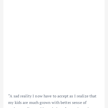
“A sad reality I now have to accept as I realize that
my kids are much grown with better sense of