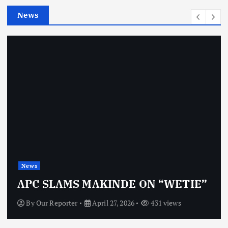
e
News
s
News
APC SLAMS MAKINDE ON “WETIE”
By
Our Reporter
April 27, 2026
431 views