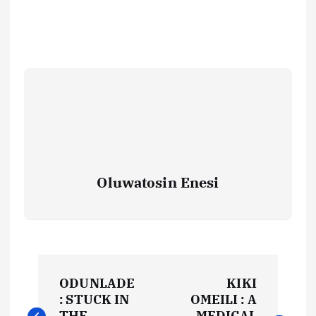
Oluwatosin Enesi
P
ODUNLADE
KIKI
o
: STUCK IN
OMEILI : A
THE
MEDICAL