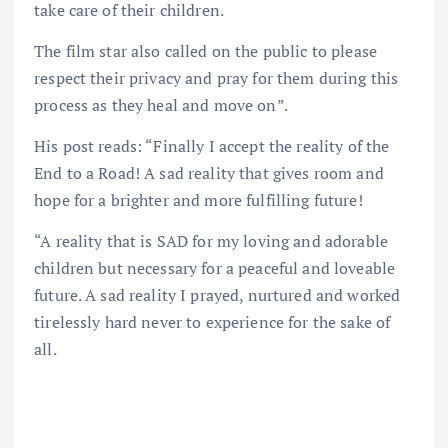
take care of their children.
The film star also called on the public to please
respect their privacy and pray for them during this
process as they heal and move on”.
His post reads: “Finally I accept the reality of the
End to a Road! A sad reality that gives room and
hope for a brighter and more fulfilling future!
“A reality that is SAD for my loving and adorable
children but necessary for a peaceful and loveable
future. A sad reality I prayed, nurtured and worked
tirelessly hard never to experience for the sake of
all.