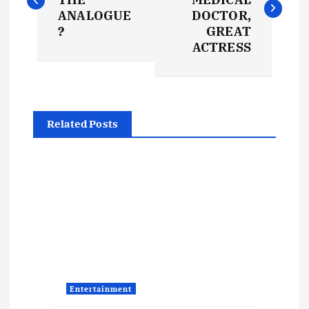
s
ANALOGUE
DOCTOR,
?
GREAT
t
ACTRESS
n
a
Related Posts
v
i
g
a
t
Entertainment