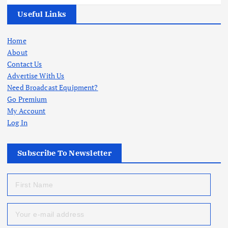
Useful Links
Home
About
Contact Us
Advertise With Us
Need Broadcast Equipment?
Go Premium
My Account
Log In
Subscribe To Newsletter