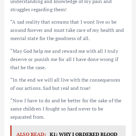
understanding and knowledge of my pain and
struggles regarding them!
“A sad reality that screams that I wont live or be
around forever and must take care of my health and
mental state for the goodness of all.
“May God help me and reward me with all I truly
deserve or punish me for all I have done wrong if
that be the case.
“In the end we will all live with the consequences
of our actions. Sad but real and true!
“Now I have to do and be better for the sake of the
same children I fought so hard never to be
separated from.
ALSO READ:
K1: WHY I ORDERED BLOOD