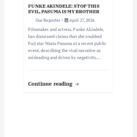
i
FUNKE AKINDELE: STOP THIS
EVIL, PASUMA IS MY BROTHER
o
Our Reporter
April 27, 2026
Filmmaker and actress, Funke Akindele,
n
has dismissed claims that she snubbed
Fuji star Wasiu Pasuma at a recent public
event, describing the viral narrative as
misleading and driven by negativity.…
Continue reading