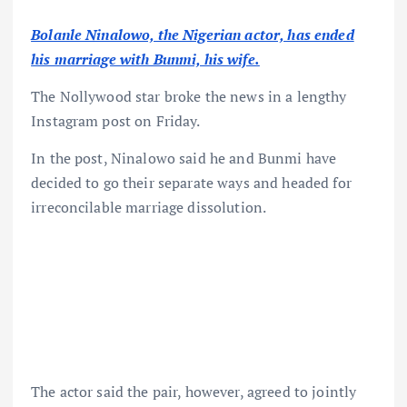
Bolanle Ninalowo, the Nigerian actor, has ended
his marriage with Bunmi, his wife.
The Nollywood star broke the news in a lengthy
Instagram post on Friday.
In the post, Ninalowo said he and Bunmi have
decided to go their separate ways and headed for
irreconcilable marriage dissolution.
The actor said the pair, however, agreed to jointly