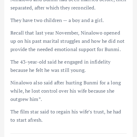
separated, after which they reconciled.
They have two children — a boy and a girl.
Recall that last year November, Ninalowo opened
up on his past marital struggles and how he did not
provide the needed emotional support for Bunmi.
The 43-year-old said he engaged in infidelity
because he felt he was still young.
Ninalowo also said after hurting Bunmi for a long
while, he lost control over his wife because she
outgrew him”.
The film star said to regain his wife’s trust, he had
to start afresh.