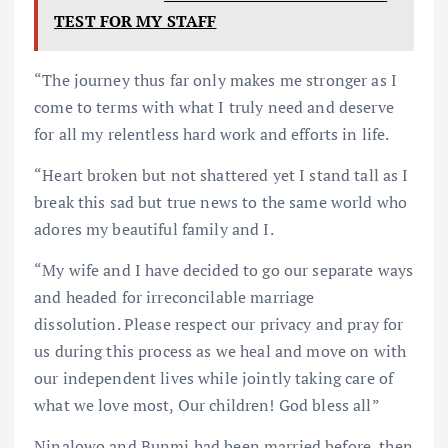
TEST FOR MY STAFF
“The journey thus far only makes me stronger as I
come to terms with what I truly need and deserve
for all my relentless hard work and efforts in life.
“Heart broken but not shattered yet I stand tall as I
break this sad but true news to the same world who
adores my beautiful family and I.
“My wife and I have decided to go our separate ways
and headed for irreconcilable marriage
dissolution. Please respect our privacy and pray for
us during this process as we heal and move on with
our independent lives while jointly taking care of
what we love most, Our children! God bless all”
Ninalowo and Bunmi had been married before, then