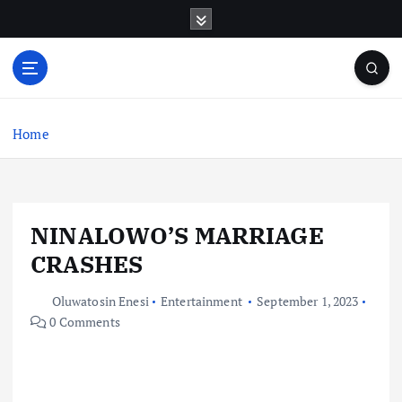
S
k
i
p
t
o
c
Home
o
n
t
e
NINALOWO’S MARRIAGE
n
t
CRASHES
Oluwatosin Enesi
Entertainment
September 1, 2023
0 Comments