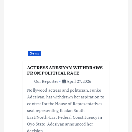
i
g
a
t
News
i
ACTRESS ADESIYAN WITHDRAWS
FROM POLITICAL RACE
o
Our Reporter
April 27, 2026
Nollywood actress and politician, Funke
n
Adesiyan, has withdrawn her aspiration to
contest for the House of Representatives
seat representing Ibadan South-
East/North-East Federal Constituency in
Oyo State. Adesiyan announced her
decision…