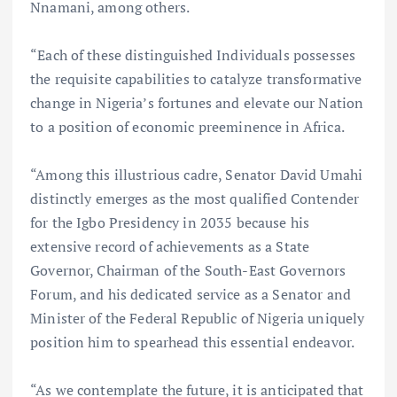
Nnamani, among others.
“Each of these distinguished Individuals possesses
the requisite capabilities to catalyze transformative
change in Nigeria’s fortunes and elevate our Nation
to a position of economic preeminence in Africa.
“Among this illustrious cadre, Senator David Umahi
distinctly emerges as the most qualified Contender
for the Igbo Presidency in 2035 because his
extensive record of achievements as a State
Governor, Chairman of the South-East Governors
Forum, and his dedicated service as a Senator and
Minister of the Federal Republic of Nigeria uniquely
position him to spearhead this essential endeavor.
“As we contemplate the future, it is anticipated that