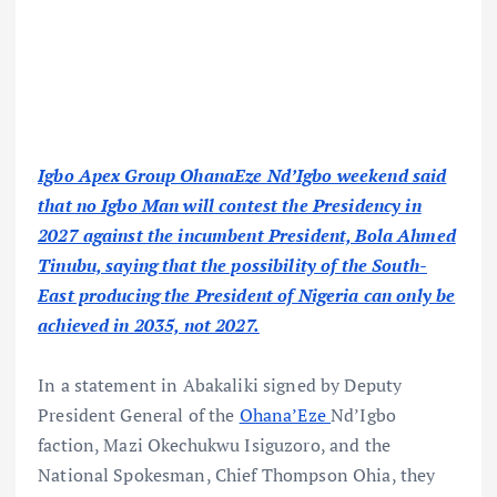
Igbo Apex Group OhanaEze Nd’Igbo weekend said
that no Igbo Man will contest the Presidency in
2027 against the incumbent President, Bola Ahmed
Tinubu, saying that the possibility of the South-
East producing the President of Nigeria can only be
achieved in 2035, not 2027.
In a statement in Abakaliki signed by Deputy
President General of the
Ohana’Eze
Nd’Igbo
faction, Mazi Okechukwu Isiguzoro, and the
National Spokesman, Chief Thompson Ohia, they