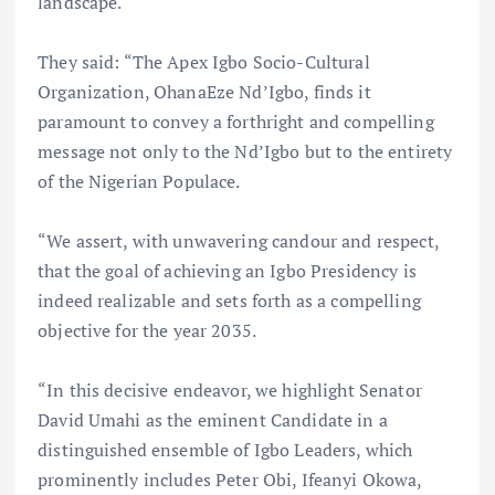
landscape.
They said: “The Apex Igbo Socio-Cultural
Organization, OhanaEze Nd’Igbo, finds it
paramount to convey a forthright and compelling
message not only to the Nd’Igbo but to the entirety
of the Nigerian Populace.
“We assert, with unwavering candour and respect,
that the goal of achieving an Igbo Presidency is
indeed realizable and sets forth as a compelling
objective for the year 2035.
“In this decisive endeavor, we highlight Senator
David Umahi as the eminent Candidate in a
distinguished ensemble of Igbo Leaders, which
prominently includes Peter Obi, Ifeanyi Okowa,