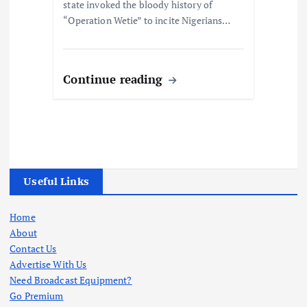
state invoked the bloody history of
“Operation Wetie” to incite Nigerians…
Continue reading
Useful Links
Home
About
Contact Us
Advertise With Us
Need Broadcast Equipment?
Go Premium