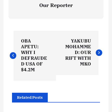
Our Reporter
P
OBA
YAKUBU
o
APETU:
MOHAMME
WHY I
D: OUR
s
DEFRAUDE
RIFT WITH
D USA OF
MKO
t
$4.2M
n
a
Related Posts
v