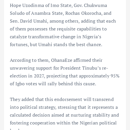
Hope Uzodinma of Imo State, Gov. Chukwuma
Soludo of Anambra State, Rochas Okorocha, and
Sen. David Umahi, among others, adding that each
of them possesses the requisite capabilities to
catalyze transformative change in Nigeria’s
fortunes, but Umahi stands the best chance.
According to them, OhanaEze affirmed their
unwavering support for President Tinubu’s re-
election in 2027, projecting that approximately 95%
of Igbo votes will rally behind this cause.
They added that this endorsement will transcend
into political strategy, stressing that it represents a
calculated decision aimed at nurturing stability and
fostering cooperation within the Nigerian political