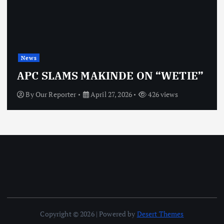
News
APC SLAMS MAKINDE ON “WETIE”
By
Our Reporter
April 27, 2026
426 views
Copyright © 2026 | Powered by
Desert Themes