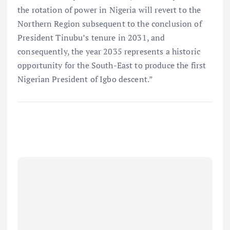
the rotation of power in Nigeria will revert to the
Northern Region subsequent to the conclusion of
President Tinubu’s tenure in 2031, and
consequently, the year 2035 represents a historic
opportunity for the South-East to produce the first
Nigerian President of Igbo descent.”