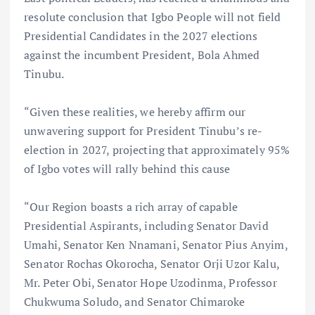
resolute conclusion that Igbo People will not field
Presidential Candidates in the 2027 elections
against the incumbent President, Bola Ahmed
Tinubu.
“Given these realities, we hereby affirm our
unwavering support for President Tinubu’s re-
election in 2027, projecting that approximately 95%
of Igbo votes will rally behind this cause
“Our Region boasts a rich array of capable
Presidential Aspirants, including Senator David
Umahi, Senator Ken Nnamani, Senator Pius Anyim,
Senator Rochas Okorocha, Senator Orji Uzor Kalu,
Mr. Peter Obi, Senator Hope Uzodinma, Professor
Chukwuma Soludo, and Senator Chimaroke