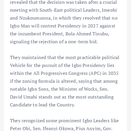
revealed that the decision was taken after a crucial
meeting with South-East political Leaders, Imeobi
and Nzukoumunna, in which they resolved that no
Igbo Man will contest Presidency in 2027 against
the incumbent President, Bola Ahmed Tinubu,
signaling the rejection of a one-term bid.
They maintained that the most practicable political
Vehicle for the pursuit of the Igbo Presidency lies
within the All Progressives Congress (APC) in 2035
if the zoning formula is altered, saying that among
notable Igbo Sons, the Minister of Works, Sen.
David Umahi stands out as the most outstanding
Candidate to lead the Country.
They recognized some prominent Igbo Leaders like
Peter Obi, Sen. Ifeanyi Okowa, Pius Anyim, Gov.