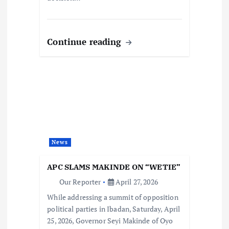
Continue reading
News
APC SLAMS MAKINDE ON “WETIE”
Our Reporter
April 27, 2026
While addressing a summit of opposition
political parties in Ibadan, Saturday, April
25, 2026, Governor Seyi Makinde of Oyo