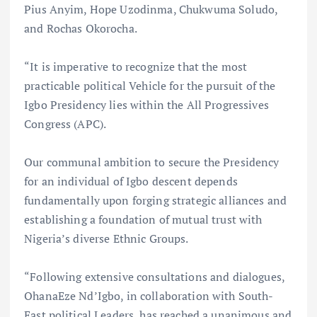
Pius Anyim, Hope Uzodinma, Chukwuma Soludo,
and Rochas Okorocha.
“It is imperative to recognize that the most
practicable political Vehicle for the pursuit of the
Igbo Presidency lies within the All Progressives
Congress (APC).
Our communal ambition to secure the Presidency
for an individual of Igbo descent depends
fundamentally upon forging strategic alliances and
establishing a foundation of mutual trust with
Nigeria’s diverse Ethnic Groups.
“Following extensive consultations and dialogues,
OhanaEze Nd’Igbo, in collaboration with South-
East political Leaders, has reached a unanimous and