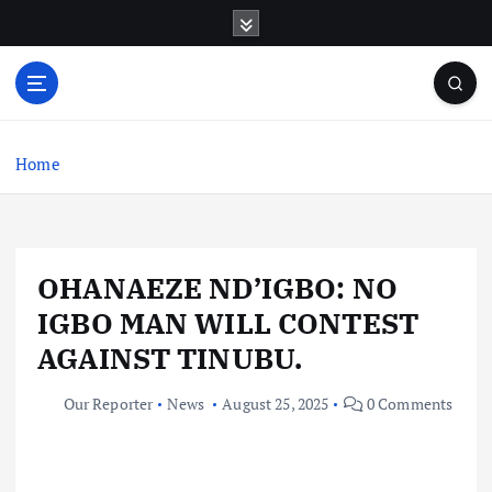
S
k
i
p
t
o
c
Home
o
n
t
e
OHANAEZE ND’IGBO: NO
n
t
IGBO MAN WILL CONTEST
AGAINST TINUBU.
Our Reporter
News
August 25, 2025
0 Comments