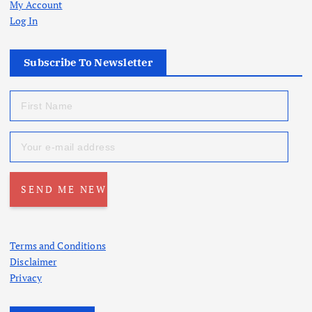
My Account
Log In
Subscribe To Newsletter
Terms and Conditions
Disclaimer
Privacy