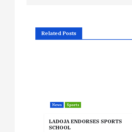
o
s
t
Related Posts
n
a
v
i
News
Sports
g
LADOJA ENDORSES SPORTS
SCHOOL