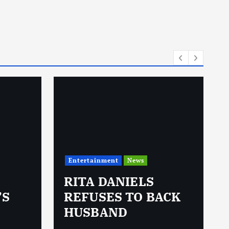
Entertainment
News
RITA DANIELS
’S
REFUSES TO BACK
HUSBAND