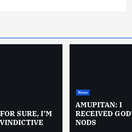
News
AMUPITAN: I
 FOR SURE, I’M
RECEIVED GOD
VINDICTIVE
NODS