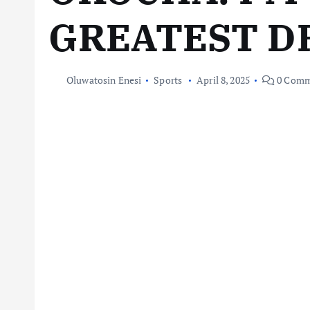
GREATEST D
Oluwatosin Enesi
Sports
April 8, 2025
0 Comm