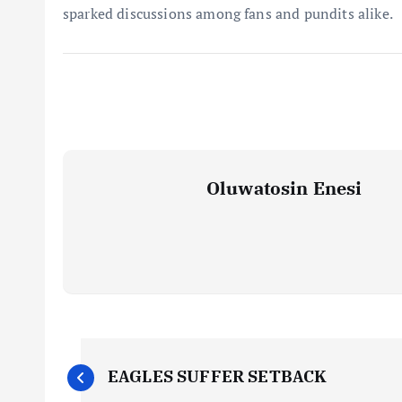
sparked discussions among fans and pundits alike.
Oluwatosin Enesi
P
EAGLES SUFFER SETBACK