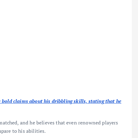
bold claims about his dribbling skills, stating that he
unmatched, and he believes that even renowned players
are to his abilities.