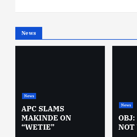
News
News
News
N
APC SLAMS
MAKINDE ON
OBJ:
“WETIE”
NOT 