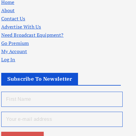
Home
About
Contact Us
Advertise With Us
Need Broadcast Equipment?
Go Premium
My Account
Log In
Subscribe To Newsletter