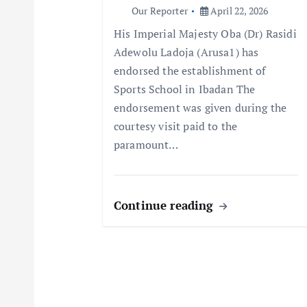
a
Our Reporter
April 22, 2026
His Imperial Majesty Oba (Dr) Rasidi
t
Adewolu Ladoja (Arusa1) has
endorsed the establishment of
i
Sports School in Ibadan The
endorsement was given during the
o
courtesy visit paid to the
paramount…
n
Continue reading