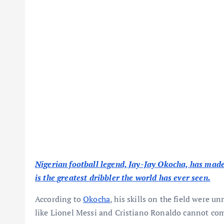
Nigerian football legend, Jay-Jay Okocha, has made 
is the greatest dribbler the world has ever seen.
According to
Okocha
, his skills on the field were 
like Lionel Messi and Cristiano Ronaldo cannot comp