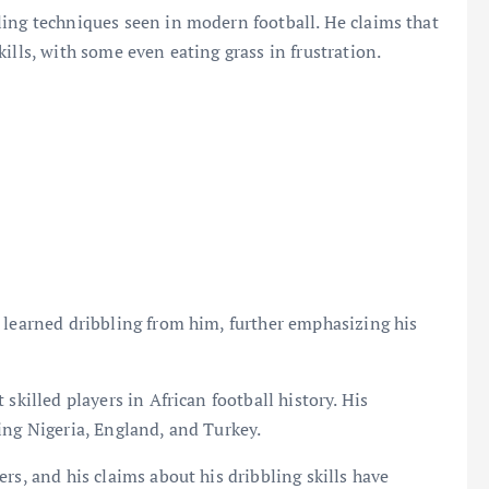
ling techniques seen in modern football. He claims that
ills, with some even eating grass in frustration.
 learned dribbling from him, further emphasizing his
skilled players in African football history. His
ing Nigeria, England, and Turkey.
rs, and his claims about his dribbling skills have