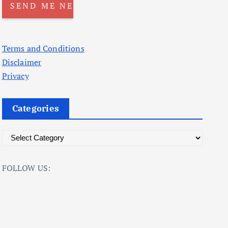
Terms and Conditions
Disclaimer
Privacy
Categories
C
a
t
FOLLOW US:
e
g
o
r