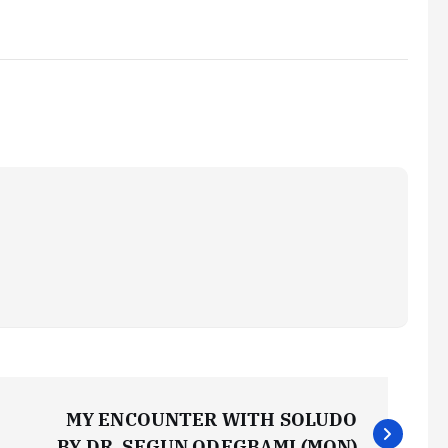
MY ENCOUNTER WITH SOLUDO
BY DR. SEGUN ODEGBAMI (MON)