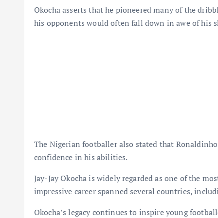
Okocha asserts that he pioneered many of the dribb
his opponents would often fall down in awe of his sk
The Nigerian footballer also stated that Ronaldinho
confidence in his abilities.
Jay-Jay Okocha is widely regarded as one of the most 
impressive career spanned several countries, includ
Okocha’s legacy continues to inspire young footballe