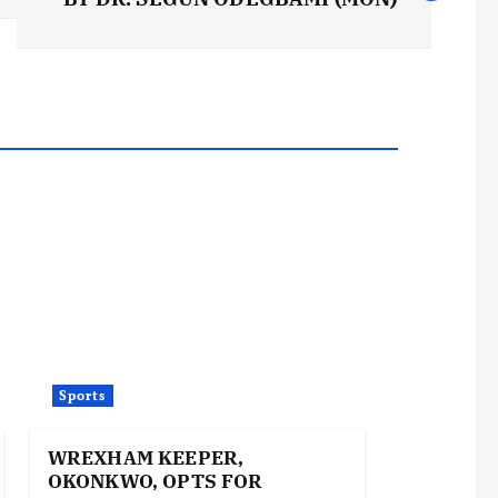
Sports
WREXHAM KEEPER,
OKONKWO, OPTS FOR