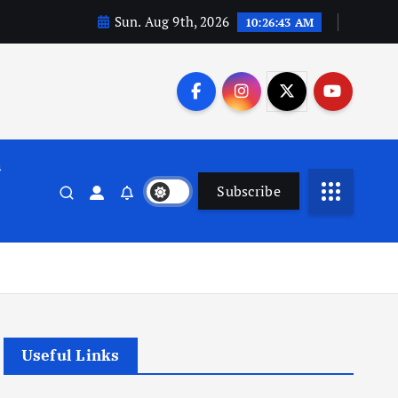
Sun. Aug 9th, 2026
10:26:44 AM
n
Subscribe
Useful Links