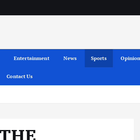
Entertainment
News
Sports
Opinio
Contact Us
 THE