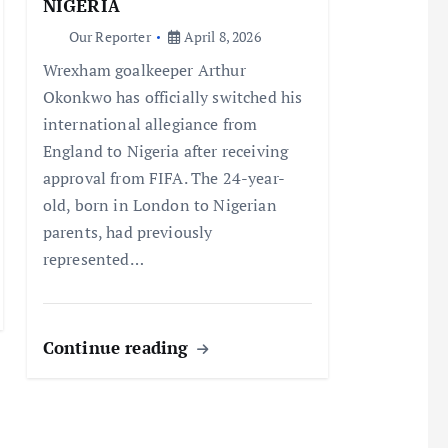
NIGERIA
Our Reporter
April 8, 2026
Wrexham goalkeeper Arthur
Okonkwo has officially switched his
international allegiance from
England to Nigeria after receiving
approval from FIFA. The 24-year-
old, born in London to Nigerian
parents, had previously
represented…
Continue reading