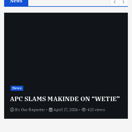
News
s
News
APC SLAMS MAKINDE ON “WETIE”
By
Our Reporter
April 27, 2026
425 views