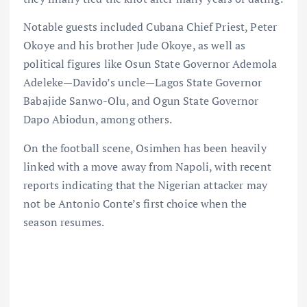
Notable guests included Cubana Chief Priest, Peter
Okoye and his brother Jude Okoye, as well as
political figures like Osun State Governor Ademola
Adeleke—Davido’s uncle—Lagos State Governor
Babajide Sanwo-Olu, and Ogun State Governor
Dapo Abiodun, among others.
On the football scene, Osimhen has been heavily
linked with a move away from Napoli, with recent
reports indicating that the Nigerian attacker may
not be Antonio Conte’s first choice when the
season resumes.