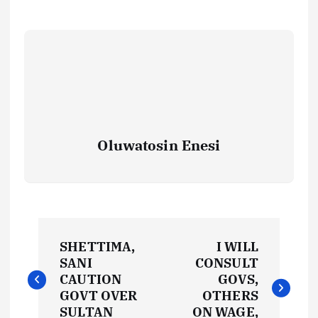
Oluwatosin Enesi
P
SHETTIMA,
I WILL
o
SANI
CONSULT
CAUTION
GOVS,
s
GOVT OVER
OTHERS
SULTAN
ON WAGE,