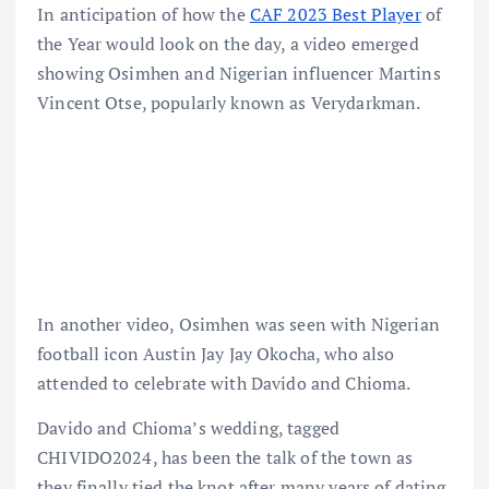
In anticipation of how the
CAF 2023 Best Player
of
the Year would look on the day, a video emerged
showing Osimhen and Nigerian influencer Martins
Vincent Otse, popularly known as Verydarkman.
In another video, Osimhen was seen with Nigerian
football icon Austin Jay Jay Okocha, who also
attended to celebrate with Davido and Chioma.
Davido and Chioma’s wedding, tagged
CHIVIDO2024, has been the talk of the town as
they finally tied the knot after many years of dating.