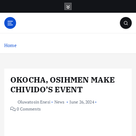
S
k
i
p
t
o
c
Home
o
n
t
e
OKOCHA, OSIHMEN MAKE
n
t
CHIVIDO’S EVENT
Oluwatosin Enesi
News
June 26, 2024
0 Comments