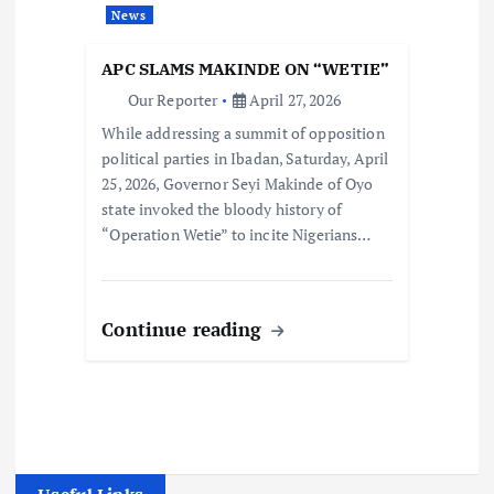
News
APC SLAMS MAKINDE ON “WETIE”
Our Reporter
April 27, 2026
While addressing a summit of opposition
political parties in Ibadan, Saturday, April
25, 2026, Governor Seyi Makinde of Oyo
state invoked the bloody history of
“Operation Wetie” to incite Nigerians…
Continue reading