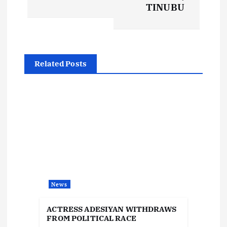
t
TINUBU
n
a
Related Posts
v
i
g
a
t
News
i
ACTRESS ADESIYAN WITHDRAWS
FROM POLITICAL RACE