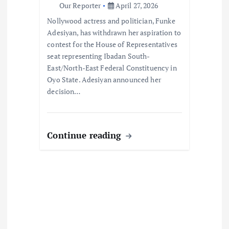
o
Our Reporter
April 27, 2026
Nollywood actress and politician, Funke
n
Adesiyan, has withdrawn her aspiration to
contest for the House of Representatives
seat representing Ibadan South-
East/North-East Federal Constituency in
Oyo State. Adesiyan announced her
decision…
Continue reading