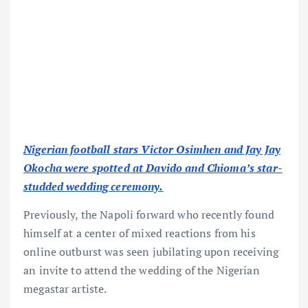
Nigerian football stars Victor Osimhen and Jay Jay
Okocha were spotted at Davido and Chioma’s star-
studded wedding ceremony.
Previously, the Napoli forward who recently found
himself at a center of mixed reactions from his
online outburst was seen jubilating upon receiving
an invite to attend the wedding of the Nigerian
megastar artiste.