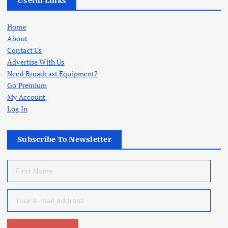
Useful Links
Home
About
Contact Us
Advertise With Us
Need Broadcast Equipment?
Go Premium
My Account
Log In
Subscribe To Newsletter