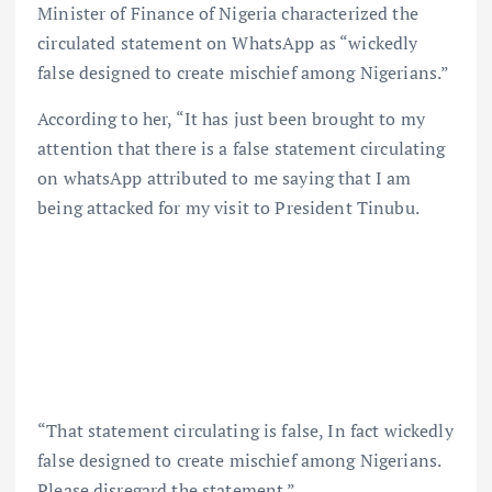
Minister of Finance of Nigeria characterized the
circulated statement on WhatsApp as “wickedly
false designed to create mischief among Nigerians.”
According to her, “It has just been brought to my
attention that there is a false statement circulating
on whatsApp attributed to me saying that I am
being attacked for my visit to President Tinubu.
“That statement circulating is false, In fact wickedly
false designed to create mischief among Nigerians.
Please disregard the statement.”