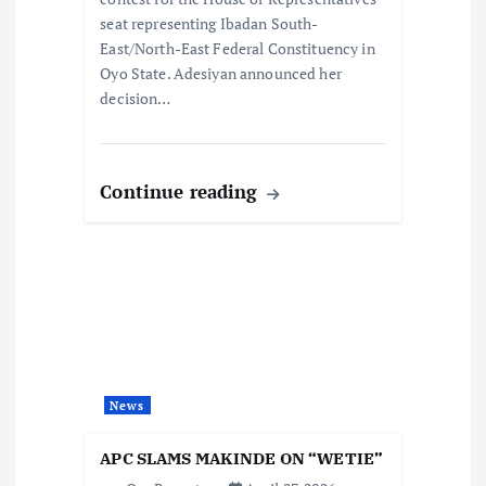
n
seat representing Ibadan South-
East/North-East Federal Constituency in
Oyo State. Adesiyan announced her
decision…
Continue reading
News
APC SLAMS MAKINDE ON “WETIE”