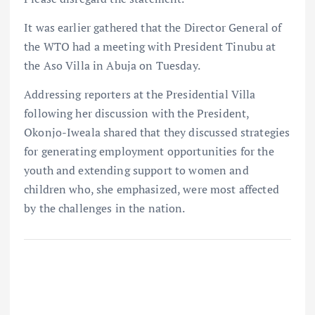
It was earlier gathered that the Director General of
the WTO had a meeting with President Tinubu at
the Aso Villa in Abuja on Tuesday.
Addressing reporters at the Presidential Villa
following her discussion with the President,
Okonjo-Iweala shared that they discussed strategies
for generating employment opportunities for the
youth and extending support to women and
children who, she emphasized, were most affected
by the challenges in the nation.