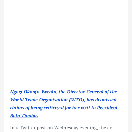
Ngozi Okonjo-Iweala, the Director General of the
World Trade Organisation (WTO),
has dismissed
claims of being criticized for her visit to
President
Bola Tinubu.
In a Twitter post on Wednesday evening, the ex-