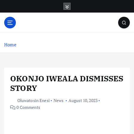
S
k
i
p
t
o
c
Home
o
n
t
e
OKONJO IWEALA DISMISSES
n
t
STORY
Oluwatosin Enesi
News
August 10, 2023
0 Comments