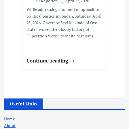
Our Reporter
April 27, 2026
While addressing a summit of opposition
political parties in Ibadan, Saturday, April
25, 2026, Governor Seyi Makinde of Oyo
state invoked the bloody history of
“Operation Wetie” to incite Nigerians…
Continue reading
Useful Links
Home
About