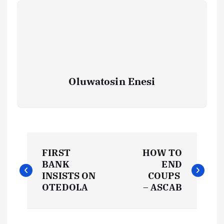
Oluwatosin Enesi
P
FIRST
HOW TO
o
BANK
END
INSISTS ON
COUPS
s
OTEDOLA
– ASCAB
t