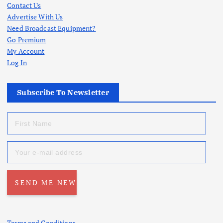
Contact Us
Advertise With Us
Need Broadcast Equipment?
Go Premium
My Account
Log In
Subscribe To Newsletter
Terms and Conditions