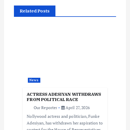
n
Related Posts
a
v
i
g
a
News
t
ACTRESS ADESIYAN WITHDRAWS
FROM POLITICAL RACE
i
Our Reporter
April 27, 2026
Nollywood actress and politician, Funke
o
Adesiyan, has withdrawn her aspiration to
contest for the House of Representatives