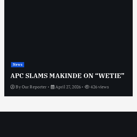
News
APC SLAMS MAKINDE ON “WETIE”
By
Our Reporter
April 27, 2026
426 views