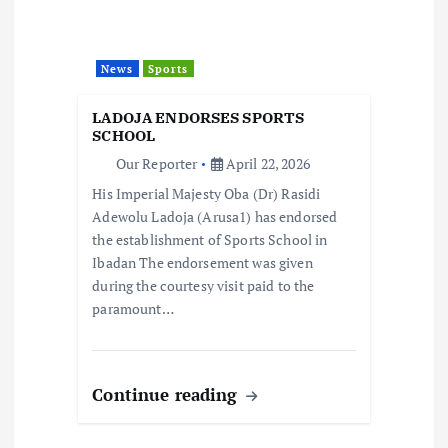
a
t
News
Sports
i
LADOJA ENDORSES SPORTS
o
SCHOOL
Our Reporter
April 22, 2026
n
His Imperial Majesty Oba (Dr) Rasidi
Adewolu Ladoja (Arusa1) has endorsed
the establishment of Sports School in
Ibadan The endorsement was given
during the courtesy visit paid to the
paramount…
Continue reading