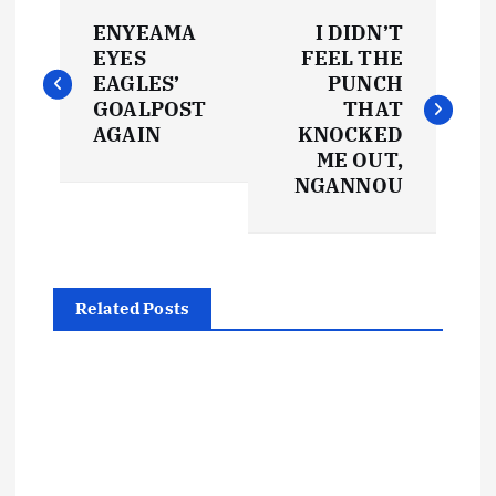
P
ENYEAMA
I DIDN’T
o
EYES
FEEL THE
EAGLES’
PUNCH
s
GOALPOST
THAT
AGAIN
KNOCKED
t
ME OUT,
NGANNOU
n
a
Related Posts
v
i
g