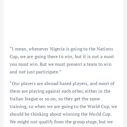
“I mean, whenever Nigeria is going to the Nations
Cup, we are going there to win, but it is not a must
you must win. But we must present a team to win
and not just participate.”
“Our players are abroad based players, and most of
them are playing against each other, either in the
Italian league or so on, so they get the same
training, so when we are going to the World Cup, we
should be thinking about winning the World Cup.
We might not qualify from the group stage, but we