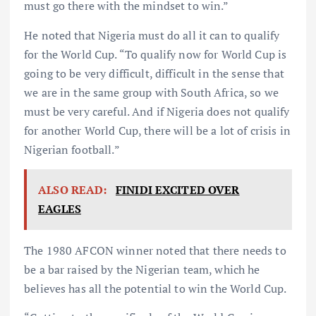
must go there with the mindset to win.”
He noted that Nigeria must do all it can to qualify
for the World Cup. “To qualify now for World Cup is
going to be very difficult, difficult in the sense that
we are in the same group with South Africa, so we
must be very careful. And if Nigeria does not qualify
for another World Cup, there will be a lot of crisis in
Nigerian football.”
ALSO READ:
FINIDI EXCITED OVER
EAGLES
The 1980 AFCON winner noted that there needs to
be a bar raised by the Nigerian team, which he
believes has all the potential to win the World Cup.