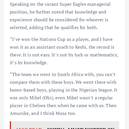
Speaking on the vacant Super Eagles managerial
position, he further noted that knowledge and
experience should be considered for whoever is
selected, adding that he qualifies for both.
“I’ve won the Nations Cup as a player, and I have
won it as an assistant coach to Keshi, the record is
there. It is not easy. It’s not by luck or mathematics,
it’s by knowledge.
“The team we went to South Africa with, you can’t
compare them with these boys. We went there with
home-based boys, playing in the Nigerian league. It
was only Mikel (Obi), even Mikel wasn’t a regular
player in Chelsea then when he came with us. Then
Amunike, and I think Musa too.