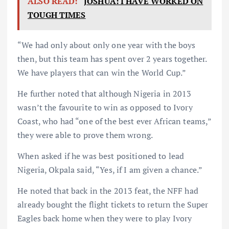
ALSO READ:
JOSHUA: I HAVE WORKED ON
TOUGH TIMES
“We had only about only one year with the boys
then, but this team has spent over 2 years together.
We have players that can win the World Cup.”
He further noted that although Nigeria in 2013
wasn’t the favourite to win as opposed to Ivory
Coast, who had “one of the best ever African teams,”
they were able to prove them wrong.
When asked if he was best positioned to lead
Nigeria, Okpala said, “Yes, if I am given a chance.”
He noted that back in the 2013 feat, the NFF had
already bought the flight tickets to return the Super
Eagles back home when they were to play Ivory