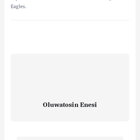
Eagles.
Oluwatosin Enesi