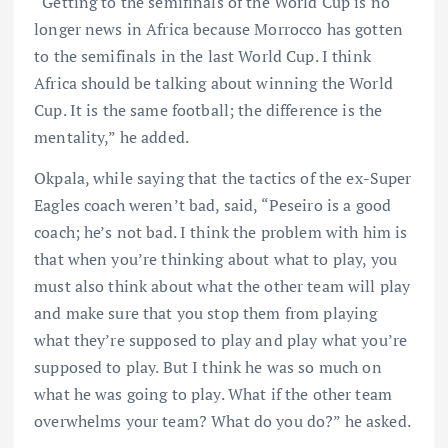
“Getting to the semifinals of the World Cup is no
longer news in Africa because Morrocco has gotten
to the semifinals in the last World Cup. I think
Africa should be talking about winning the World
Cup. It is the same football; the difference is the
mentality,” he added.
Okpala, while saying that the tactics of the ex-Super
Eagles coach weren’t bad, said, “Peseiro is a good
coach; he’s not bad. I think the problem with him is
that when you’re thinking about what to play, you
must also think about what the other team will play
and make sure that you stop them from playing
what they’re supposed to play and play what you’re
supposed to play. But I think he was so much on
what he was going to play. What if the other team
overwhelms your team? What do you do?” he asked.