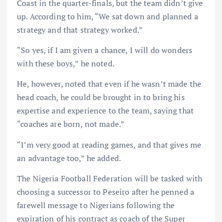
Coast in the quarter-finals, but the team didn’t give
up. According to him, “We sat down and planned a
strategy and that strategy worked.”
“So yes, if I am given a chance, I will do wonders
with these boys,” he noted.
He, however, noted that even if he wasn’t made the
head coach, he could be brought in to bring his
expertise and experience to the team, saying that
“coaches are born, not made.”
“I’m very good at reading games, and that gives me
an advantage too,” he added.
The Nigeria Football Federation will be tasked with
choosing a successor to Peseiro after he penned a
farewell message to Nigerians following the
expiration of his contract as coach of the Super