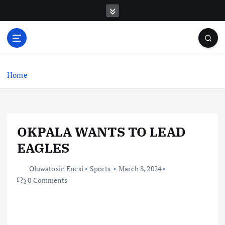
S
k
i
p
t
o
c
Home
o
n
t
e
OKPALA WANTS TO LEAD
n
t
EAGLES
Oluwatosin Enesi
Sports
March 8, 2024
0 Comments