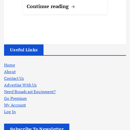
Continue reading
Useful Links
Home
About
Contact Us
Advertise With Us
Need Broadcast Equipment?
Go Premium
My Account
Log In
Subscribe To Newsletter