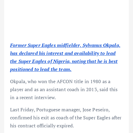
Former Super Eagles midfielder, Sylvanus Okpala,
has declared his interest and availability to lead
the Super Eagles of Nigeria, noting that he is best
positioned to lead the team.
Okpala, who won the AFCON title in 1980 as a
player and as an assistant coach in 2013, said this
in a recent interview.
Last Friday, Portuguese manager, Jose Peseiro,
confirmed his exit as coach of the Super Eagles after
his contract officially expired.