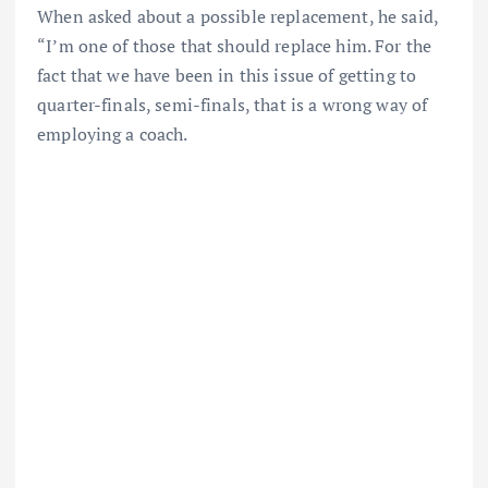
When asked about a possible replacement, he said,
“I’m one of those that should replace him. For the
fact that we have been in this issue of getting to
quarter-finals, semi-finals, that is a wrong way of
employing a coach.