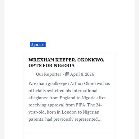
Sports
WREXHAM KEEPER, OKONKWO,
OPTS FOR NIGERIA
Our Reporter
April 8, 2026
Wrexham goalkeeper Arthur Okonkwo has
officially switched his international
allegiance from England to Nigeria after
receiving approval from FIFA. The 24-
year-old, born in London to Nigerian
parents, had previously represented…