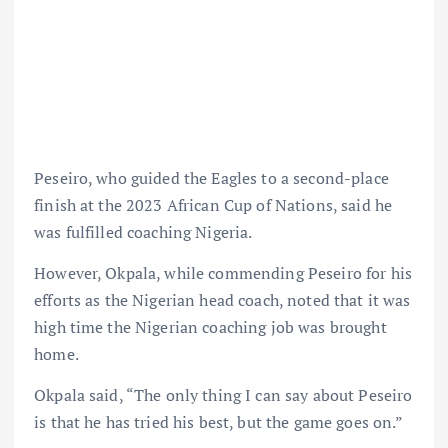
Peseiro, who guided the Eagles to a second-place
finish at the 2023 African Cup of Nations, said he
was fulfilled coaching Nigeria.
However, Okpala, while commending Peseiro for his
efforts as the Nigerian head coach, noted that it was
high time the Nigerian coaching job was brought
home.
Okpala said, “The only thing I can say about Peseiro
is that he has tried his best, but the game goes on.”