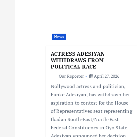
a
v
i
News
g
ACTRESS ADESIYAN
WITHDRAWS FROM
a
POLITICAL RACE
Our Reporter
April 27, 2026
t
Nollywood actress and politician,
Funke Adesiyan, has withdrawn her
i
aspiration to contest for the House
of Representatives seat representing
o
Ibadan South-East/North-East
Federal Constituency in Oyo State.
Adesiyan announced her decision…