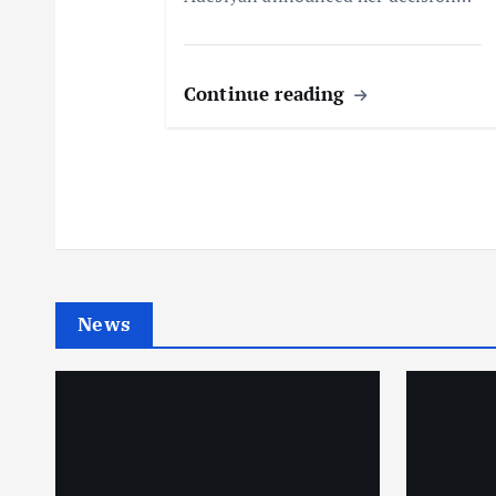
n
Continue reading
News