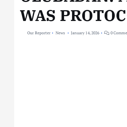
WAS PROTOC
Our Reporter
News
January 14, 2026
0 Comme