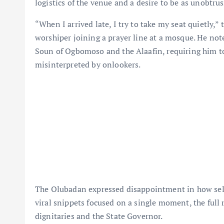
logistics of the venue and a desire to be as unobtrus
“When I arrived late, I try to take my seat quietly,”
worshiper joining a prayer line at a mosque. He not
Soun of Ogbomoso and the Alaafin, requiring him to
misinterpreted by onlookers.
The Olubadan expressed disappointment in how select
viral snippets focused on a single moment, the ful
dignitaries and the State Governor.