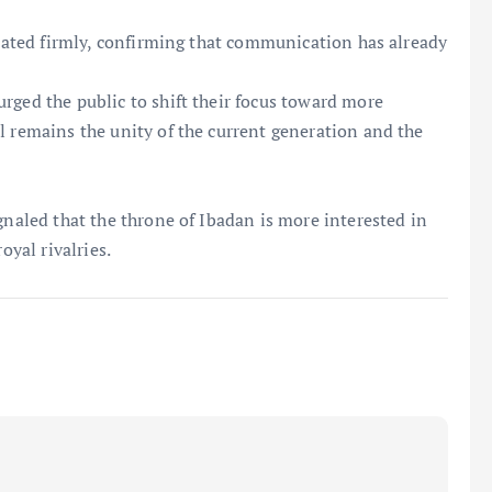
 stated firmly, confirming that communication has already
rged the public to shift their focus toward more
l remains the unity of the current generation and the
gnaled that the throne of Ibadan is more interested in
oyal rivalries.