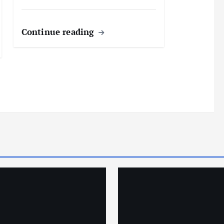
Continue reading