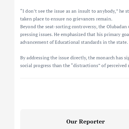
“I don’t see the issue as an insult to anybody,” he
taken place to ensure no grievances remain.
Beyond the seat-sorting controversy, the Olubadan u
pressing issues. He emphasized that his primary goa
advancement of Educational standards in the state.
By addressing the issue directly, the monarch has si
social progress than the “distractions” of perceived r
Our Reporter