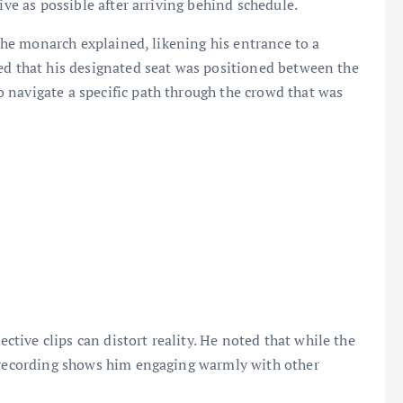
ive as possible after arriving behind schedule.
 the monarch explained, likening his entrance to a
ed that his designated seat was positioned between the
 navigate a specific path through the crowd that was
ive clips can distort reality. He noted that while the
l recording shows him engaging warmly with other