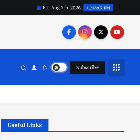
Fri. Aug 7th, 2026
11:28:08 PM
n
Subscribe
Useful Links