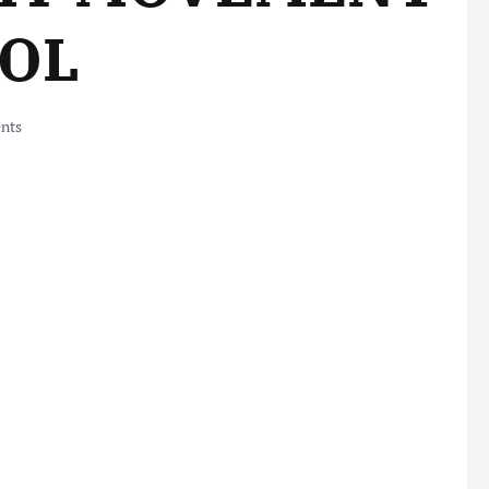
OL
nts