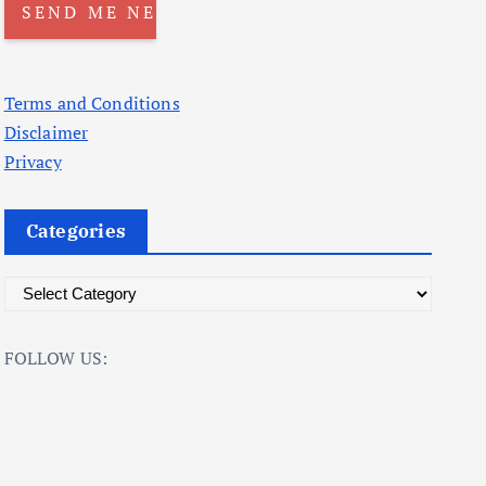
Terms and Conditions
Disclaimer
Privacy
Categories
C
a
t
FOLLOW US:
e
g
o
r