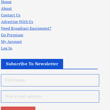
Home
About
Contact Us
Advertise With Us
Need Broadcast Equipment?
Go Premium
My Account
Log In
Subscribe To Newsletter