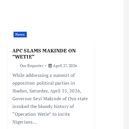
News
APC SLAMS MAKINDE ON
“WETIE”
Our Reporter
April 27, 2026
While addressing a summit of
opposition political parties in
Ibadan, Saturday, April 25, 2026,
Governor Seyi Makinde of Oyo state
invoked the bloody history of
“Operation Wetie” to incite
Nigerians…