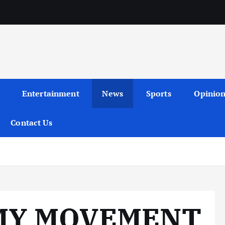
Entertainment
News
Sports
Opinio
Contact Us
MY MOVEMENT