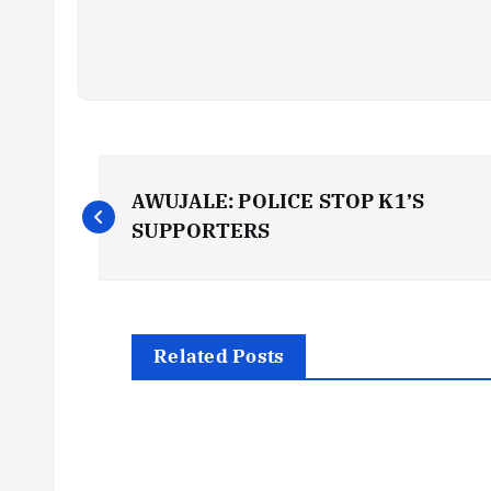
P
AWUJALE: POLICE STOP K1’S
o
SUPPORTERS
s
t
Related Posts
n