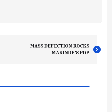
MASS DEFECTION ROCKS
MAKINDE’S PDP