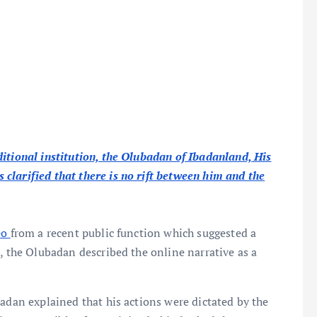
itional institution, the Olubadan of Ibadanland, His
clarified that there is no rift between him and the
eo
from a recent public function which suggested a
, the Olubadan described the online narrative as a
badan explained that his actions were dictated by the