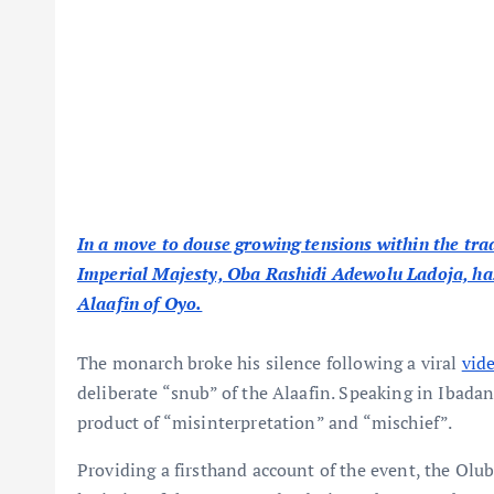
In a move to douse growing tensions within the trad
Imperial Majesty, Oba Rashidi Adewolu Ladoja, has 
Alaafin of Oyo.
The monarch broke his silence following a viral
vid
deliberate “snub” of the Alaafin. Speaking in Ibadan
product of “misinterpretation” and “mischief”.
Providing a firsthand account of the event, the Olu