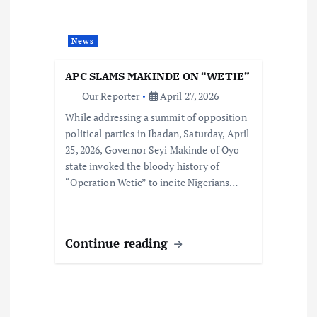
News
APC SLAMS MAKINDE ON “WETIE”
Our Reporter
April 27, 2026
While addressing a summit of opposition
political parties in Ibadan, Saturday, April
25, 2026, Governor Seyi Makinde of Oyo
state invoked the bloody history of
“Operation Wetie” to incite Nigerians…
Continue reading