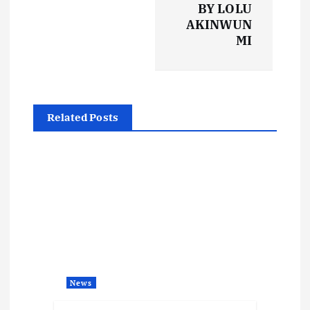
BY LOLU
n
AKINWUN
MI
a
v
i
Related Posts
g
a
t
i
o
News