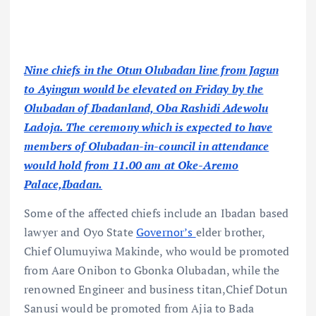
Nine chiefs in the Otun Olubadan line from Jagun
to Ayingun would be elevated on Friday by the
Olubadan of Ibadanland, Oba Rashidi Adewolu
Ladoja. The ceremony which is expected to have
members of Olubadan-in-council in attendance
would hold from 11.00 am at Oke-Aremo
Palace,Ibadan.
Some of the affected chiefs include an Ibadan based
lawyer and Oyo State
Governor’s
elder brother,
Chief Olumuyiwa Makinde, who would be promoted
from Aare Onibon to Gbonka Olubadan, while the
renowned Engineer and business titan,Chief Dotun
Sanusi would be promoted from Ajia to Bada