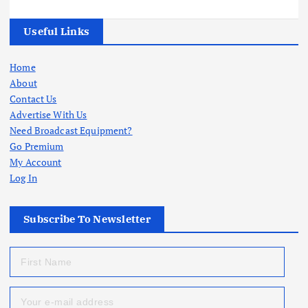
Useful Links
Home
About
Contact Us
Advertise With Us
Need Broadcast Equipment?
Go Premium
My Account
Log In
Subscribe To Newsletter