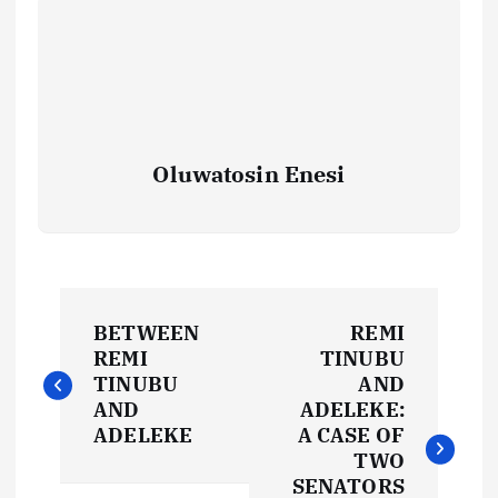
Oluwatosin Enesi
P
BETWEEN
REMI
o
REMI
TINUBU
TINUBU
AND
s
AND
ADELEKE:
ADELEKE
A CASE OF
t
TWO
SENATORS