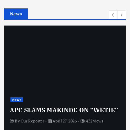
i
e
News
s
News
APC SLAMS MAKINDE ON “WETIE”
By
Our Reporter
April 27, 2026
432 views