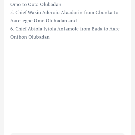
Omo to Oota Olubadan
5. Chief Wasiu Aderoju Alaadorin from Gbonka to
Aare-egbe Omo Olubadan and
6. Chief Abiola Iyiola Anlamole from Bada to Aare
Onibon Olubadan