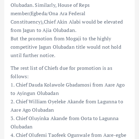
Olubadan. Similarly, House of Reps
member(Egbeda/Ona Ara Federal
Constituency),Chief Akin Alabi would be elevated
from Jagun to Ajia Olubadan.
But the promotion from Mogaji to the highly
competitive Jagun Olubadan title would not hold
until further notice.
The rest list of Chiefs due for promotion is as
follows:
1. Chief Dauda Kolawole Gbadamosi from Aare Ago
to Ayingun Olubadan
2. Chief William Oyeleke Akande from Lagunna to
Aare Ago Olubadan
3. Chief Oluyinka Akande from Oota to Lagunna
Olubadan
4. Chief Olufemi Taofeek Ogunwale from Aare-egbe