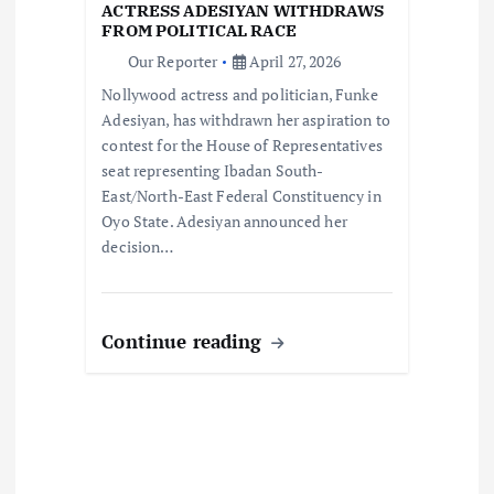
n
ACTRESS ADESIYAN WITHDRAWS
FROM POLITICAL RACE
Our Reporter
April 27, 2026
Nollywood actress and politician, Funke
Adesiyan, has withdrawn her aspiration to
contest for the House of Representatives
seat representing Ibadan South-
East/North-East Federal Constituency in
Oyo State. Adesiyan announced her
decision…
Continue reading