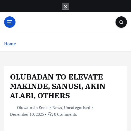
S
k
i
p
t
o
c
Home
o
n
t
e
OLUBADAN TO ELEVATE
n
t
MAKINDE, SANUSI, AKIN
ALABI, OTHERS
Oluwatosin Enesi
News
,
Uncategorised
December 10, 2025
0 Comments