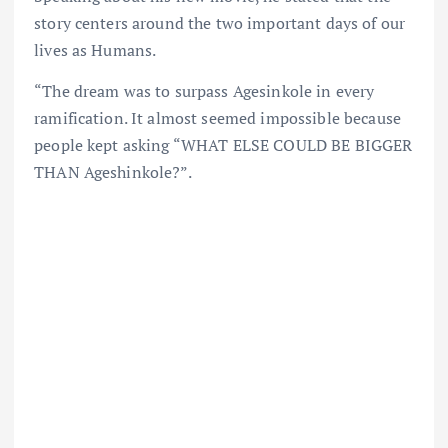
story centers around the two important days of our
lives as Humans.
“The dream was to surpass Agesinkole in every
ramification. It almost seemed impossible because
people kept asking “WHAT ELSE COULD BE BIGGER
THAN Ageshinkole?”.