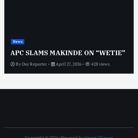
News
APC SLAMS MAKINDE ON “WETIE”
By
Our Reporter
April 27, 2026
428 views
Copyright © 2026 | Powered by
Desert Themes