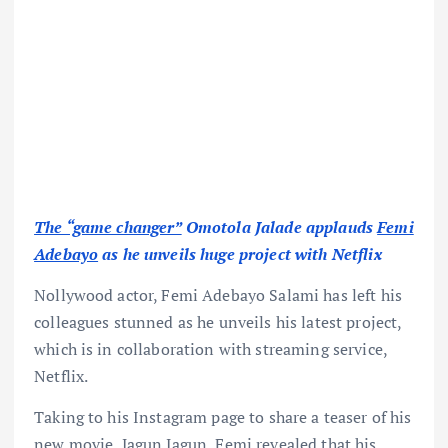
The “game changer”
Omotola Jalade applauds
Femi
Adebayo
as he unveils huge project with Netflix
Nollywood actor, Femi Adebayo Salami has left his
colleagues stunned as he unveils his latest project,
which is in collaboration with streaming service,
Netflix.
Taking to his Instagram page to share a teaser of his
new movie, Jagun Jagun, Femi revealed that his