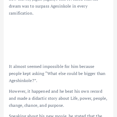
dream was to surpass Agesinkole in every
ramification.
It almost seemed impossible for him because
people kept asking “What else could be bigger than
Ageshinkole?”.
However, it happened and he beat his own record
and made a didactic story about Life, power, people,
change, chance, and purpose.
Speaking about his new movie, he stated that the