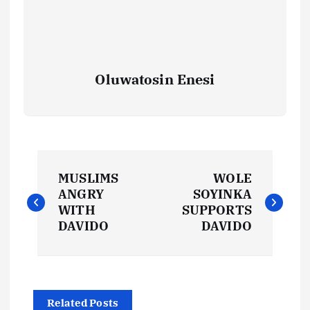
Oluwatosin Enesi
P
MUSLIMS
WOLE
o
ANGRY
SOYINKA
WITH
SUPPORTS
s
DAVIDO
DAVIDO
t
n
Related Posts