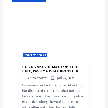
a
v
i
g
a
Entertainment
t
FUNKE AKINDELE: STOP THIS
EVIL, PASUMA IS MY BROTHER
i
Our Reporter
April 27, 2026
Filmmaker and actress, Funke Akindele,
o
has dismissed claims that she snubbed
Fuji star Wasiu Pasuma at a recent public
n
event, describing the viral narrative as
misleading and driven by negativity.…