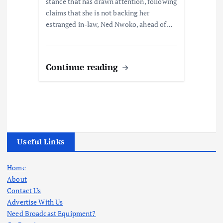
stance that has drawn attention, following
claims that she is not backing her
estranged in-law, Ned Nwoko, ahead of…
Continue reading
Useful Links
Home
About
Contact Us
Advertise With Us
Need Broadcast Equipment?