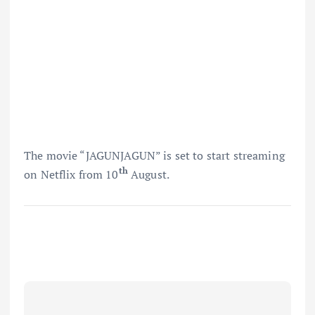
The movie “JAGUNJAGUN” is set to start streaming
th
on Netflix from 10
August.