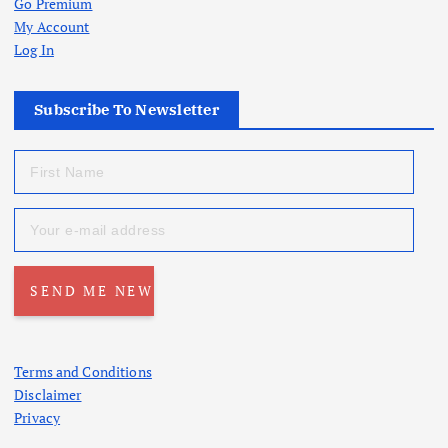
Go Premium
My Account
Log In
Subscribe To Newsletter
Terms and Conditions
Disclaimer
Privacy