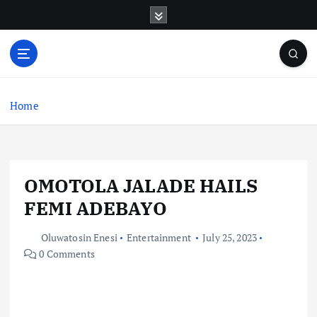
S
k
i
p
t
o
c
Home
o
n
t
e
OMOTOLA JALADE HAILS
n
t
FEMI ADEBAYO
Oluwatosin Enesi
Entertainment
July 25, 2023
0 Comments