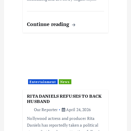
Continue reading
Entertainment
News
RITA DANIELS REFUSES TO BACK
HUSBAND
Our Reporter
April 24, 2026
Nollywood actress and producer Rita
Daniels has reportedly taken a political