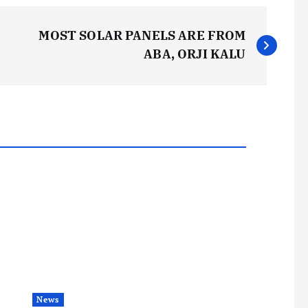
MOST SOLAR PANELS ARE FROM
ABA, ORJI KALU
News