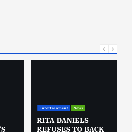
Entertainment
News
RITA DANIELS
’S
REFUSES TO BACK