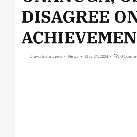
DISAGREE ON
ACHIEVEMEN
Oluwatosin Enesi
News
May 27, 2024
0 Comme