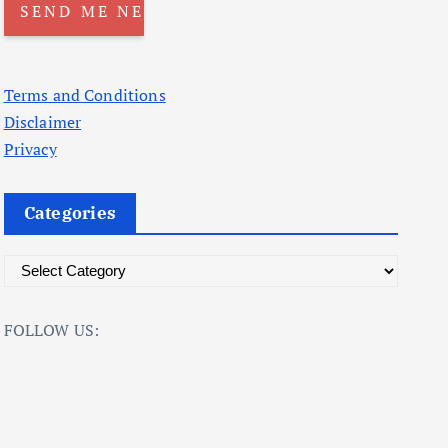
Terms and Conditions
Disclaimer
Privacy
Categories
C
a
t
FOLLOW US:
e
g
o
r