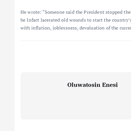
He wrote: “Someone said the President stopped the co
he Infact lacerated old wounds to start the country
with inflation, joblessness, devaluation of the curr
Oluwatosin Enesi