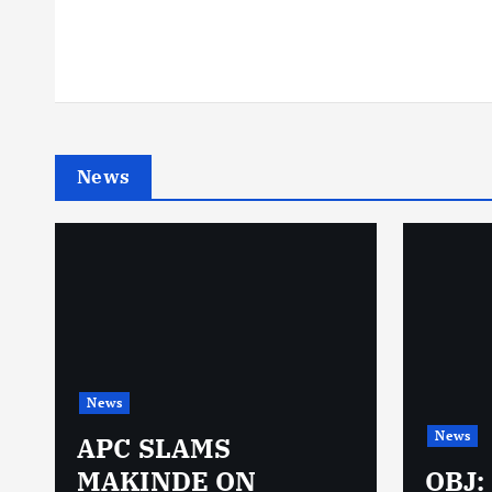
News
News
News
N
APC SLAMS
MAKINDE ON
OBJ: