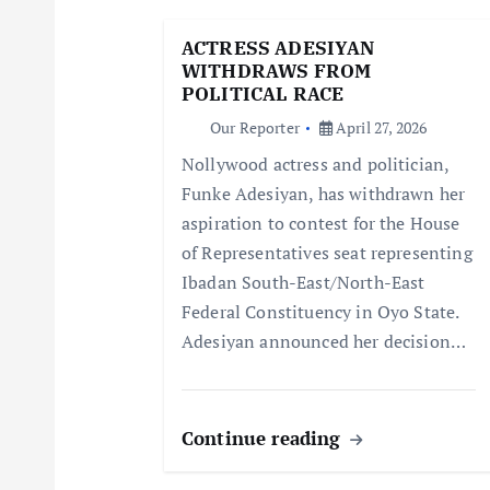
g
ACTRESS ADESIYAN
WITHDRAWS FROM
a
POLITICAL RACE
Our Reporter
April 27, 2026
t
Nollywood actress and politician,
Funke Adesiyan, has withdrawn her
i
aspiration to contest for the House
of Representatives seat representing
o
Ibadan South-East/North-East
Federal Constituency in Oyo State.
n
Adesiyan announced her decision…
Continue reading