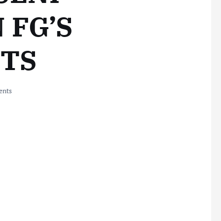
 FG’S
TS
nts