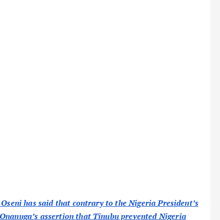
 Oseni has said that contrary to the Nigeria President’s
 Onanuga’s assertion that Tinubu prevented Nigeria