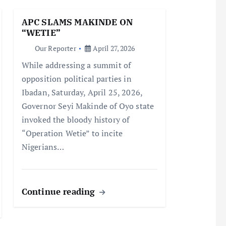
APC SLAMS MAKINDE ON
“WETIE”
Our Reporter
April 27, 2026
While addressing a summit of
opposition political parties in
Ibadan, Saturday, April 25, 2026,
Governor Seyi Makinde of Oyo state
invoked the bloody history of
“Operation Wetie” to incite
Nigerians…
Continue reading