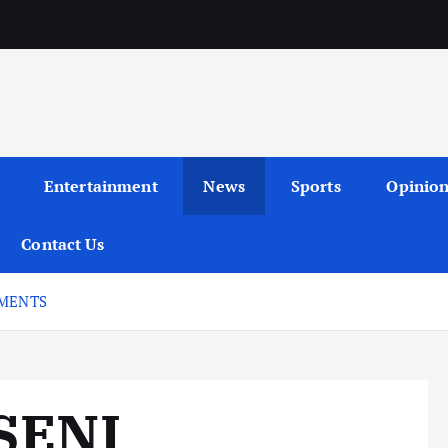
Entertainment
News
Sports
Opinio
Contact Us
EMENTS
SENI