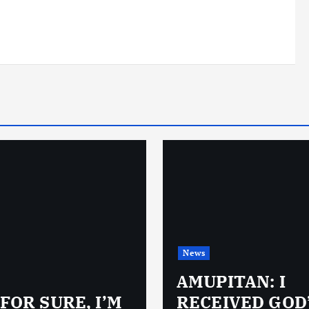
News
AMUPITAN: I
 FOR SURE, I’M
RECEIVED GOD