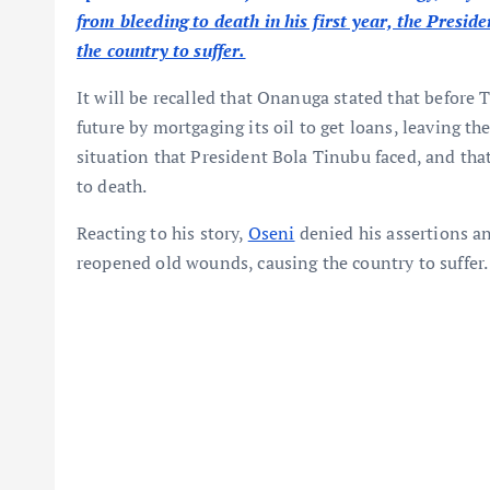
from bleeding to death in his first year, the Presid
the country to suffer.
It will be recalled that Onanuga stated that before 
future by mortgaging its oil to get loans, leaving t
situation that President Bola Tinubu faced, and that
to death.
Reacting to his story,
Oseni
denied his assertions an
reopened old wounds, causing the country to suffer.