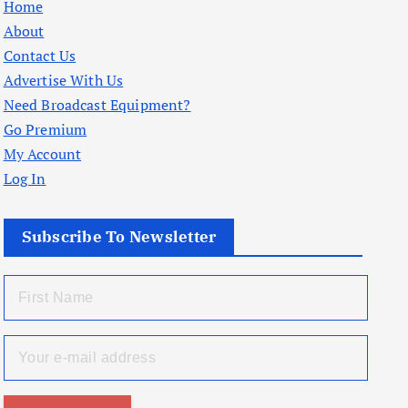
Home
About
Contact Us
Advertise With Us
Need Broadcast Equipment?
Go Premium
My Account
Log In
Subscribe To Newsletter