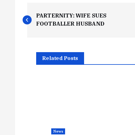
P
PARTERNITY: WIFE SUES
o
FOOTBALLER HUSBAND
s
t
Related Posts
n
a
v
i
News