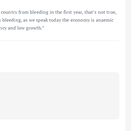
untry from bleeding in the first year, that’s not true,
’s bleeding, as we speak today the economy is anaemic
ency and low growth.”