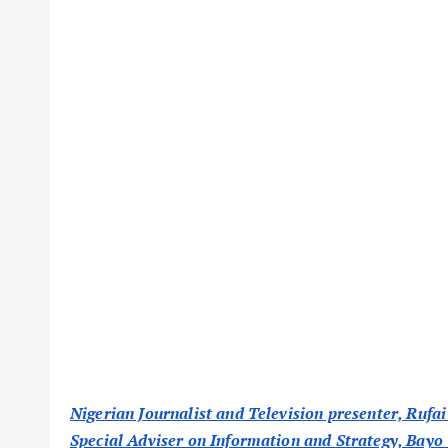
Nigerian Journalist and Television presenter, Rufai
Special Adviser on Information and Strategy, Bayo