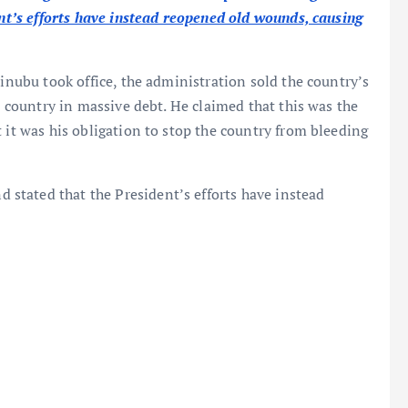
ent’s efforts have instead reopened old wounds, causing
Tinubu took office, the administration sold the country’s
he country in massive debt. He claimed that this was the
 it was his obligation to stop the country from bleeding
d stated that the President’s efforts have instead