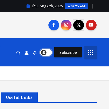
Thu. Aug 6th, 2026
6:02:26 AM
n
Subscribe
Useful Links