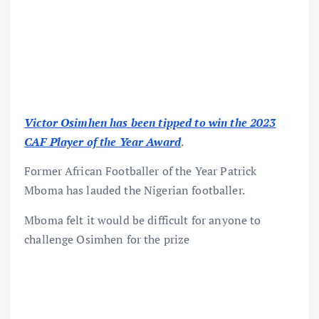
Victor Osimhen has been tipped to win the 2023
CAF Player of the Year Award
.
Former African Footballer of the Year Patrick
Mboma has lauded the Nigerian footballer.
Mboma felt it would be difficult for anyone to
challenge Osimhen for the prize