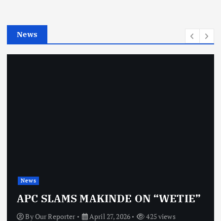
r
i
e
News
s
News
APC SLAMS MAKINDE ON “WETIE”
By
Our Reporter
April 27, 2026
425 views