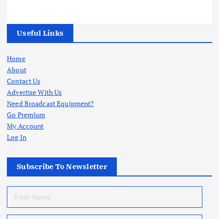
Useful Links
Home
About
Contact Us
Advertise With Us
Need Broadcast Equipment?
Go Premium
My Account
Log In
Subscribe To Newsletter