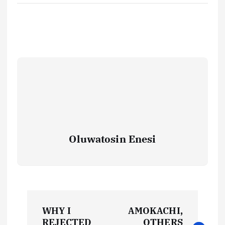
Oluwatosin Enesi
P
WHY I
AMOKACHI,
REJECTED
OTHERS