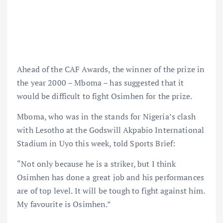
Ahead of the CAF Awards, the winner of the prize in
the year 2000 – Mboma – has suggested that it
would be difficult to fight Osimhen for the prize.
Mboma, who was in the stands for Nigeria’s clash
with Lesotho at the Godswill Akpabio International
Stadium in Uyo this week, told Sports Brief:
“Not only because he is a striker, but I think
Osimhen has done a great job and his performances
are of top level. It will be tough to fight against him.
My favourite is Osimhen.”