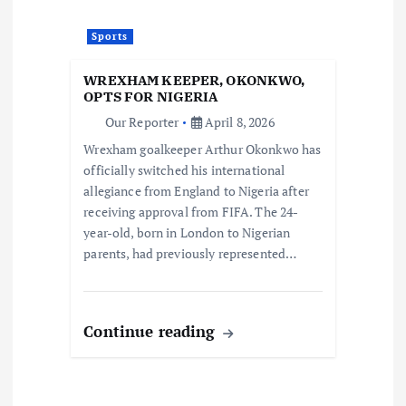
Sports
WREXHAM KEEPER, OKONKWO,
OPTS FOR NIGERIA
Our Reporter
April 8, 2026
Wrexham goalkeeper Arthur Okonkwo has
officially switched his international
allegiance from England to Nigeria after
receiving approval from FIFA. The 24-
year-old, born in London to Nigerian
parents, had previously represented…
Continue reading