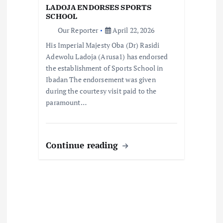
LADOJA ENDORSES SPORTS
i
SCHOOL
Our Reporter
April 22, 2026
o
His Imperial Majesty Oba (Dr) Rasidi
Adewolu Ladoja (Arusa1) has endorsed
n
the establishment of Sports School in
Ibadan The endorsement was given
during the courtesy visit paid to the
paramount…
Continue reading