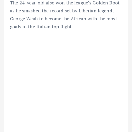
The 24-year-old also won the league’s Golden Boot
as he smashed the record set by Liberian legend,
George Weah to become the African with the most
goals in the Italian top flight.