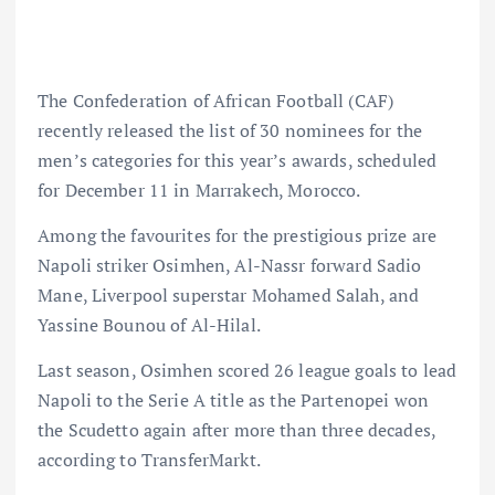
The Confederation of African Football (CAF)
recently released the list of 30 nominees for the
men’s categories for this year’s awards, scheduled
for December 11 in Marrakech, Morocco.
Among the favourites for the prestigious prize are
Napoli striker Osimhen, Al-Nassr forward Sadio
Mane, Liverpool superstar Mohamed Salah, and
Yassine Bounou of Al-Hilal.
Last season, Osimhen scored 26 league goals to lead
Napoli to the Serie A title as the Partenopei won
the Scudetto again after more than three decades,
according to TransferMarkt.