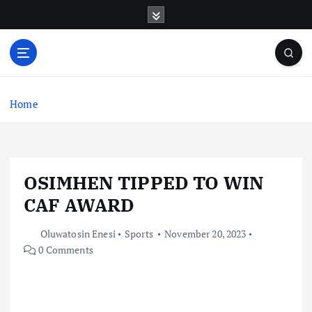
S
k
i
p
t
o
c
Home
o
n
t
e
OSIMHEN TIPPED TO WIN
n
t
CAF AWARD
Oluwatosin Enesi
Sports
November 20, 2023
0 Comments