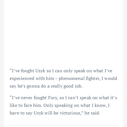
“I’ve fought Usyk so I can only speak on what I’ve
experienced with him – phenomenal fighter, I would
say he’s gonna do a really good job.
“I’ve never fought Fury, so I can’t speak on what it’s
like to face him. Only speaking on what I know, I
have to say Usyk will be victorious,” he said.