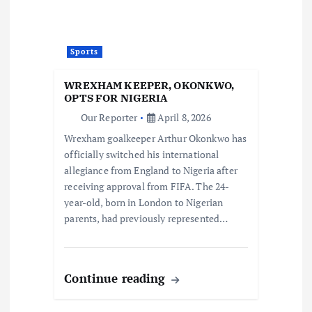
Sports
WREXHAM KEEPER, OKONKWO,
OPTS FOR NIGERIA
Our Reporter
April 8, 2026
Wrexham goalkeeper Arthur Okonkwo has
officially switched his international
allegiance from England to Nigeria after
receiving approval from FIFA. The 24-
year-old, born in London to Nigerian
parents, had previously represented…
Continue reading