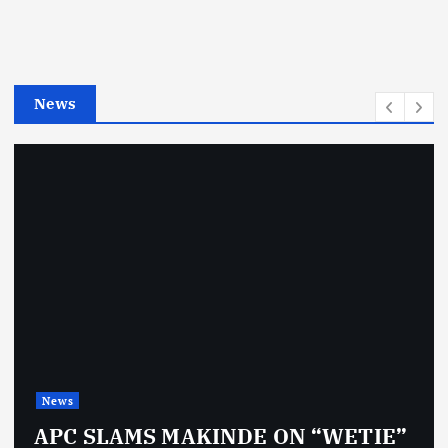
o
r
i
e
News
s
News
APC SLAMS MAKINDE ON “WETIE”