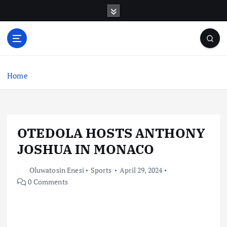
S
k
i
p
t
o
c
Home
o
n
t
e
OTEDOLA HOSTS ANTHONY
n
t
JOSHUA IN MONACO
Oluwatosin Enesi
Sports
April 29, 2024
0 Comments