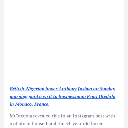
British-Nigerian boxer Anthony Joshua on Sunday
morning paid a visit to businessman Femi Otedola
in Monaco, France.
MrOtedola revealed this in an Instagram post with
a photo of himself and the 34-year-old boxer.