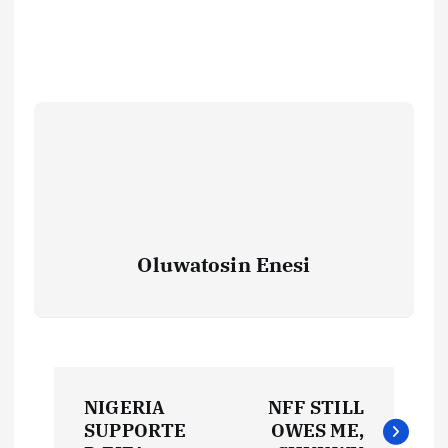
Oluwatosin Enesi
P
NIGERIA
NFF STILL
o
SUPPORTE
OWES ME,