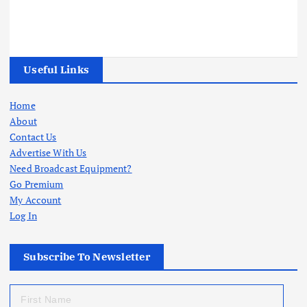
Useful Links
Home
About
Contact Us
Advertise With Us
Need Broadcast Equipment?
Go Premium
My Account
Log In
Subscribe To Newsletter