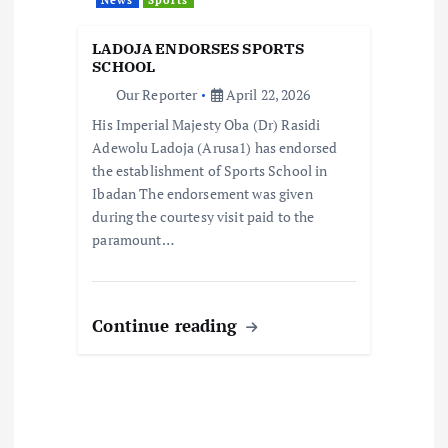
i
LADOJA ENDORSES SPORTS
o
SCHOOL
Our Reporter
April 22, 2026
n
His Imperial Majesty Oba (Dr) Rasidi
Adewolu Ladoja (Arusa1) has endorsed
the establishment of Sports School in
Ibadan The endorsement was given
during the courtesy visit paid to the
paramount…
Continue reading