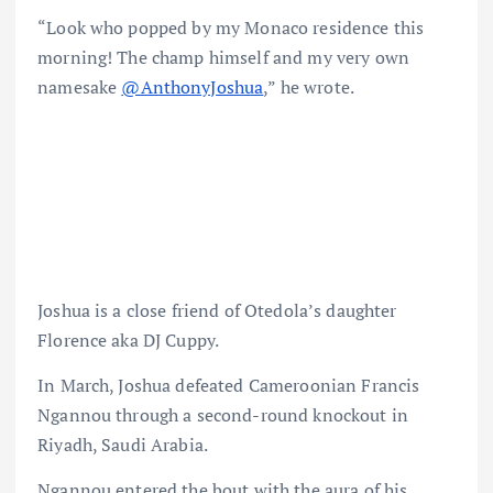
“Look who popped by my Monaco residence this
morning! The champ himself and my very own
namesake
@AnthonyJoshua
,” he wrote.
Joshua is a close friend of Otedola’s daughter
Florence aka DJ Cuppy.
In March, Joshua defeated Cameroonian Francis
Ngannou through a second-round knockout in
Riyadh, Saudi Arabia.
Ngannou entered the bout with the aura of his