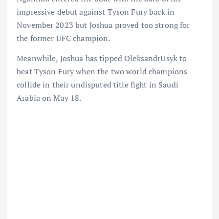
impressive debut against Tyson Fury back in
November 2023 but Joshua proved too strong for
the former UFC champion.
Meanwhile, Joshua has tipped OleksandrUsyk to
beat Tyson Fury when the two world champions
collide in their undisputed title fight in Saudi
Arabia on May 18.