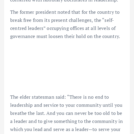
The former president noted that for the country to
break free from its present challenges, the “self-
centred leaders” occupying offices at all levels of
governance must loosen their hold on the country.
The elder statesman said: “There is no end to
leadership and service to your community until you
breathe the last. And you can never be too old to be
a leader and to give something to the community in
which you lead and serve as a leader—to serve your