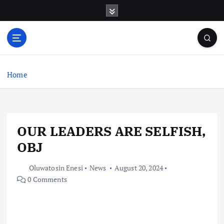
S
k
i
p
t
o
c
Home
o
n
t
e
OUR LEADERS ARE SELFISH,
n
t
OBJ
Oluwatosin Enesi
News
August 20, 2024
0 Comments