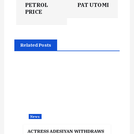
s
PETROL
PAT UTOMI
t
PRICE
n
a
Related Posts
v
i
g
a
t
News
i
ACTRESS ADESIYAN WITHDRAWS