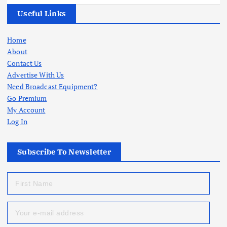
Useful Links
Home
About
Contact Us
Advertise With Us
Need Broadcast Equipment?
Go Premium
My Account
Log In
Subscribe To Newsletter