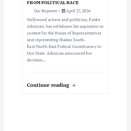
FROM POLITICAL RACE
o
Our Reporter
April 27, 2026
Nollywood actress and politician, Funke
n
Adesiyan, has withdrawn her aspiration to
contest for the House of Representatives
seat representing Ibadan South-
East/North-East Federal Constituency in
Oyo State. Adesiyan announced her
decision…
Continue reading