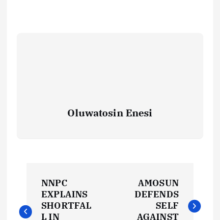
Oluwatosin Enesi
P
NNPC
AMOSUN
o
EXPLAINS
DEFENDS
SHORTFAL
SELF
L IN
AGAINST