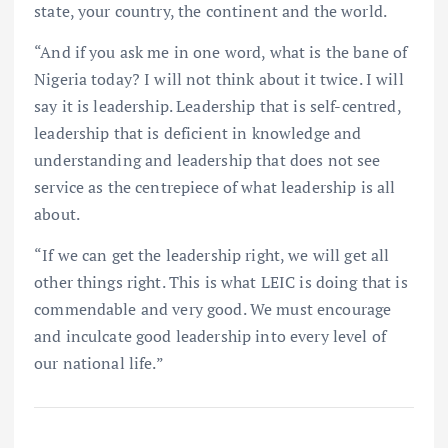
state, your country, the continent and the world.
“And if you ask me in one word, what is the bane of
Nigeria today? I will not think about it twice. I will
say it is leadership. Leadership that is self-centred,
leadership that is deficient in knowledge and
understanding and leadership that does not see
service as the centrepiece of what leadership is all
about.
“If we can get the leadership right, we will get all
other things right. This is what LEIC is doing that is
commendable and very good. We must encourage
and inculcate good leadership into every level of
our national life.”