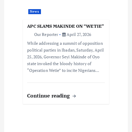
News
APC SLAMS MAKINDE ON “WETIE”
Our Reporter
April 27, 2026
While addressing a summit of opposition
political parties in Ibadan, Saturday, April
25, 2026, Governor Seyi Makinde of Oyo
state invoked the bloody history of
“Operation Wetie” to incite Nigerians…
Continue reading