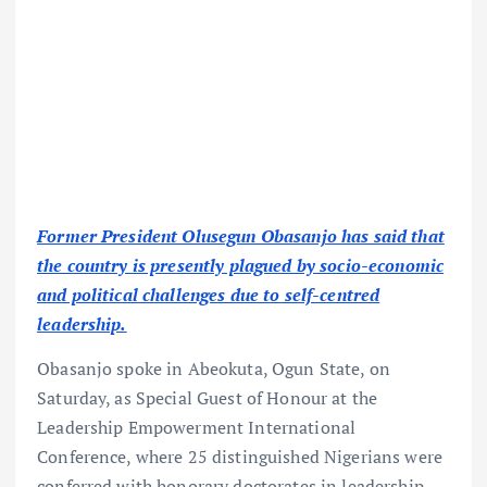
Former President Olusegun Obasanjo has said that
the country is presently plagued by socio-economic
and political challenges due to self-centred
leadership.
Obasanjo spoke in Abeokuta, Ogun State, on
Saturday, as Special Guest of Honour at the
Leadership Empowerment International
Conference, where 25 distinguished Nigerians were
conferred with honorary doctorates in leadership.