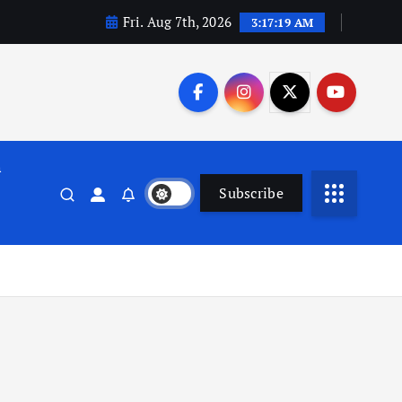
Fri. Aug 7th, 2026
3:17:20 AM
n
Subscribe