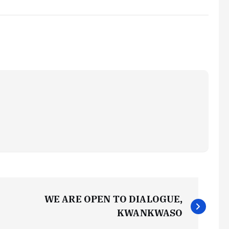
WE ARE OPEN TO DIALOGUE,
KWANKWASO