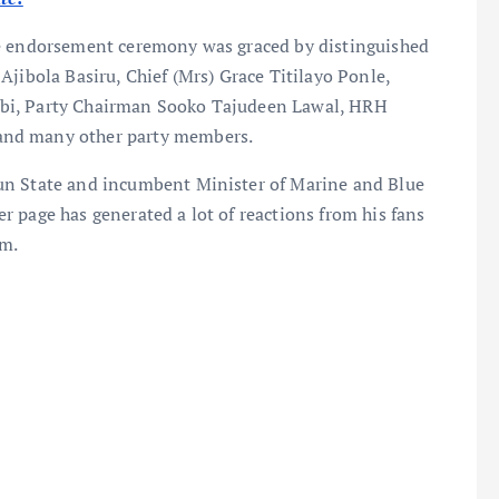
he endorsement ceremony was graced by distinguished
Ajibola Basiru, Chief (Mrs) Grace Titilayo Ponle,
abi, Party Chairman Sooko Tajudeen Lawal, HRH
and many other party members.
un State and incumbent Minister of Marine and Blue
 page has generated a lot of reactions from his fans
rm.