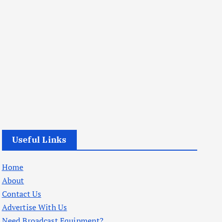
Useful Links
Home
About
Contact Us
Advertise With Us
Need Broadcast Equipment?