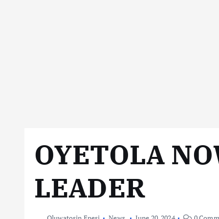
OYETOLA NO
LEADER
Oluwatosin Enesi
News
June 20, 2024
0 Comm