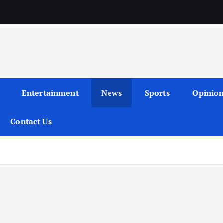
Entertainment
News
Sports
Opinio
Contact Us