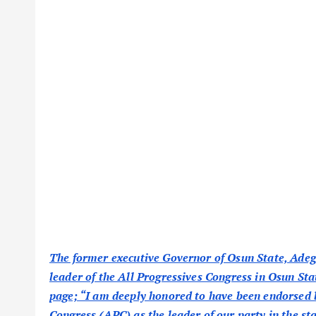
The former executive Governor of Osun State, Adeg
leader of the All Progressives Congress in Osun St
page; “I am deeply honored to have been endorsed b
Congress (APC) as the leader of our party in the sta