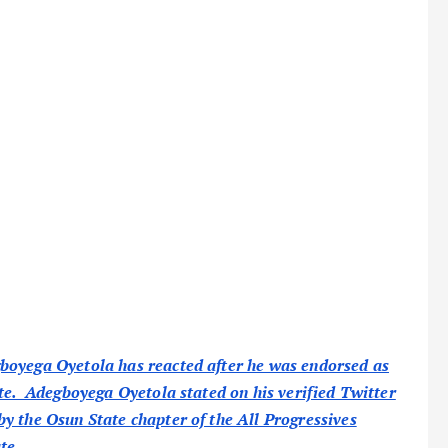
boyega Oyetola has reacted after he was endorsed as
ate. Adegboyega Oyetola stated on his verified Twitter
y the Osun State chapter of the All Progressives
te.