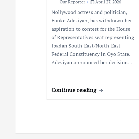
Our Reporter
April 27, 2026
t
Nollywood actress and politician,
Funke Adesiyan, has withdrawn her
i
aspiration to contest for the House
of Representatives seat representing
o
Ibadan South-East/North-East
Federal Constituency in Oyo State.
n
Adesiyan announced her decision…
Continue reading