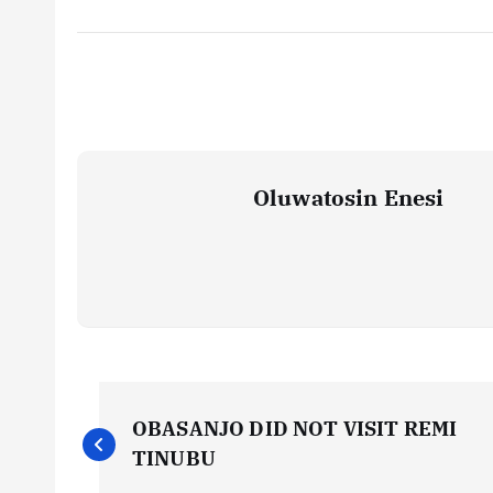
Oluwatosin Enesi
P
OBASANJO DID NOT VISIT REMI
o
TINUBU