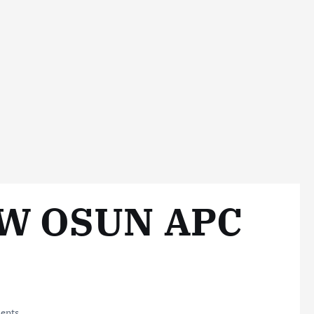
W OSUN APC
ents