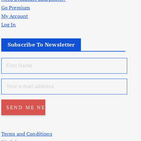
Go Premium
My Account
Log In
Subscribe To Newsletter
Terms and Conditions