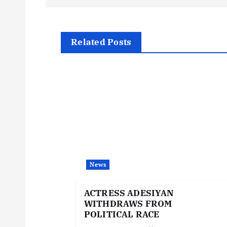
s
t
Related Posts
n
a
v
i
News
g
ACTRESS ADESIYAN
WITHDRAWS FROM
a
POLITICAL RACE