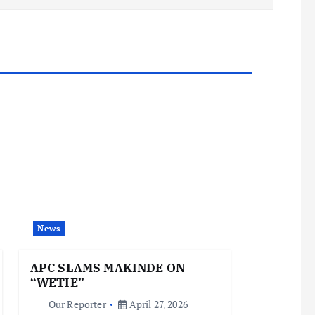
News
APC SLAMS MAKINDE ON
“WETIE”
Our Reporter
April 27, 2026