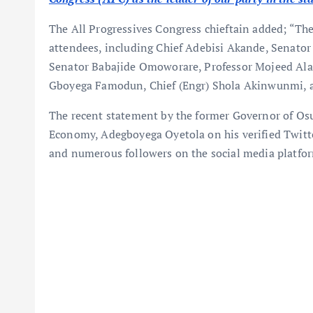
The All Progressives Congress chieftain added; “T
attendees, including Chief Adebisi Akande, Senator 
Senator Babajide Omoworare, Professor Mojeed Al
Gboyega Famodun, Chief (Engr) Shola Akinwunmi, 
The recent statement by the former Governor of Os
Economy, Adegboyega Oyetola on his verified Twitter
and numerous followers on the social media platfo