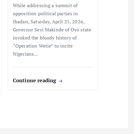
While addressing a summit of
opposition political parties in
Ibadan, Saturday, April 25, 2026,
Governor Seyi Makinde of Oyo state
invoked the bloody history of
“Operation Wetie” to incite
Nigerians…
Continue reading