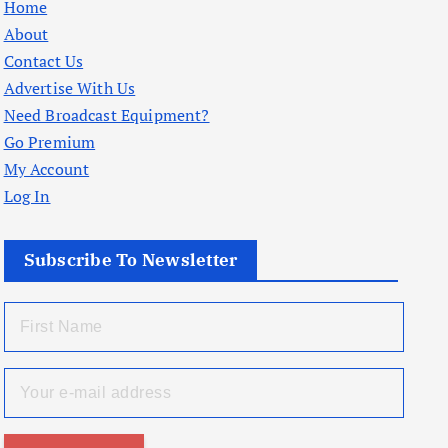
Home
About
Contact Us
Advertise With Us
Need Broadcast Equipment?
Go Premium
My Account
Log In
Subscribe To Newsletter