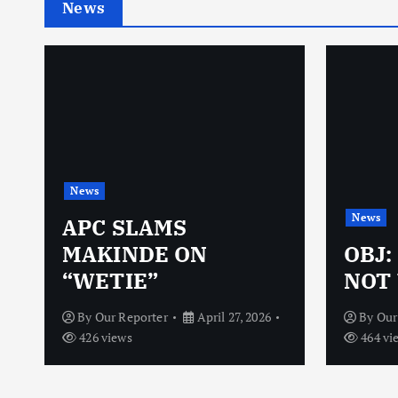
News
News
News
N
APC SLAMS
MAKINDE ON
OBJ:
“WETIE”
NOT 
By
Our Reporter
April 27, 2026
By
Our
426 views
464 vi