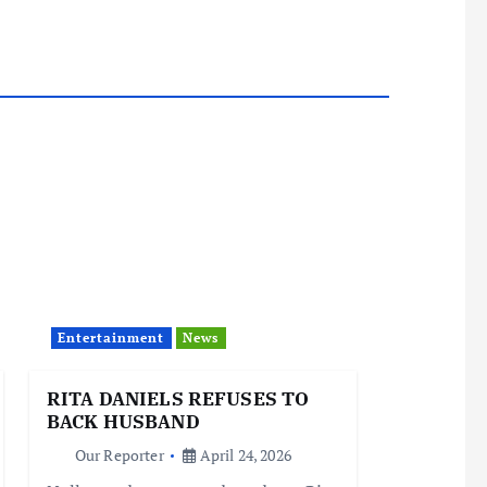
Entertainment
News
RITA DANIELS REFUSES TO
BACK HUSBAND
Our Reporter
April 24, 2026