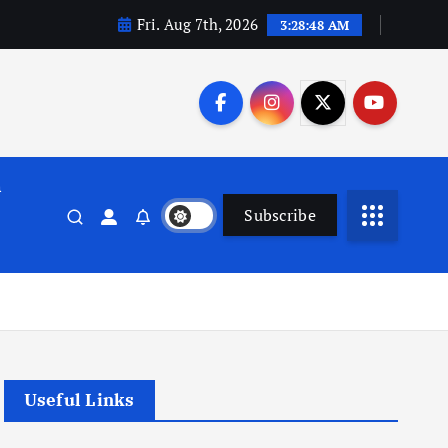
Fri. Aug 7th, 2026
3:28:49 AM
n
Subscribe
Useful Links