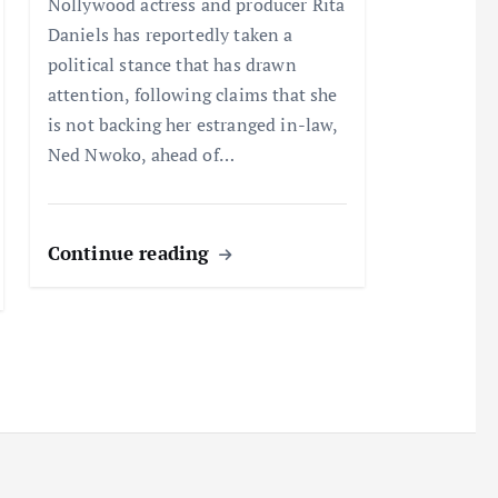
Nollywood actress and producer Rita
Daniels has reportedly taken a
political stance that has drawn
attention, following claims that she
is not backing her estranged in-law,
Ned Nwoko, ahead of…
Continue reading