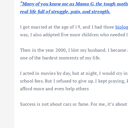
“Many of you know me as Mama G, the tough mother-
real life full of struggle, pain, and strength.
I got married at the age of 19, and I had three
biolo
way, I also adópted five more children who needed 
Then in the year 2000, I lóst my husband. I became a
one of the hardest moments of my life.
I acted in movies by day, but at night, I would cry 
school fees. But I refused to give up. I kept prayin
afford more and even help others
Success is not about cars or fame. For me, it’s about