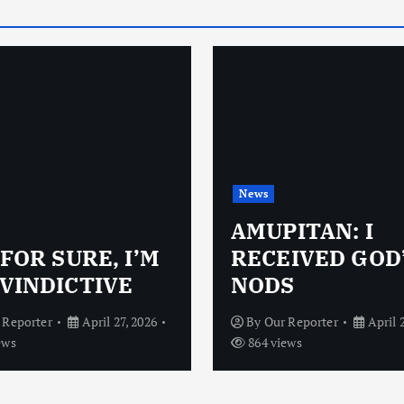
News
AMUPITAN: I
 FOR SURE, I’M
RECEIVED GOD
VINDICTIVE
NODS
 Reporter
April 27, 2026
By
Our Reporter
April 
ews
864 views