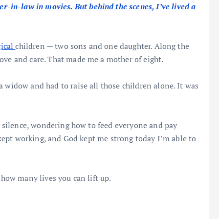
in-law in movies. But behind the scenes, I’ve lived a
gical
children — two sons and one daughter. Along the
love and care. That made me a mother of eight.
 wîdow and had to raise all those children alone. It was
in sîlence, wondering how to feed everyone and pay
g, kept working, and God kept me strong today I’m able to
 how many lives you can lift up.