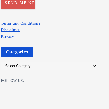
Terms and Conditions
Disclaimer
Privacy
Categories
C
a
t
FOLLOW US:
e
g
o
r