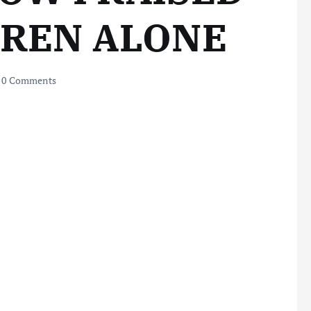
DREN ALONE
0 Comments