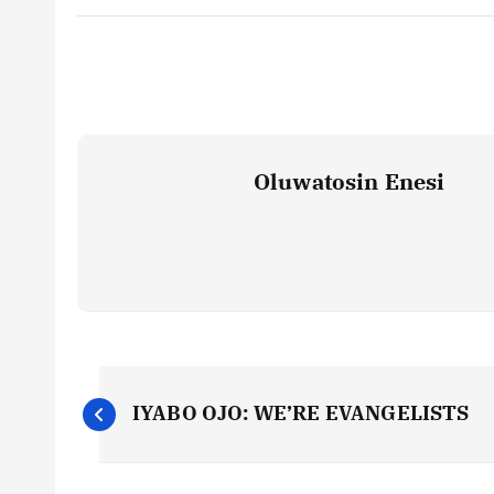
Oluwatosin Enesi
P
IYABO OJO: WE’RE EVANGELISTS
o