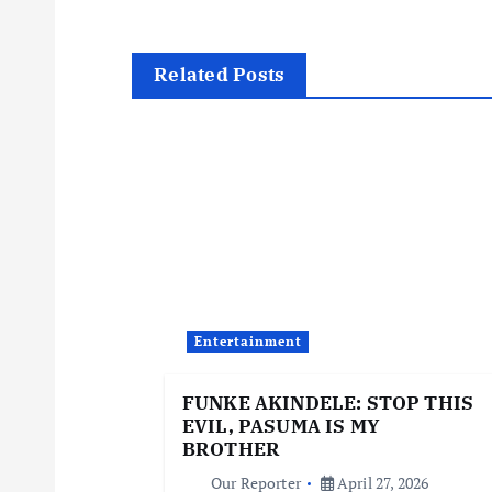
s
t
Related Posts
n
a
v
i
Entertainment
g
FUNKE AKINDELE: STOP THIS
EVIL, PASUMA IS MY
a
BROTHER
Our Reporter
April 27, 2026