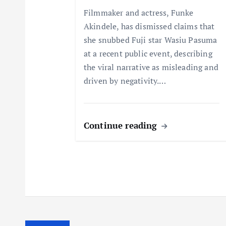
t
Filmmaker and actress, Funke
Akindele, has dismissed claims that
i
she snubbed Fuji star Wasiu Pasuma
at a recent public event, describing
o
the viral narrative as misleading and
driven by negativity.…
n
Continue reading