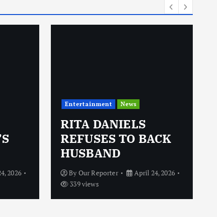
Entertainment
News
RITA DANIELS
’S
REFUSES TO BACK
HUSBAND
24, 2026
By
Our Reporter
April 24, 2026
339 views