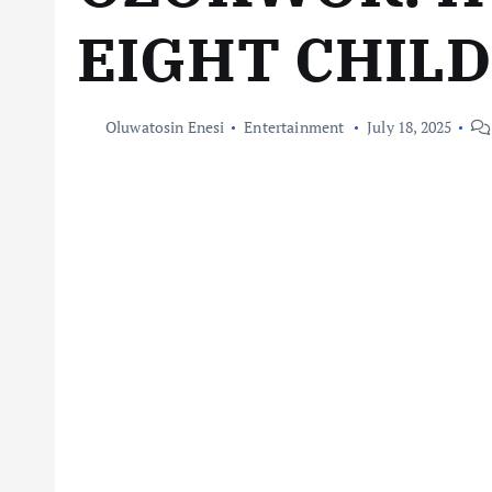
EIGHT CHIL
Oluwatosin Enesi
Entertainment
July 18, 2025