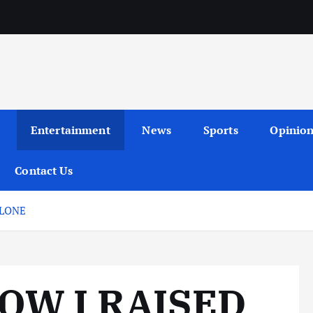
Entertainment
News
Sports
Opinio
Contact Us
ALONE
OW I RAISED