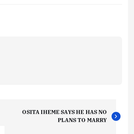
OSITA IHEME SAYS HE HAS NO
PLANS TO MARRY