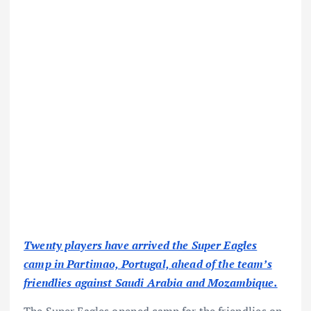
Twenty players have arrived the Super Eagles
camp in Partimao, Portugal, ahead of the team’s
friendlies against Saudi Arabia and Mozambique.