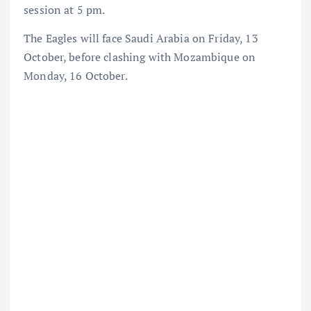
session at 5 pm.
The Eagles will face Saudi Arabia on Friday, 13
October, before clashing with Mozambique on
Monday, 16 October.