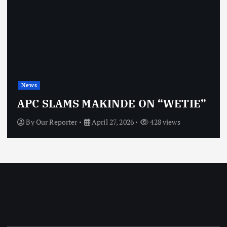
News
APC SLAMS MAKINDE ON “WETIE”
By
Our Reporter
April 27, 2026
428 views