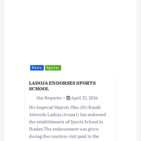
a
v
i
g
a
News
Sports
t
LADOJA ENDORSES SPORTS
i
SCHOOL
Our Reporter
April 22, 2026
o
His Imperial Majesty Oba (Dr) Rasidi
Adewolu Ladoja (Arusa1) has endorsed
n
the establishment of Sports School in
Ibadan The endorsement was given
during the courtesy visit paid to the