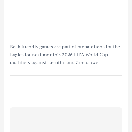
Both friendly games are part of preparations for the
Eagles for next month’s 2026 FIFA World Cup
qualifiers against Lesotho and Zimbabwe.