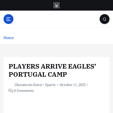
S
k
i
p
t
o
c
Home
o
n
t
e
PLAYERS ARRIVE EAGLES’
n
t
PORTUGAL CAMP
Oluwatosin Enesi
Sports
October 11, 2023
0 Comments