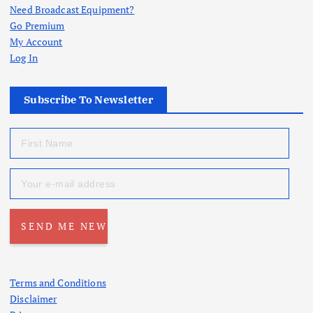
Need Broadcast Equipment?
Go Premium
My Account
Log In
Subscribe To Newsletter
Terms and Conditions
Disclaimer