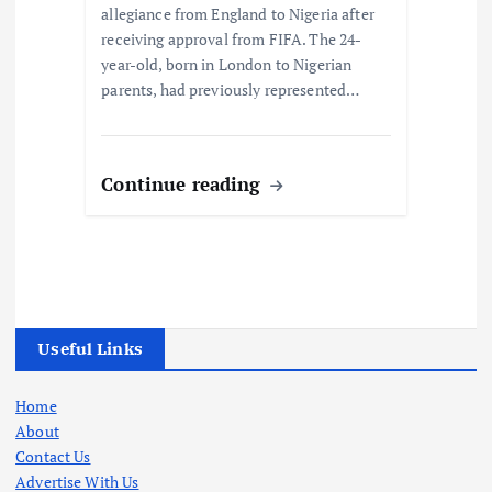
allegiance from England to Nigeria after
receiving approval from FIFA. The 24-
year-old, born in London to Nigerian
parents, had previously represented…
Continue reading
Useful Links
Home
About
Contact Us
Advertise With Us