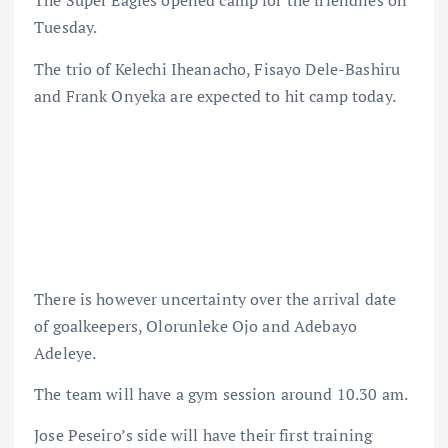
The Super Eagles opened camp for the friendlies on
Tuesday.
The trio of Kelechi Iheanacho, Fisayo Dele-Bashiru
and Frank Onyeka are expected to hit camp today.
There is however uncertainty over the arrival date
of goalkeepers, Olorunleke Ojo and Adebayo
Adeleye.
The team will have a gym session around 10.30 am.
Jose Peseiro’s side will have their first training