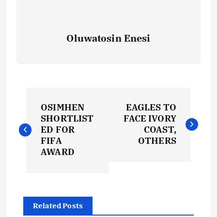
Oluwatosin Enesi
P
OSIMHEN
EAGLES TO
o
SHORTLIST
FACE IVORY
ED FOR
COAST,
s
FIFA
OTHERS
AWARD
t
n
Related Posts