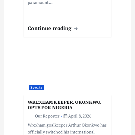
paramount…
Continue reading
Sports
WREXHAM KEEPER, OKONKWO,
OPTS FOR NIGERIA
Our Reporter
April 8, 2026
Wrexham goalkeeper Arthur Okonkwo has
officially switched his international