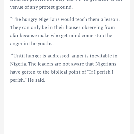
venue of any protest ground.
“The hungry Nigerians would teach them a lesson.
They can only be in their houses observing from
afar because make who get mind come stop the
anger in the youths.
“Until hunger is addressed, anger is inevitable in
Nigeria. The leaders are not aware that Nigerians
have gotten to the biblical point of “If I perish I
perish.” He said.