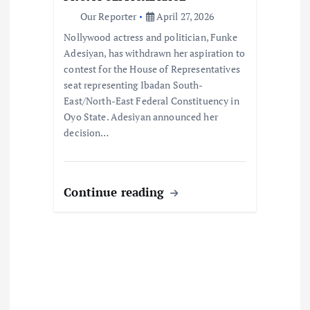
n
Our Reporter
April 27, 2026
Nollywood actress and politician, Funke
Adesiyan, has withdrawn her aspiration to
contest for the House of Representatives
seat representing Ibadan South-
East/North-East Federal Constituency in
Oyo State. Adesiyan announced her
decision…
Continue reading