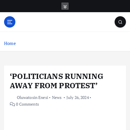
S
k
i
p
t
o
c
Home
o
n
t
e
‘POLITICIANS RUNNING
n
t
AWAY FROM PROTEST’
Oluwatosin Enesi
News
July 26, 2024
0 Comments