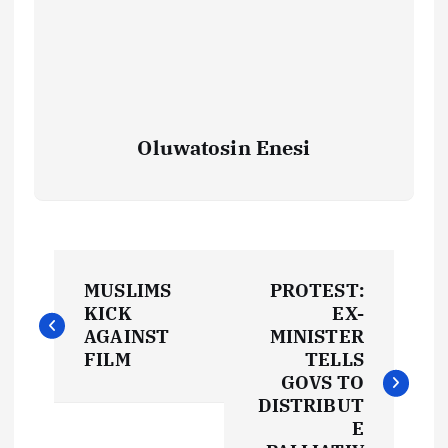
Oluwatosin Enesi
P
MUSLIMS
PROTEST:
o
KICK
EX-
AGAINST
MINISTER
s
FILM
TELLS
GOVS TO
t
DISTRIBUT
E