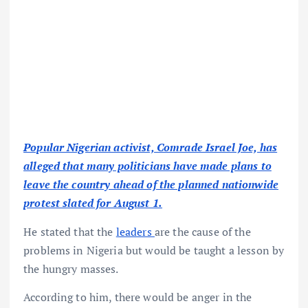
Popular Nigerian activist, Comrade Israel Joe, has
alleged that many politicians have made plans to
leave the country ahead of the planned nationwide
protest slated for August 1.
He stated that the
leaders
are the cause of the
problems in Nigeria but would be taught a lesson by
the hungry masses.
According to him, there would be anger in the