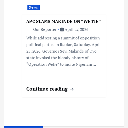
News
APC SLAMS MAKINDE ON “WETIE”
Our Reporter
April 27, 2026
While addressing a summit of opposition
political parties in Ibadan, Saturday, April
25, 2026, Governor Seyi Makinde of Oyo
state invoked the bloody history of
“Operation Wetie” to incite Nigerians…
Continue reading