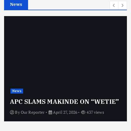
News
s
News
APC SLAMS MAKINDE ON “WETIE”
By
Our Reporter
April 27, 2026
437 views