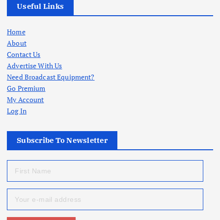
Useful Links
Home
About
Contact Us
Advertise With Us
Need Broadcast Equipment?
Go Premium
My Account
Log In
Subscribe To Newsletter