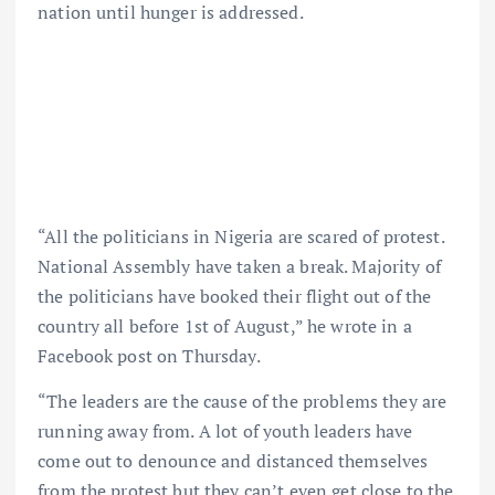
nation until hunger is addressed.
“All the politicians in Nigeria are scared of protest.
National Assembly have taken a break. Majority of
the politicians have booked their flight out of the
country all before 1st of August,” he wrote in a
Facebook post on Thursday.
“The leaders are the cause of the problems they are
running away from. A lot of youth leaders have
come out to denounce and distanced themselves
from the protest but they can’t even get close to the