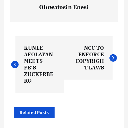
Oluwatosin Enesi
P
KUNLE
NCC TO
o
AFOLAYAN
ENFORCE
MEETS
COPYRIGH
s
FB’S
T LAWS
ZUCKERBE
t
RG
n
a
Related Posts
v