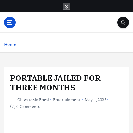
S
k
i
p
t
o
c
Home
o
n
t
e
PORTABLE JAILED FOR
n
t
THREE MONTHS
Oluwatosin Enesi
Entertainment
May 1, 2025
0 Comments