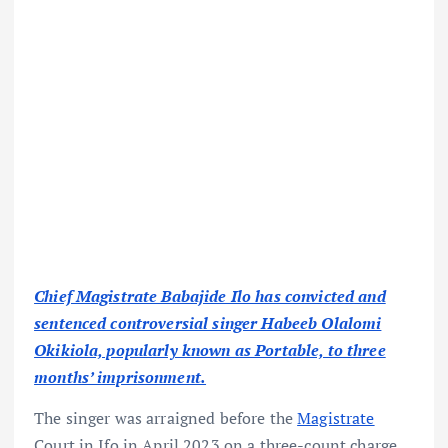
Chief Magistrate Babajide Ilo has convicted and
sentenced controversial singer Habeeb Olalomi
Okikiola, popularly known as Portable, to three
months’ imprisonment.
The singer was arraigned before the
Magistrate
Court in Ifo in April 2023 on a three-count charge