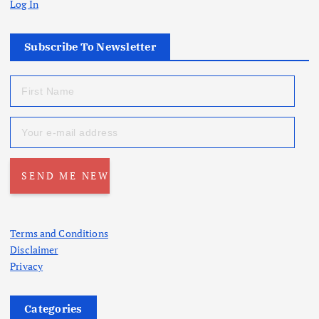
Log In
Subscribe To Newsletter
Terms and Conditions
Disclaimer
Privacy
Categories