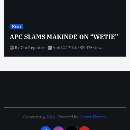
News
APC SLAMS MAKINDE ON “WETIE”
By
Our Reporter
April 27, 2026
426 views
Copyright © 2026 | Powered by
Desert Themes