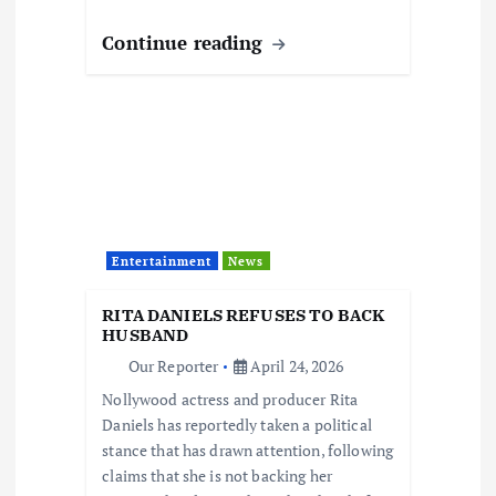
Continue reading
Entertainment
News
RITA DANIELS REFUSES TO BACK
HUSBAND
Our Reporter
April 24, 2026
Nollywood actress and producer Rita
Daniels has reportedly taken a political
stance that has drawn attention, following
claims that she is not backing her