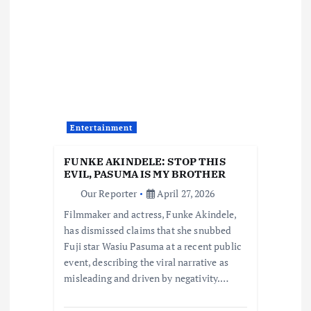
i
g
a
t
Entertainment
i
FUNKE AKINDELE: STOP THIS
EVIL, PASUMA IS MY BROTHER
o
Our Reporter
April 27, 2026
Filmmaker and actress, Funke Akindele,
n
has dismissed claims that she snubbed
Fuji star Wasiu Pasuma at a recent public
event, describing the viral narrative as
misleading and driven by negativity.…