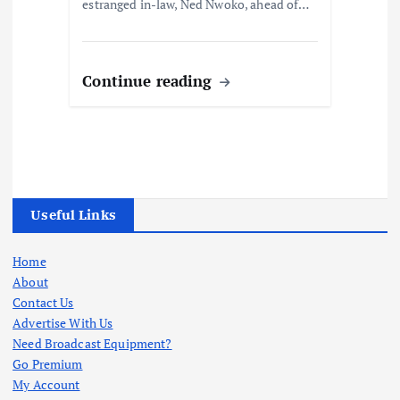
estranged in-law, Ned Nwoko, ahead of…
Continue reading
Useful Links
Home
About
Contact Us
Advertise With Us
Need Broadcast Equipment?
Go Premium
My Account