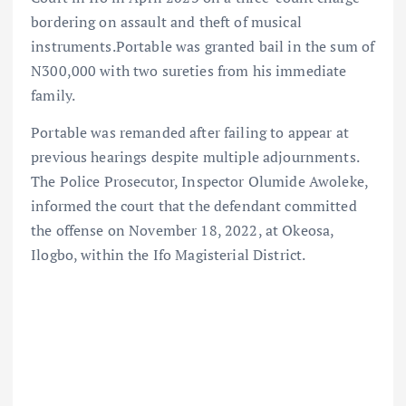
bordering on assault and theft of musical
instruments.Portable was granted bail in the sum of
N300,000 with two sureties from his immediate
family.
Portable was remanded after failing to appear at
previous hearings despite multiple adjournments.
The Police Prosecutor, Inspector Olumide Awoleke,
informed the court that the defendant committed
the offense on November 18, 2022, at Okeosa,
Ilogbo, within the Ifo Magisterial District.