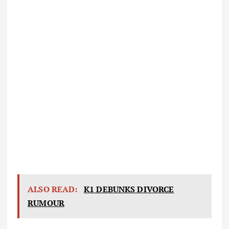
ALSO READ:
K1 DEBUNKS DIVORCE
RUMOUR