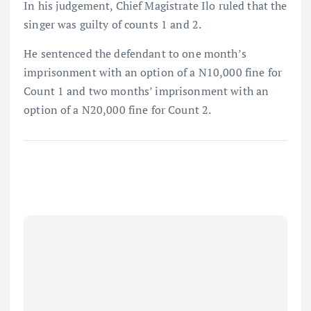
In his judgement, Chief Magistrate Ilo ruled that the
singer was guilty of counts 1 and 2.
He sentenced the defendant to one month’s
imprisonment with an option of a N10,000 fine for
Count 1 and two months’ imprisonment with an
option of a N20,000 fine for Count 2.