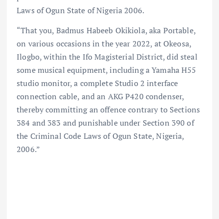
Laws of Ogun State of Nigeria 2006.
“That you, Badmus Habeeb Okikiola, aka Portable,
on various occasions in the year 2022, at Okeosa,
Ilogbo, within the Ifo Magisterial District, did steal
some musical equipment, including a Yamaha H55
studio monitor, a complete Studio 2 interface
connection cable, and an AKG P420 condenser,
thereby committing an offence contrary to Sections
384 and 383 and punishable under Section 390 of
the Criminal Code Laws of Ogun State, Nigeria,
2006.”