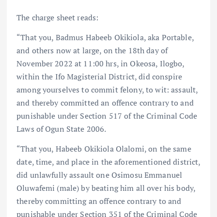
The charge sheet reads:
“That you, Badmus Habeeb Okikiola, aka Portable,
and others now at large, on the 18th day of
November 2022 at 11:00 hrs, in Okeosa, Ilogbo,
within the Ifo Magisterial District, did conspire
among yourselves to commit felony, to wit: assault,
and thereby committed an offence contrary to and
punishable under Section 517 of the Criminal Code
Laws of Ogun State 2006.
“That you, Habeeb Okikiola Olalomi, on the same
date, time, and place in the aforementioned district,
did unlawfully assault one Osimosu Emmanuel
Oluwafemi (male) by beating him all over his body,
thereby committing an offence contrary to and
punishable under Section 351 of the Criminal Code