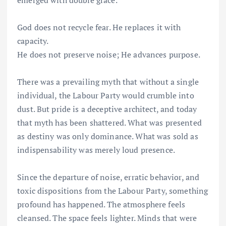
emerged with double grace.
God does not recycle fear. He replaces it with
capacity.
He does not preserve noise; He advances purpose.
There was a prevailing myth that without a single
individual, the Labour Party would crumble into
dust. But pride is a deceptive architect, and today
that myth has been shattered. What was presented
as destiny was only dominance. What was sold as
indispensability was merely loud presence.
Since the departure of noise, erratic behavior, and
toxic dispositions from the Labour Party, something
profound has happened. The atmosphere feels
cleansed. The space feels lighter. Minds that were