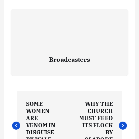
Broadcasters
P
SOME
WHY THE
o
WOMEN
CHURCH
ARE
MUST FEED
s
VENOM IN
ITS FLOCK
DISGUISE
BY