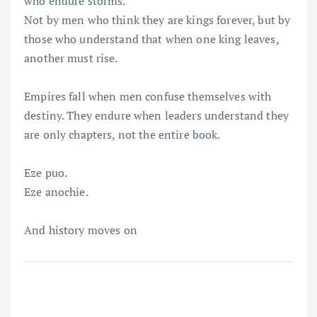
who endure storms.
Not by men who think they are kings forever, but by
those who understand that when one king leaves,
another must rise.
Empires fall when men confuse themselves with
destiny. They endure when leaders understand they
are only chapters, not the entire book.
Eze puo.
Eze anochie.
And history moves on