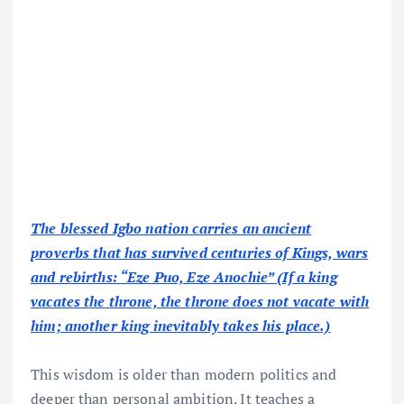
The blessed Igbo nation carries an ancient
proverbs that has survived centuries of Kings, wars
and rebirths: “Eze Puo, Eze Anochie” (If a king
vacates the throne, the throne does not vacate with
him; another king inevitably takes his place.)
This wisdom is older than modern politics and
deeper than personal ambition. It teaches a