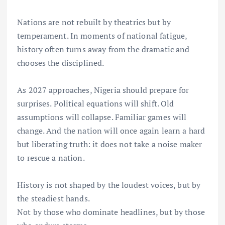
Nations are not rebuilt by theatrics but by
temperament. In moments of national fatigue,
history often turns away from the dramatic and
chooses the disciplined.
As 2027 approaches, Nigeria should prepare for
surprises. Political equations will shift. Old
assumptions will collapse. Familiar games will
change. And the nation will once again learn a hard
but liberating truth: it does not take a noise maker
to rescue a nation.
History is not shaped by the loudest voices, but by
the steadiest hands.
Not by those who dominate headlines, but by those