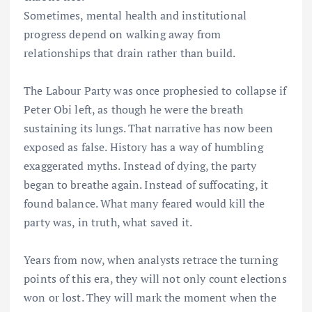
Sometimes, mental health and institutional
progress depend on walking away from
relationships that drain rather than build.
The Labour Party was once prophesied to collapse if
Peter Obi left, as though he were the breath
sustaining its lungs. That narrative has now been
exposed as false. History has a way of humbling
exaggerated myths. Instead of dying, the party
began to breathe again. Instead of suffocating, it
found balance. What many feared would kill the
party was, in truth, what saved it.
Years from now, when analysts retrace the turning
points of this era, they will not only count elections
won or lost. They will mark the moment when the