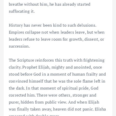
breathe without him, he has already started
suffocating it.
History has never been kind to such delusions.
Empires collapse not when leaders leave, but when
leaders refuse to leave room for growth, dissent, or
succession.
The Scripture reinforces this truth with frightening
clarity. Prophet Elijah, mighty and anointed, once
stood before God in a moment of human frailty and
convinced himself that he was the sole flame left in
the dark. In that moment of spiritual pride, God
corrected him. There were others, stronger and
purer, hidden from public view. And when Elijah
was finally taken away, heaven did not panic. Elisha