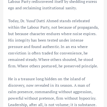
Labour Party rediscovered itself by shedding excess
ego and reclaiming institutional sanity.
Today, Dr. Yusuf Datti Ahmed stands celebrated
within the Labour Party, not because of propaganda,
but because character endures where noise expires.
His integrity has been tested under intense
pressure and found authentic. In an era where
conviction is often traded for convenience, he
remained steady. Where others shouted, he stood
firm. Where others postured, he preserved principle.
He is a treasure long hidden on the island of
discovery, now revealed in its season. A man of
calm presence, commanding without aggression,
powerful without pretence, firm without hypocrisy.
Leadership, after all, is not volume; it is substance.