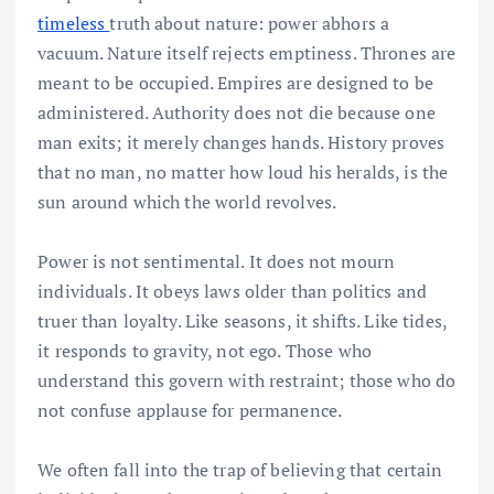
timeless
truth about nature: power abhors a
vacuum. Nature itself rejects emptiness. Thrones are
meant to be occupied. Empires are designed to be
administered. Authority does not die because one
man exits; it merely changes hands. History proves
that no man, no matter how loud his heralds, is the
sun around which the world revolves.
Power is not sentimental. It does not mourn
individuals. It obeys laws older than politics and
truer than loyalty. Like seasons, it shifts. Like tides,
it responds to gravity, not ego. Those who
understand this govern with restraint; those who do
not confuse applause for permanence.
We often fall into the trap of believing that certain