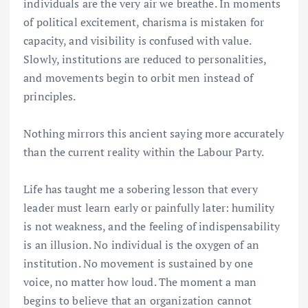
individuals are the very air we breathe. In moments
of political excitement, charisma is mistaken for
capacity, and visibility is confused with value.
Slowly, institutions are reduced to personalities,
and movements begin to orbit men instead of
principles.
Nothing mirrors this ancient saying more accurately
than the current reality within the Labour Party.
Life has taught me a sobering lesson that every
leader must learn early or painfully later: humility
is not weakness, and the feeling of indispensability
is an illusion. No individual is the oxygen of an
institution. No movement is sustained by one
voice, no matter how loud. The moment a man
begins to believe that an organization cannot