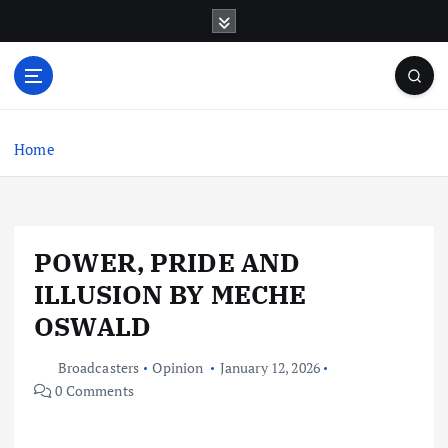
S
k
i
p
t
o
c
Home
o
n
t
e
POWER, PRIDE AND
n
t
ILLUSION BY MECHE
OSWALD
Broadcasters
Opinion
January 12, 2026
0 Comments