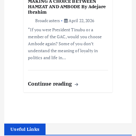
MAKING A CHOICE BETWEEN
HAMZAT AND AMBODE By Adejare
Ibrahim
Broadcasters
April 22, 2026
“If you were President Tinubu or a
member of the GAC, would you choose
Ambode again? Some of you don’t
understand the meaning of loyalty in
politics and life in…
Continue reading
Useful Links