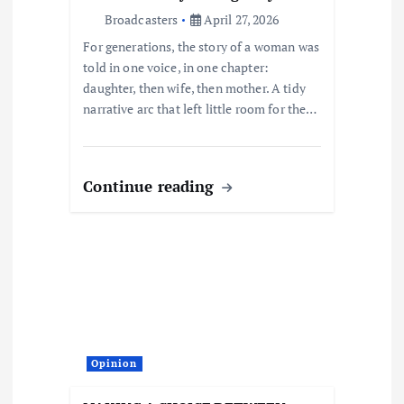
o
Broadcasters
April 27, 2026
n
For generations, the story of a woman was
told in one voice, in one chapter:
daughter, then wife, then mother. A tidy
narrative arc that left little room for the…
Continue reading
Opinion