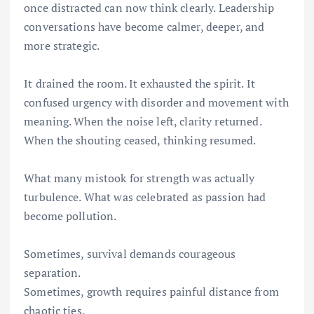
once distracted can now think clearly. Leadership
conversations have become calmer, deeper, and
more strategic.
It drained the room. It exhausted the spirit. It
confused urgency with disorder and movement with
meaning. When the noise left, clarity returned.
When the shouting ceased, thinking resumed.
What many mistook for strength was actually
turbulence. What was celebrated as passion had
become pollution.
Sometimes, survival demands courageous
separation.
Sometimes, growth requires painful distance from
chaotic ties.