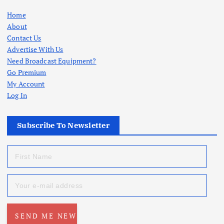
Home
About
Contact Us
Advertise With Us
Need Broadcast Equipment?
Go Premium
My Account
Log In
Subscribe To Newsletter