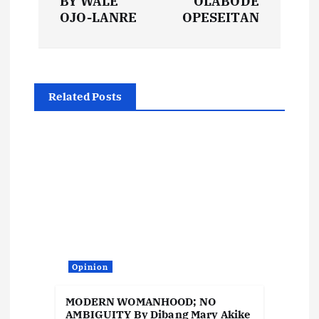
t
BY WALE
OLABODE
OJO-LANRE
OPESEITAN
n
a
Related Posts
v
i
g
a
t
Opinion
i
MODERN WOMANHOOD; NO
AMBIGUITY By Dibang Mary Akike