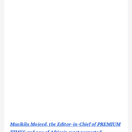
Musikilu Mojeed, the Editor-in-Chief of PREMIUM