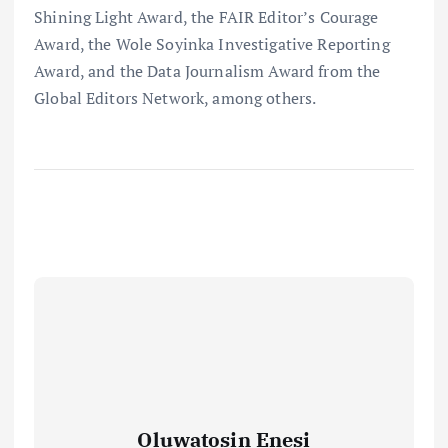
Shining Light Award, the FAIR Editor’s Courage
Award, the Wole Soyinka Investigative Reporting
Award, and the Data Journalism Award from the
Global Editors Network, among others.
Oluwatosin Enesi