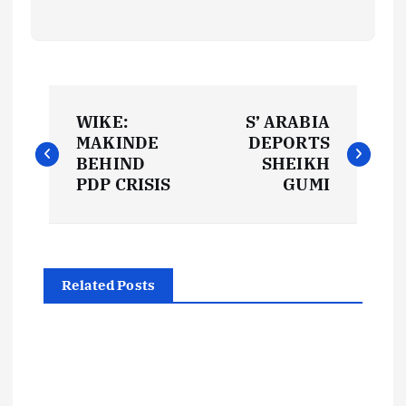
P
WIKE:
S’ ARABIA
o
MAKINDE
DEPORTS
BEHIND
SHEIKH
s
PDP CRISIS
GUMI
t
n
Related Posts
a
v