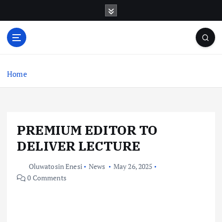
S
k
i
p
t
o
c
Home
o
n
t
e
PREMIUM EDITOR TO
n
t
DELIVER LECTURE
Oluwatosin Enesi
News
May 26, 2025
0 Comments