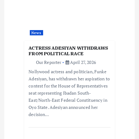
i
g
a
News
t
ACTRESS ADESIYAN WITHDRAWS
FROM POLITICAL RACE
i
Our Reporter
April 27, 2026
Nollywood actress and politician, Funke
o
Adesiyan, has withdrawn her aspiration to
contest for the House of Representatives
n
seat representing Ibadan South-
East/North-East Federal Constituency in
Oyo State. Adesiyan announced her
decision…