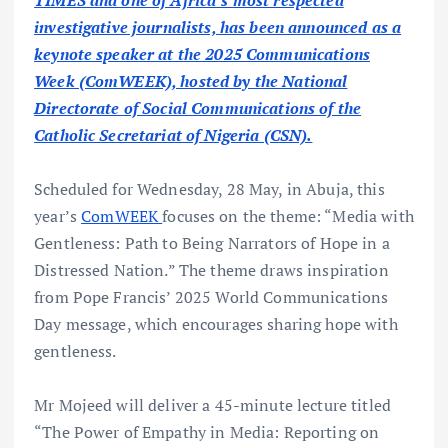
TIMES and one of Africa’s most respected
investigative journalists, has been announced as a
keynote speaker at the 2025 Communications
Week (ComWEEK), hosted by the National
Directorate of Social Communications of the
Catholic Secretariat of Nigeria (CSN).
Scheduled for Wednesday, 28 May, in Abuja, this
year’s
ComWEEK
focuses on the theme: “Media with
Gentleness: Path to Being Narrators of Hope in a
Distressed Nation.” The theme draws inspiration
from Pope Francis’ 2025 World Communications
Day message, which encourages sharing hope with
gentleness.
Mr Mojeed will deliver a 45-minute lecture titled
“The Power of Empathy in Media: Reporting on