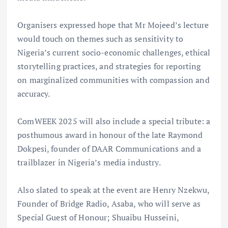
Organisers expressed hope that Mr Mojeed’s lecture
would touch on themes such as sensitivity to
Nigeria’s current socio-economic challenges, ethical
storytelling practices, and strategies for reporting
on marginalized communities with compassion and
accuracy.
ComWEEK 2025 will also include a special tribute: a
posthumous award in honour of the late Raymond
Dokpesi, founder of DAAR Communications and a
trailblazer in Nigeria’s media industry.
Also slated to speak at the event are Henry Nzekwu,
Founder of Bridge Radio, Asaba, who will serve as
Special Guest of Honour; Shuaibu Husseini,