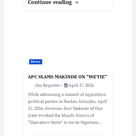
Continue reading
News
APC SLAMS MAKINDE ON “WETIE”
Our Reporter
April 27, 2026
While addressing a summit of opposition
political parties in Ibadan, Saturday, April
25, 2026, Governor Seyi Makinde of Oyo
state invoked the bloody history of
“Operation Wetie” to incite Nigerians…