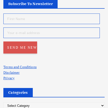
Subscribe To Newsletter
Terms and Conditions
Disclaimer
Privacy
Categories
C