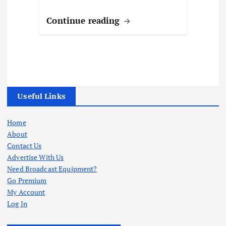
Continue reading
Useful Links
Home
About
Contact Us
Advertise With Us
Need Broadcast Equipment?
Go Premium
My Account
Log In