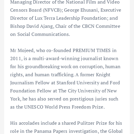
Managing Director of the National Film and Video
Censors Board (NFVCB); George Ehusani, Executive
Director of Lux Terra Leadership Foundation; and
Bishop David Ajang, Chair of the CBCN Committee
on Social Communications.
Mr Mojeed, who co-founded PREMIUM TIMES in
2011, is a multi-award-winning journalist known
for his groundbreaking work on corruption, human
rights, and human trafficking. A former Knight
Journalism Fellow at Stanford University and Ford
Foundation Fellow at The City University of New
York, he has also served on prestigious juries such
as the UNESCO World Press Freedom Prize.
His accolades include a shared Pulitzer Prize for his
role in the Panama Papers investigation, the Global