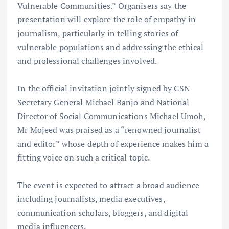
Vulnerable Communities.” Organisers say the
presentation will explore the role of empathy in
journalism, particularly in telling stories of
vulnerable populations and addressing the ethical
and professional challenges involved.
In the official invitation jointly signed by CSN
Secretary General Michael Banjo and National
Director of Social Communications Michael Umoh,
Mr Mojeed was praised as a “renowned journalist
and editor” whose depth of experience makes him a
fitting voice on such a critical topic.
The event is expected to attract a broad audience
including journalists, media executives,
communication scholars, bloggers, and digital
media influencers.