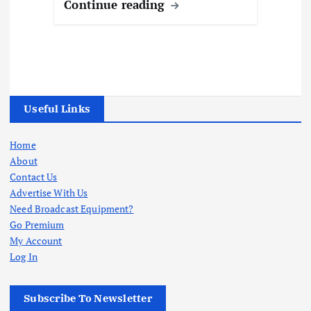
Continue reading
Useful Links
Home
About
Contact Us
Advertise With Us
Need Broadcast Equipment?
Go Premium
My Account
Log In
Subscribe To Newsletter