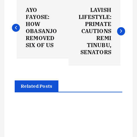
P
AYO
LAVISH
o
FAYOSE:
LIFESTYLE:
HOW
PRIMATE
s
OBASANJO
CAUTIONS
REMOVED
REMI
t
SIX OF US
TINUBU,
SENATORS
n
a
Related Posts
v
i
g