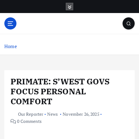
S
k
i
p
t
o
c
Home
o
n
t
e
PRIMATE: S’WEST GOVS
n
t
FOCUS PERSONAL
COMFORT
Our Reporter
News
November 26, 2025
0 Comments