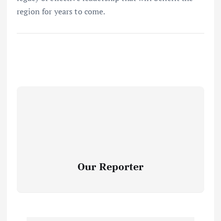
region for years to come.
Our Reporter