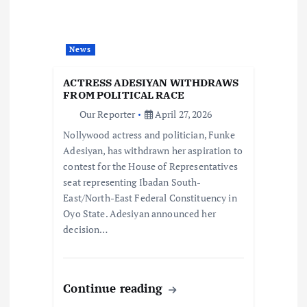
a
t
News
i
ACTRESS ADESIYAN WITHDRAWS
o
FROM POLITICAL RACE
Our Reporter
April 27, 2026
n
Nollywood actress and politician, Funke
Adesiyan, has withdrawn her aspiration to
contest for the House of Representatives
seat representing Ibadan South-
East/North-East Federal Constituency in
Oyo State. Adesiyan announced her
decision…
Continue reading