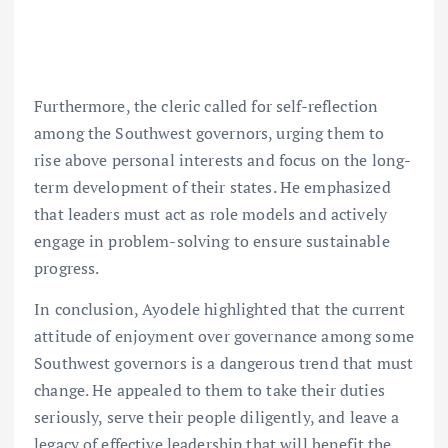
Furthermore, the cleric called for self-reflection
among the Southwest governors, urging them to
rise above personal interests and focus on the long-
term development of their states. He emphasized
that leaders must act as role models and actively
engage in problem-solving to ensure sustainable
progress.
In conclusion, Ayodele highlighted that the current
attitude of enjoyment over governance among some
Southwest governors is a dangerous trend that must
change. He appealed to them to take their duties
seriously, serve their people diligently, and leave a
legacy of effective leadership that will benefit the