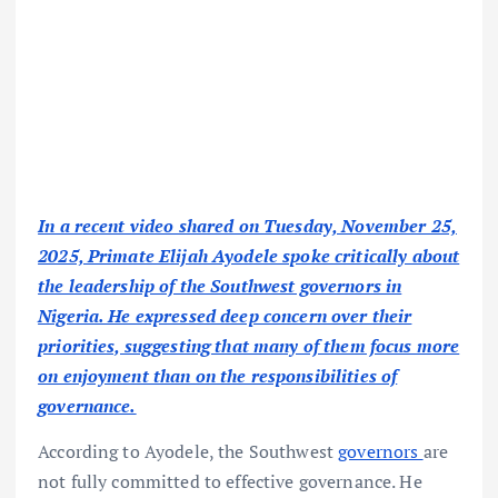
In a recent video shared on Tuesday, November 25,
2025, Primate Elijah Ayodele spoke critically about
the leadership of the Southwest governors in
Nigeria. He expressed deep concern over their
priorities, suggesting that many of them focus more
on enjoyment than on the responsibilities of
governance.
According to Ayodele, the Southwest
governors
are
not fully committed to effective governance. He