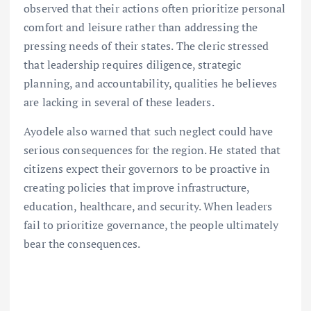
observed that their actions often prioritize personal
comfort and leisure rather than addressing the
pressing needs of their states. The cleric stressed
that leadership requires diligence, strategic
planning, and accountability, qualities he believes
are lacking in several of these leaders.
Ayodele also warned that such neglect could have
serious consequences for the region. He stated that
citizens expect their governors to be proactive in
creating policies that improve infrastructure,
education, healthcare, and security. When leaders
fail to prioritize governance, the people ultimately
bear the consequences.