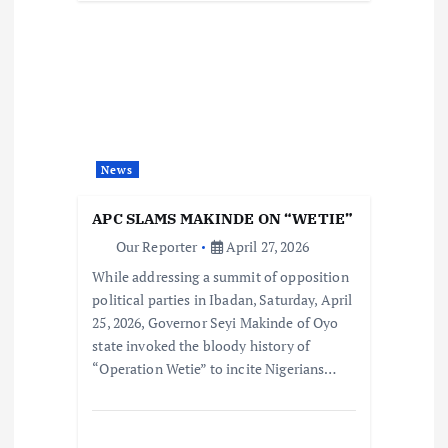
News
APC SLAMS MAKINDE ON “WETIE”
Our Reporter
April 27, 2026
While addressing a summit of opposition
political parties in Ibadan, Saturday, April
25, 2026, Governor Seyi Makinde of Oyo
state invoked the bloody history of
“Operation Wetie” to incite Nigerians…