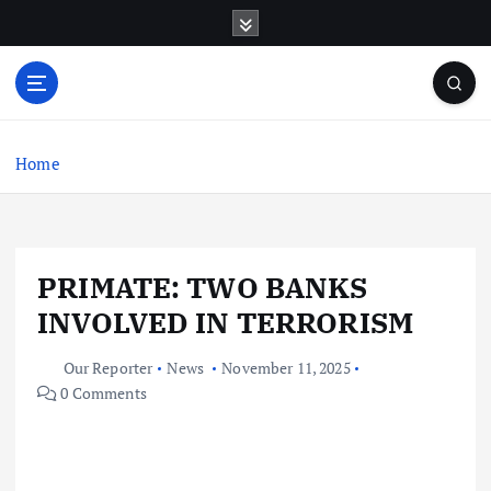
S
k
i
p
t
o
c
Home
o
n
t
e
PRIMATE: TWO BANKS
n
t
INVOLVED IN TERRORISM
Our Reporter
News
November 11, 2025
0 Comments