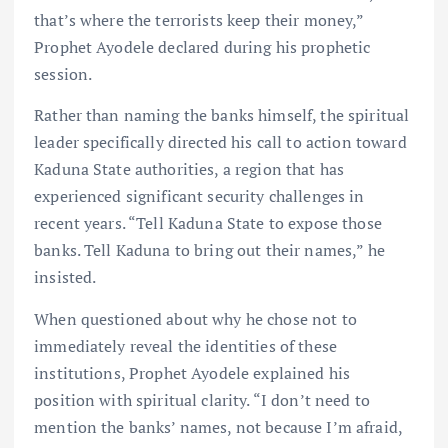
that’s where the terrorists keep their money,”
Prophet Ayodele declared during his prophetic
session.
Rather than naming the banks himself, the spiritual
leader specifically directed his call to action toward
Kaduna State authorities, a region that has
experienced significant security challenges in
recent years. “Tell Kaduna State to expose those
banks. Tell Kaduna to bring out their names,” he
insisted.
When questioned about why he chose not to
immediately reveal the identities of these
institutions, Prophet Ayodele explained his
position with spiritual clarity. “I don’t need to
mention the banks’ names, not because I’m afraid,