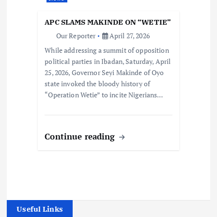
APC SLAMS MAKINDE ON “WETIE”
Our Reporter
April 27, 2026
While addressing a summit of opposition
political parties in Ibadan, Saturday, April
25, 2026, Governor Seyi Makinde of Oyo
state invoked the bloody history of
“Operation Wetie” to incite Nigerians…
Continue reading
Useful Links