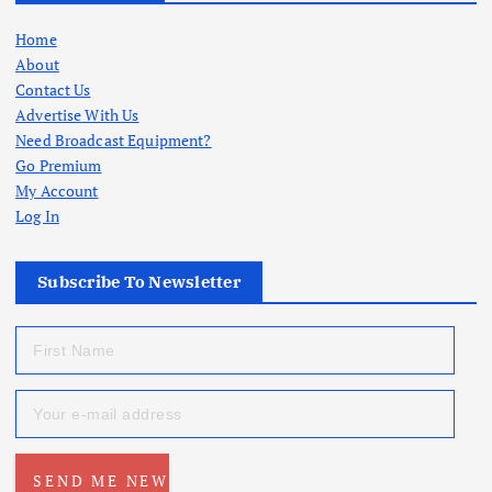
Home
About
Contact Us
Advertise With Us
Need Broadcast Equipment?
Go Premium
My Account
Log In
Subscribe To Newsletter