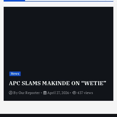
News
APC SLAMS MAKINDE ON “WETIE”
By
Our Reporter
April 27, 2026
437 views