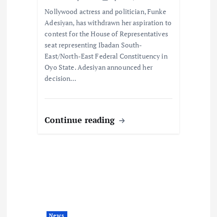
o
Nollywood actress and politician, Funke
Adesiyan, has withdrawn her aspiration to
n
contest for the House of Representatives
seat representing Ibadan South-
East/North-East Federal Constituency in
Oyo State. Adesiyan announced her
decision…
Continue reading
News