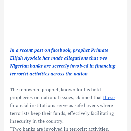
In a recent post on facebook, prophet Primate
Elijah Ayodele has made allegations that two
Nigerian banks are secretly involved in financing
terrorist activities across the nation.
The renowned prophet, known for his bold
prophecies on national issues, claimed that
these
financial institutions serve as safe havens where
terrorists keep their funds, effectively facilitating
insecurity in the country.
“Two banks are involved in terrorist activities,