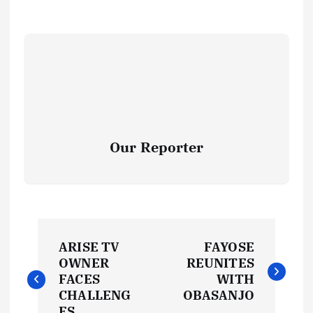
Our Reporter
P
ARISE TV
FAYOSE
o
OWNER
REUNITES
FACES
WITH
s
CHALLENG
OBASANJO
ES