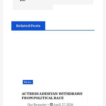
t
n
Related Posts
a
v
i
g
a
News
t
ACTRESS ADESIYAN WITHDRAWS
i
FROM POLITICAL RACE
Our Reporter
April 27, 2026