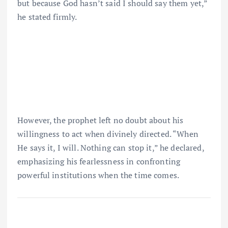
but because God hasn’t said I should say them yet,”
he stated firmly.
However, the prophet left no doubt about his
willingness to act when divinely directed. “When
He says it, I will. Nothing can stop it,” he declared,
emphasizing his fearlessness in confronting
powerful institutions when the time comes.