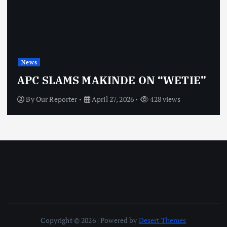
News
OBJ: FOR SURE, I’M NOT
VINDICTIVE
By
Our Reporter
April 27, 2026
468 views
Copyright © 2026 | Powered by
Desert Themes