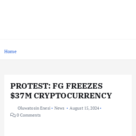
Home
PROTEST: FG FREEZES
$37M CRYPTOCURRENCY
Oluwatosin Enesi
News
August 15, 2024
0 Comments