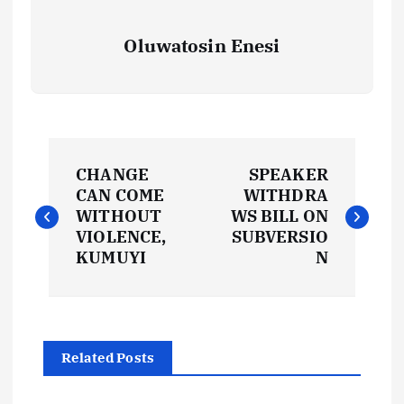
Oluwatosin Enesi
P
CHANGE
SPEAKER
o
CAN COME
WITHDRA
WITHOUT
WS BILL ON
s
VIOLENCE,
SUBVERSIO
KUMUYI
N
t
n
Related Posts
a