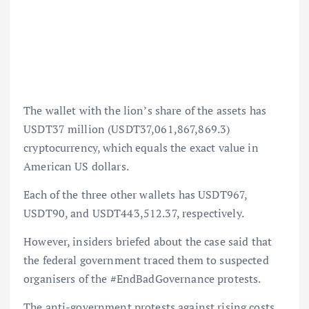
The wallet with the lion’s share of the assets has
USDT37 million (USDT37,061,867,869.3)
cryptocurrency, which equals the exact value in
American US dollars.
Each of the three other wallets has USDT967,
USDT90, and USDT443,512.37, respectively.
However, insiders briefed about the case said that
the federal government traced them to suspected
organisers of the #EndBadGovernance protests.
The anti-government protests against rising costs