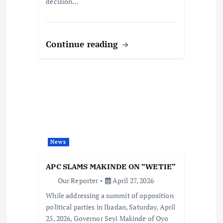
decision…
Continue reading
News
APC SLAMS MAKINDE ON “WETIE”
Our Reporter
April 27, 2026
While addressing a summit of opposition
political parties in Ibadan, Saturday, April
25, 2026, Governor Seyi Makinde of Oyo