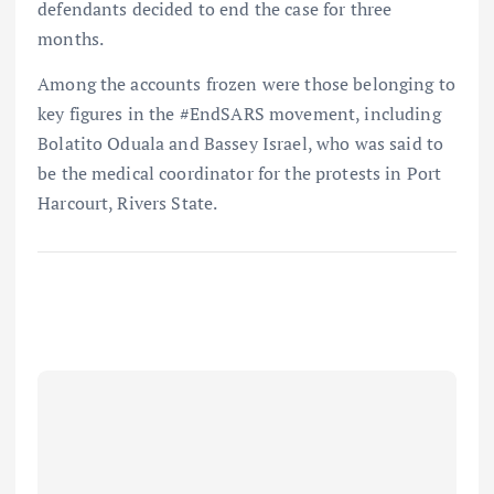
defendants decided to end the case for three
months.
Among the accounts frozen were those belonging to
key figures in the #EndSARS movement, including
Bolatito Oduala and Bassey Israel, who was said to
be the medical coordinator for the protests in Port
Harcourt, Rivers State.