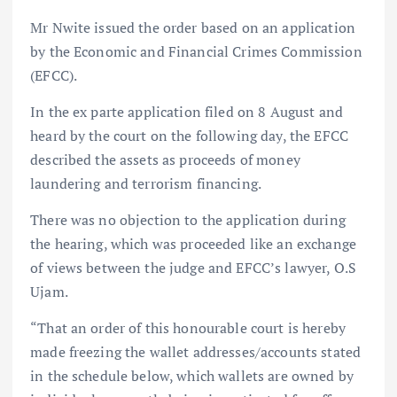
Mr Nwite issued the order based on an application
by the Economic and Financial Crimes Commission
(EFCC).
In the ex parte application filed on 8 August and
heard by the court on the following day, the EFCC
described the assets as proceeds of money
laundering and terrorism financing.
There was no objection to the application during
the hearing, which was proceeded like an exchange
of views between the judge and EFCC’s lawyer, O.S
Ujam.
“That an order of this honourable court is hereby
made freezing the wallet addresses/accounts stated
in the schedule below, which wallets are owned by