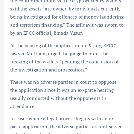
the court order to freeze the cryptocurrency wallets
said the assets “are owned by individuals currently
being investigated for offences of money laundering
and terrorism financing.” The affidavit was sworn to
by an EFCC official, Jimada Yusuf.
At the hearing of the application on 9 July, EFCC’s
lawyer, Mr Ujam, urged the judge to order the
freezing of the wallets “pending the conclusion of
the investigation and prosecution.”
There was no adverse parties in court to opppose
the application since it was an ex-parte hearing
usually conducted without the opponents in
attendance.
In cases where a legal process begins with an ex
parte application, the adverse parties are not served