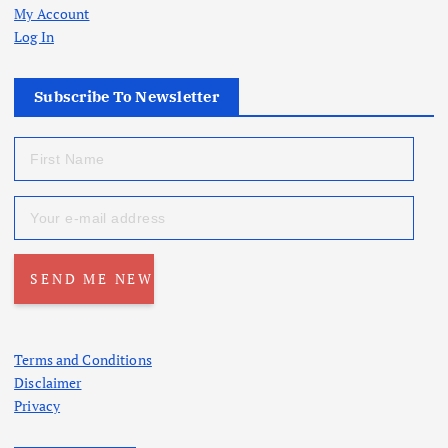
My Account
Log In
Subscribe To Newsletter
Terms and Conditions
Disclaimer
Privacy