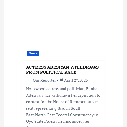
v
i
g
a
News
t
ACTRESS ADESIYAN WITHDRAWS
i
FROM POLITICAL RACE
Our Reporter
April 27, 2026
o
Nollywood actress and politician, Funke
Adesiyan, has withdrawn her aspiration to
n
contest for the House of Representatives
seat representing Ibadan South-
East/North-East Federal Constituency in
Oyo State. Adesiyan announced her