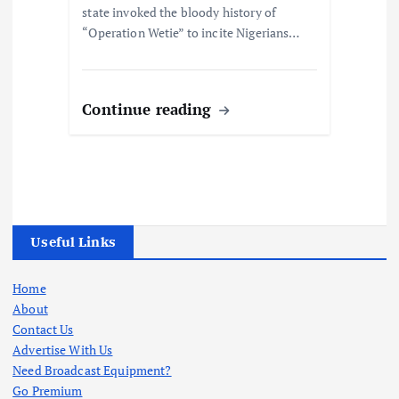
state invoked the bloody history of
“Operation Wetie” to incite Nigerians…
Continue reading
Useful Links
Home
About
Contact Us
Advertise With Us
Need Broadcast Equipment?
Go Premium