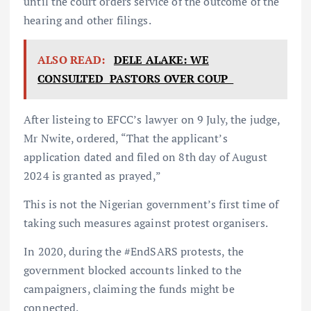
until the court orders service of the outcome of the
hearing and other filings.
ALSO READ:
DELE ALAKE: WE
CONSULTED PASTORS OVER COUP
After listeing to EFCC’s lawyer on 9 July, the judge,
Mr Nwite, ordered, “That the applicant’s
application dated and filed on 8th day of August
2024 is granted as prayed,”
This is not the Nigerian government’s first time of
taking such measures against protest organisers.
In 2020, during the #EndSARS protests, the
government blocked accounts linked to the
campaigners, claiming the funds might be
connected.