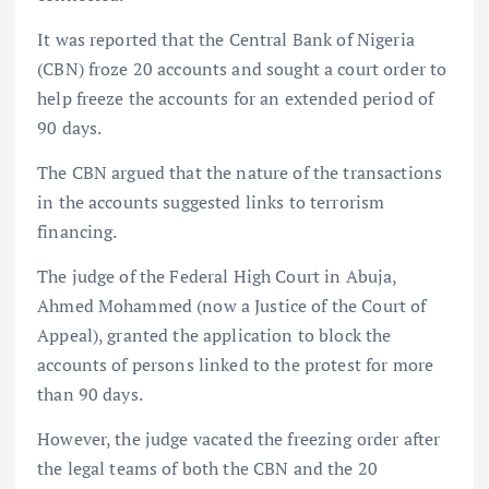
It was reported that the Central Bank of Nigeria
(CBN) froze 20 accounts and sought a court order to
help freeze the accounts for an extended period of
90 days.
The CBN argued that the nature of the transactions
in the accounts suggested links to terrorism
financing.
The judge of the Federal High Court in Abuja,
Ahmed Mohammed (now a Justice of the Court of
Appeal), granted the application to block the
accounts of persons linked to the protest for more
than 90 days.
However, the judge vacated the freezing order after
the legal teams of both the CBN and the 20