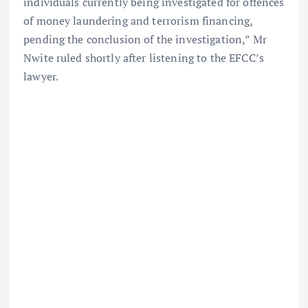
individuals currently being investigated for offences
of money laundering and terrorism financing,
pending the conclusion of the investigation,” Mr
Nwite ruled shortly after listening to the EFCC’s
lawyer.