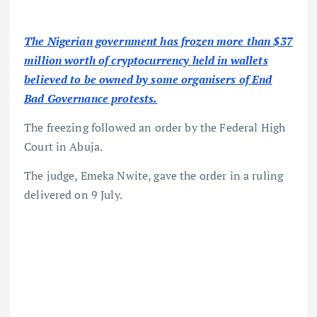
The Nigerian government has frozen more than $37
million worth of cryptocurrency held in wallets
believed to be owned by some organisers of End
Bad Governance protests.
The freezing followed an order by the Federal High
Court in Abuja.
The judge, Emeka Nwite, gave the order in a ruling
delivered on 9 July.