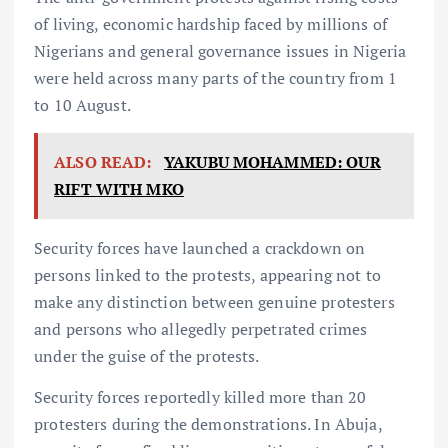
of living, economic hardship faced by millions of
Nigerians and general governance issues in Nigeria
were held across many parts of the country from 1
to 10 August.
ALSO READ:
YAKUBU MOHAMMED: OUR
RIFT WITH MKO
Security forces have launched a crackdown on
persons linked to the protests, appearing not to
make any distinction between genuine protesters
and persons who allegedly perpetrated crimes
under the guise of the protests.
Security forces reportedly killed more than 20
protesters during the demonstrations. In Abuja,