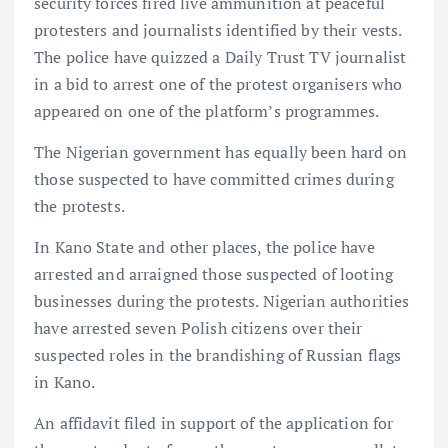
security forces fired live ammunition at peaceful
protesters and journalists identified by their vests.
The police have quizzed a Daily Trust TV journalist
in a bid to arrest one of the protest organisers who
appeared on one of the platform’s programmes.
The Nigerian government has equally been hard on
those suspected to have committed crimes during
the protests.
In Kano State and other places, the police have
arrested and arraigned those suspected of looting
businesses during the protests. Nigerian authorities
have arrested seven Polish citizens over their
suspected roles in the brandishing of Russian flags
in Kano.
An affidavit filed in support of the application for