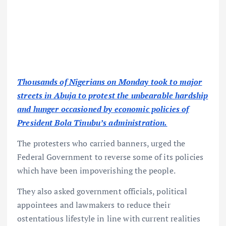
Thousands of Nigerians on Monday took to major
streets in Abuja to protest the unbearable hardship
and hunger occasioned by economic policies of
President Bola Tinubu’s administration.
The protesters who carried banners, urged the
Federal Government to reverse some of its policies
which have been impoverishing the people.
They also asked government officials, political
appointees and lawmakers to reduce their
ostentatious lifestyle in line with current realities