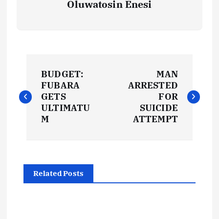
Oluwatosin Enesi
P
BUDGET:
MAN
o
FUBARA
ARRESTED
GETS
FOR
s
ULTIMATU
SUICIDE
M
ATTEMPT
t
n
Related Posts
a
v