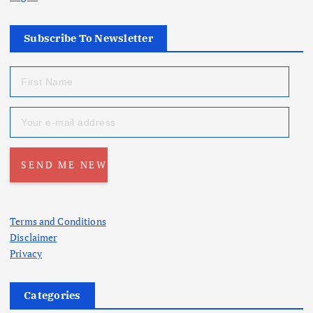
Subscribe To Newsletter
Terms and Conditions
Disclaimer
Privacy
Categories