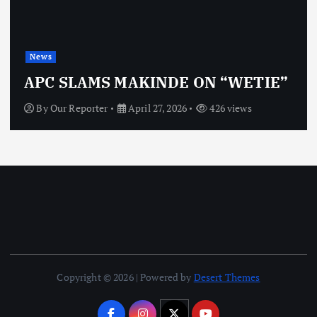
News
APC SLAMS MAKINDE ON “WETIE”
By
Our Reporter
April 27, 2026
426 views
Copyright © 2026 | Powered by
Desert Themes