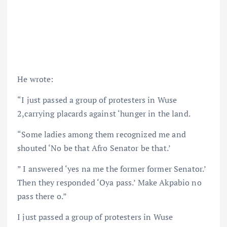
He wrote:
“I just passed a group of protesters in Wuse
2,carrying placards against ‘hunger in the land.
“Some ladies among them recognized me and
shouted ‘No be that Afro Senator be that.’
” I answered ‘yes na me the former former Senator.’
Then they responded ‘Oya pass.’ Make Akpabio no
pass there o.”
I just passed a group of protesters in Wuse