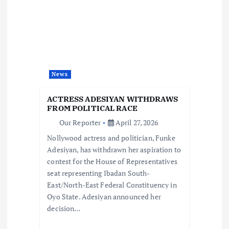
i
g
a
News
t
ACTRESS ADESIYAN WITHDRAWS
i
FROM POLITICAL RACE
Our Reporter
April 27, 2026
o
Nollywood actress and politician, Funke
Adesiyan, has withdrawn her aspiration to
n
contest for the House of Representatives
seat representing Ibadan South-
East/North-East Federal Constituency in
Oyo State. Adesiyan announced her
decision…