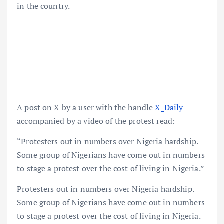
in the country.
A post on X by a user with the handle
X_Daily
accompanied by a video of the protest read:
“Protesters out in numbers over Nigeria hardship.
Some group of Nigerians have come out in numbers
to stage a protest over the cost of living in Nigeria.”
Protesters out in numbers over Nigeria hardship.
Some group of Nigerians have come out in numbers
to stage a protest over the cost of living in Nigeria.