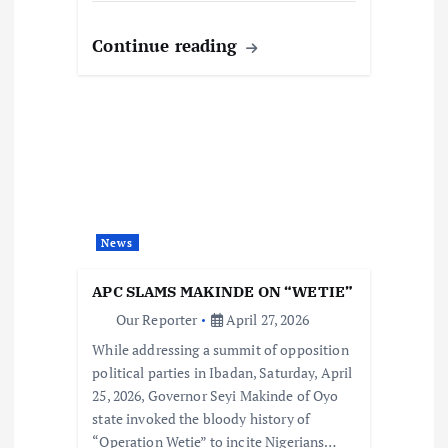
Continue reading
News
APC SLAMS MAKINDE ON “WETIE”
Our Reporter
April 27, 2026
While addressing a summit of opposition
political parties in Ibadan, Saturday, April
25, 2026, Governor Seyi Makinde of Oyo
state invoked the bloody history of
“Operation Wetie” to incite Nigerians…