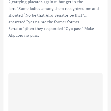
2,carrying placards against ‘hunger in the
land’.Some ladies among them recognized me and
shouted “No be that Afro Senator be that”,I
answered “yes na me the former former
Senator”;then they responded “Oya pass”.Make
Akpabio no pass.