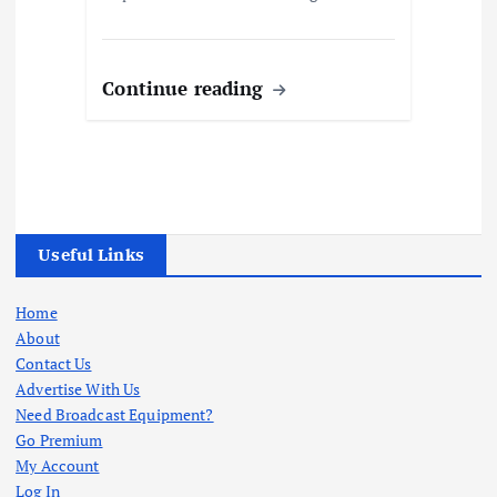
Continue reading
Useful Links
Home
About
Contact Us
Advertise With Us
Need Broadcast Equipment?
Go Premium
My Account
Log In