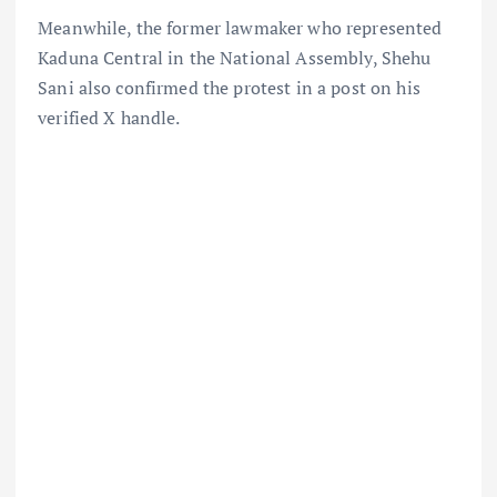
Meanwhile, the former lawmaker who represented
Kaduna Central in the National Assembly, Shehu
Sani also confirmed the protest in a post on his
verified X handle.