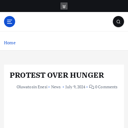
S
k
i
p
t
o
c
Home
o
n
t
e
PROTEST OVER HUNGER
n
t
Oluwatosin Enesi
News
July 9, 2024
0 Comments