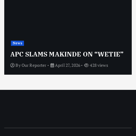
News
APC SLAMS MAKINDE ON “WETIE”
By
Our Reporter
April 27, 2026
428 views