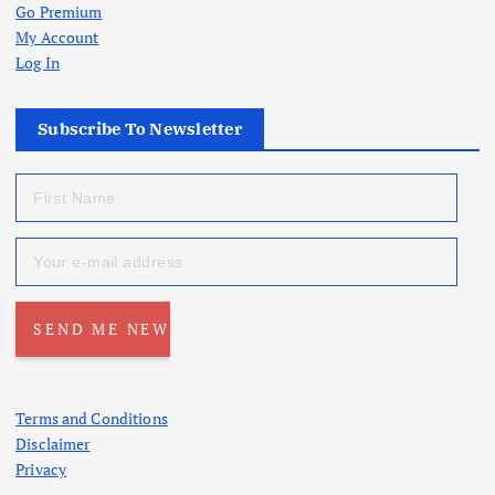
Go Premium
My Account
Log In
Subscribe To Newsletter
Terms and Conditions
Disclaimer
Privacy