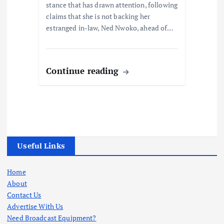
stance that has drawn attention, following
claims that she is not backing her
estranged in-law, Ned Nwoko, ahead of…
Continue reading
Useful Links
Home
About
Contact Us
Advertise With Us
Need Broadcast Equipment?