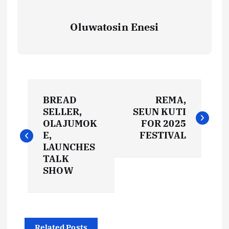
Oluwatosin Enesi
P
BREAD
REMA,
o
SELLER,
SEUN KUTI
OLAJUMOK
FOR 2025
s
E,
FESTIVAL
LAUNCHES
t
TALK
SHOW
n
a
Related Posts