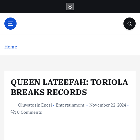
S
k
i
p
t
o
c
Home
o
n
t
e
QUEEN LATEEFAH: TORIOLA
n
t
BREAKS RECORDS
Oluwatosin Enesi
Entertainment
November 22, 2024
0 Comments