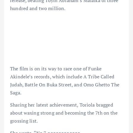
release, beating Toyin Abraham’s Malaika of three
hundred and two million.
The film is on its way to race one of Funke
Akindele’s records, which include A Tribe Called
Judah, Battle On Buka Street, and Omo Ghetto The
Saga.
Sharing her latest achievement, Toriola bragged
about waxing strong and becoming the 7th on the
grossing list.