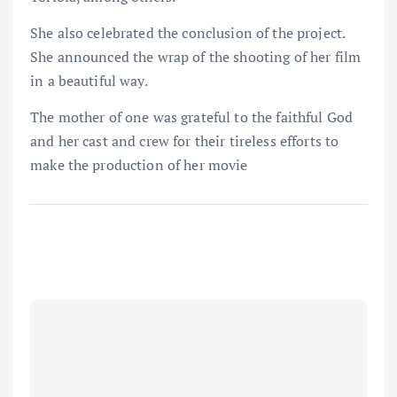
She also celebrated the conclusion of the project.
She announced the wrap of the shooting of her film
in a beautiful way.
The mother of one was grateful to the faithful God
and her cast and crew for their tireless efforts to
make the production of her movie