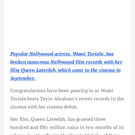
Popular Nollywood actress, Wumi Toriola, has
broken numerous Nollywood film records with her
film Queen Lateefah, which came to the cinema in
September.
Congratulations have been pouring in as Wumi
Toriola beats Toyin Abraham’s recent records in the
cinema with her cinema debut.
Her film, Queen Lateefah, has grossed three
hundred and fifty million naira in two months of its