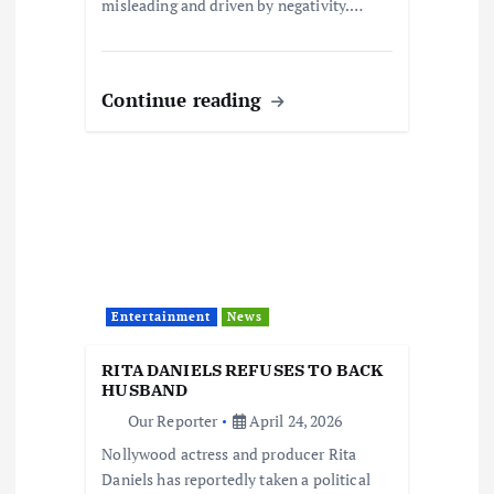
misleading and driven by negativity.…
Continue reading
Entertainment
News
RITA DANIELS REFUSES TO BACK
HUSBAND
Our Reporter
April 24, 2026
Nollywood actress and producer Rita
Daniels has reportedly taken a political