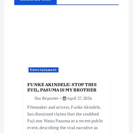
v
i
g
a
t
Entertainment
i
FUNKE AKINDELE: STOP THIS
o
EVIL, PASUMA IS MY BROTHER
Our Reporter
April 27, 2026
n
Filmmaker and actress, Funke Akindele,
has dismissed claims that she snubbed
Fuji star Wasiu Pasuma at a recent public
event, describing the viral narrative as