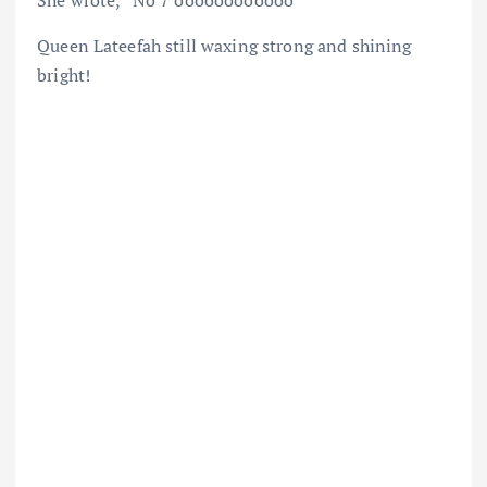
She wrote, “No 7 oooooooooooo
Queen Lateefah still waxing strong and shining
bright!