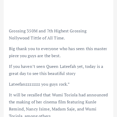
Grossing 350M and 7th Highest Grossing
Nollywood Tittle of All Time.
Big thank you to everyone who has seen this master
piece you guys are the best.
If you haven’t seen Queen Lateefah yet, today is a
great day to see this beautiful story
Lateefanzzzzzzz you guys rock.”
It will be recalled that Wumi Toriola had announced
the making of her cinema film featuring Kunle
Remind, Nancy Isime, Madam Saje, and Wumi
Toriola, among others.