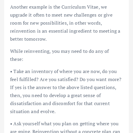
Another example is the Curriculum Vitae, we
upgrade it often to meet new challenges or give
room for new possibilities, in other words,
reinvention is an essential ingredient to meeting a
better tomorrow.
While reinventing, you may need to do any of
these:
• Take an inventory of where you are now, do you
feel fulfilled? Are you satisfied? Do you want more?
If yes is the answer to the above listed questions,
then, you need to develop a great sense of
dissatisfaction and discomfort for that current
situation and evolve.
• Ask yourself what you plan on getting where you
are going. Reinvention without a concrete plan can