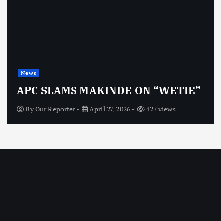
News
APC SLAMS MAKINDE ON “WETIE”
By
Our Reporter
April 27, 2026
427 views