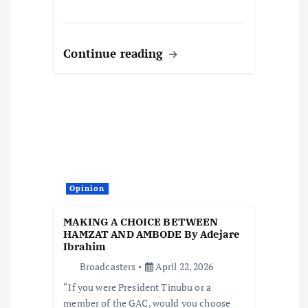
Continue reading
Opinion
MAKING A CHOICE BETWEEN
HAMZAT AND AMBODE By Adejare
Ibrahim
Broadcasters
April 22, 2026
“If you were President Tinubu or a
member of the GAC, would you choose