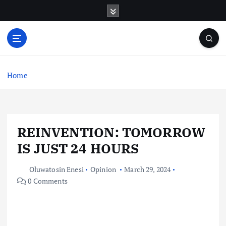
S
k
i
p
t
o
c
Home
o
n
t
e
REINVENTION: TOMORROW
n
t
IS JUST 24 HOURS
Oluwatosin Enesi
Opinion
March 29, 2024
0 Comments