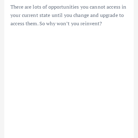
There are lots of opportunities you cannot access in
your current state until you change and upgrade to
access them. So why won’t you reinvent?