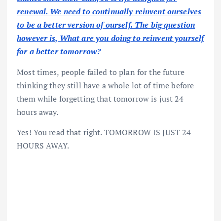
renewal. We need to continually reinvent ourselves
to be a better version of ourself. The big question
however is, What are you doing to reinvent yourself
for a better tomorrow?
Most times, people failed to plan for the future
thinking they still have a whole lot of time before
them while forgetting that tomorrow is just 24
hours away.
Yes! You read that right. TOMORROW IS JUST 24
HOURS AWAY.