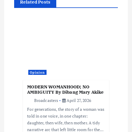
Related Posts
a
v
i
g
a
Opinion
t
MODERN WOMANHOOD; NO
i
AMBIGUITY By Dibang Mary Akike
Broadcasters
April 27, 2026
o
For generations, the story of a woman was
told in one voice, in one chapter:
n
daughter, then wife, then mother. A tidy
narrative arc that left little room for the…