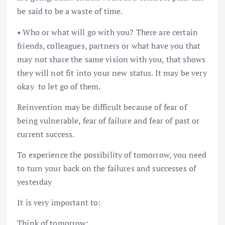
be said to be a waste of time.
• Who or what will go with you? There are certain
friends, colleagues, partners or what have you that
may not share the same vision with you, that shows
they will not fit into your new status. It may be very
okay to let go of them.
Reinvention may be difficult because of fear of
being vulnerable, fear of failure and fear of past or
current success.
To experience the possibility of tomorrow, you need
to turn your back on the failures and successes of
yesterday
It is very important to:
Think of tomorrow;