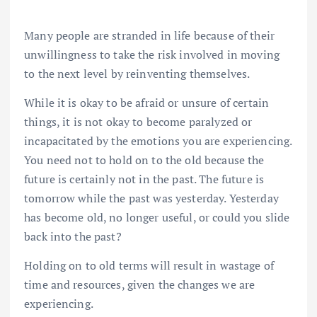
Many people are stranded in life because of their
unwillingness to take the risk involved in moving
to the next level by reinventing themselves.
While it is okay to be afraid or unsure of certain
things, it is not okay to become paralyzed or
incapacitated by the emotions you are experiencing.
You need not to hold on to the old because the
future is certainly not in the past. The future is
tomorrow while the past was yesterday. Yesterday
has become old, no longer useful, or could you slide
back into the past?
Holding on to old terms will result in wastage of
time and resources, given the changes we are
experiencing.