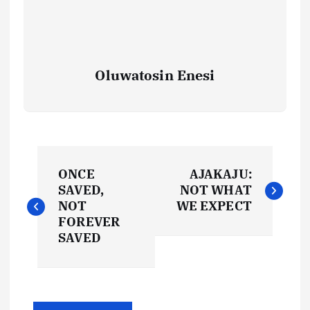
Oluwatosin Enesi
P
ONCE
AJAKAJU:
o
SAVED,
NOT WHAT
NOT
WE EXPECT
s
FOREVER
SAVED
t
n