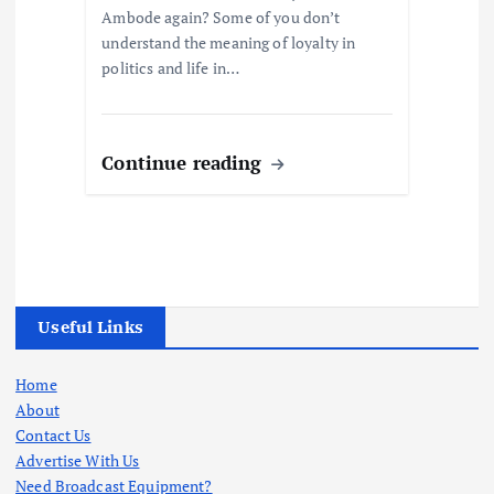
Ambode again? Some of you don’t
understand the meaning of loyalty in
politics and life in…
Continue reading
Useful Links
Home
About
Contact Us
Advertise With Us
Need Broadcast Equipment?