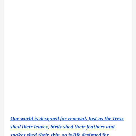
Our world is designed for renewal. Just as the tress
shed their leaves, birds shed their feathers and
snakes shed their skin, so is life designed for