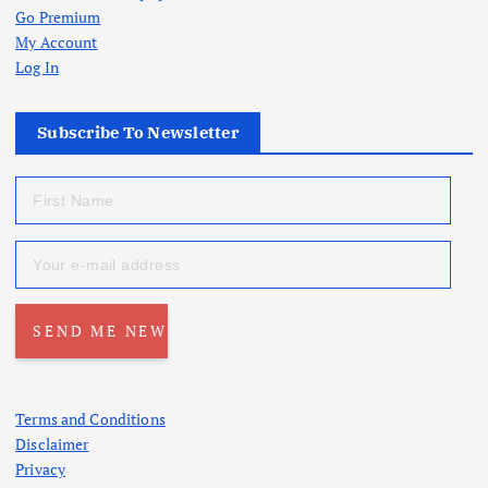
Go Premium
My Account
Log In
Subscribe To Newsletter
Terms and Conditions
Disclaimer
Privacy