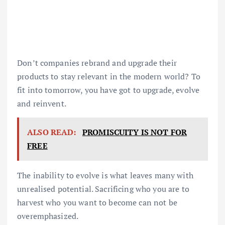
Don’t companies rebrand and upgrade their
products to stay relevant in the modern world? To
fit into tomorrow, you have got to upgrade, evolve
and reinvent.
ALSO READ:
PROMISCUITY IS NOT FOR
FREE
The inability to evolve is what leaves many with
unrealised potential. Sacrificing who you are to
harvest who you want to become can not be
overemphasized.