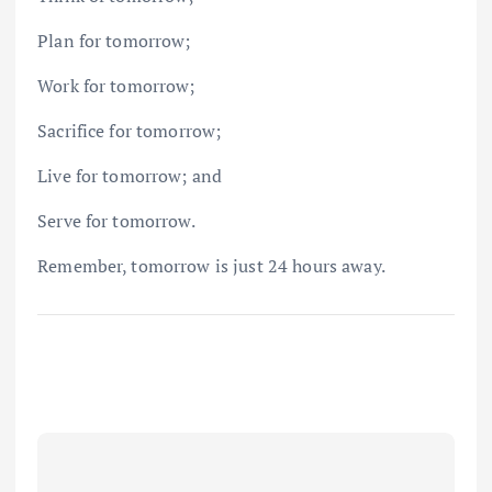
Plan for tomorrow;
Work for tomorrow;
Sacrifice for tomorrow;
Live for tomorrow; and
Serve for tomorrow.
Remember, tomorrow is just 24 hours away.