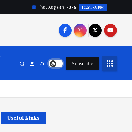
Thu. Aug 6th, 2026
12:51:37 PM
n
Subscribe
Useful Links