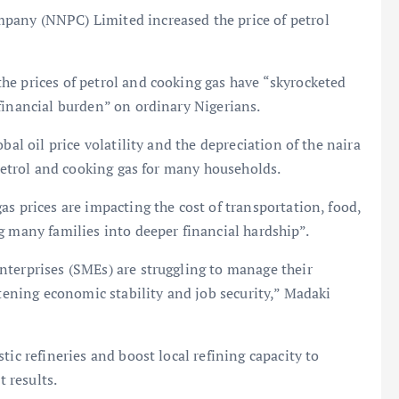
pany (NNPC) Limited increased the price of petrol
he prices of petrol and cooking gas have “skyrocketed
financial burden” on ordinary Nigerians.
bal oil price volatility and the depreciation of the naira
 petrol and cooking gas for many households.
s prices are impacting the cost of transportation, food,
g many families into deeper financial hardship”.
nterprises (SMEs) are struggling to manage their
atening economic stability and job security,” Madaki
tic refineries and boost local refining capacity to
t results.