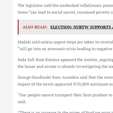
The legislator said the unchecked inflationary press
items “can lead to social unrest, increased poverty 
ALSO READ:
ELECTION: NURTW SUPPORTS
Madaki said unless urgent steps are taken to control
“will go into an economic crisis leading to negative
Sada Soli from Katsina opposed the motion, arguing 
the house and senate is already investigating the is
George Ozodinobi from Anambra said that the recent
impact of the newly approved N70,000 minimum w
“Our people cannot transport their farm produce to t
said.
”There is an increase in the prices of food we must