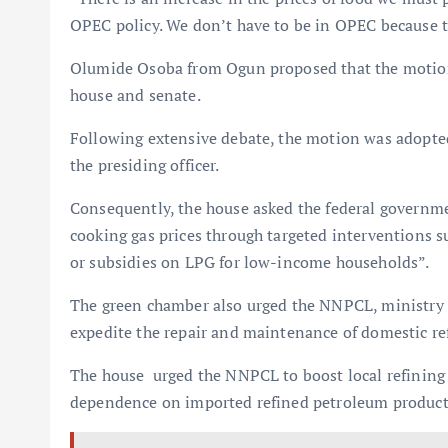
OPEC policy. We don’t have to be in OPEC because th
Olumide Osoba from Ogun proposed that the motion 
house and senate.
Following extensive debate, the motion was adopted
the presiding officer.
Consequently, the house asked the federal governme
cooking gas prices through targeted interventions su
or subsidies on LPG for low-income households”.
The green chamber also urged the NNPCL, ministry o
expedite the repair and maintenance of domestic ref
The house urged the NNPCL to boost local refining 
dependence on imported refined petroleum product