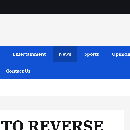
Entertainment
News
Sports
Opinio
Contact Us
 TO REVERSE