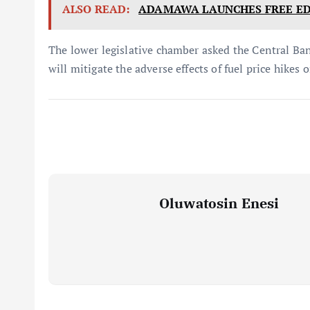
ALSO READ:
ADAMAWA LAUNCHES FREE ED
The lower legislative chamber asked the Central Ba
will mitigate the adverse effects of fuel price hikes 
Oluwatosin Enesi