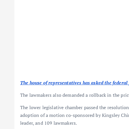
The house of representatives has asked the federal 
The lawmakers also demanded a rollback in the pric
The lower legislative chamber passed the resolutio
adoption of a motion co-sponsored by Kingsley Chin
leader, and 109 lawmakers.