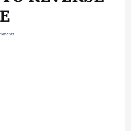
CE
mments