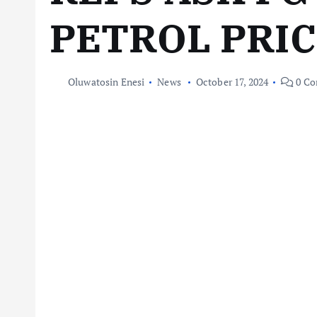
PETROL PRI
Oluwatosin Enesi
News
October 17, 2024
0 Co