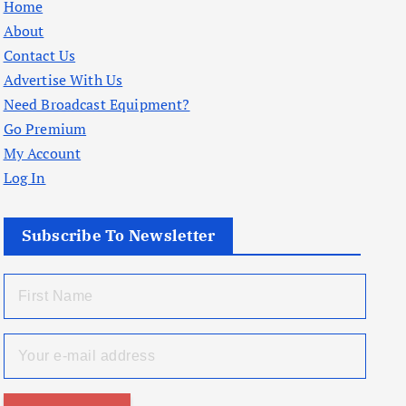
Home
About
Contact Us
Advertise With Us
Need Broadcast Equipment?
Go Premium
My Account
Log In
Subscribe To Newsletter