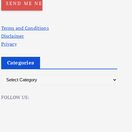
Terms and Conditions
Disclaimer
Privacy
Categories
C
a
t
FOLLOW US:
e
g
o
r