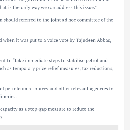
at is the only way we can address this issue.”
should referred to the joint ad hoc committee of the
 when it was put to a voice vote by Tajudeen Abbas,
nt to “take immediate steps to stabilise petrol and
ch as temporary price relief measures, tax reductions,
f petroleum resources and other relevant agencies to
ineries.
capacity as a stop-gap measure to reduce the
s.