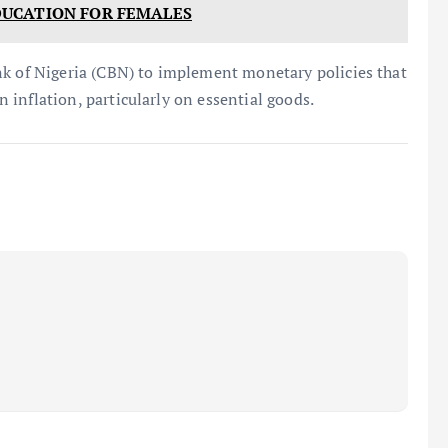
UCATION FOR FEMALES
nk of Nigeria (CBN) to implement monetary policies that
on inflation, particularly on essential goods.