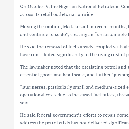
On October 9, the Nigerian National Petroleum Com
across its retail outlets nationwide.
Moving the motion, Madaki said in recent months, t
and continue to so do”, creating an “unsustainable 
He said the removal of fuel subsidy, coupled with glo
have contributed significantly to the rising cost of
The lawmaker noted that the escalating petrol and ga
essential goods and healthcare, and further “pushin
“Businesses, particularly small and medium-sized e
operational costs due to increased fuel prices, thre
said.
He said federal government’s efforts to repair domes
address the petrol crisis has not delivered significan