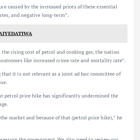
ure caused by the increased prices of these essential
rates, and negative long-term”.
 AIYEDATIWA
 the rising cost of petrol and cooking gas, the nation
 outcomes like increased crime rate and mortality rate”.
that it is not relevant as a joint ad hoc committee of
sue.
 petrol price hike has significantly undermined the
age.
he market and because of that (petrol price hike),” he
 pressure the government. We also need to review our