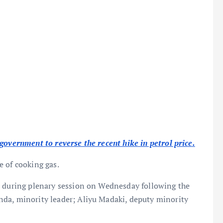
government to reverse the recent hike in petrol price.
e of cooking gas.
n during plenary session on Wednesday following the
da, minority leader; Aliyu Madaki, deputy minority